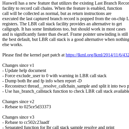
Haswell has a new feature that utilizes the existing Last Branch Reco
facility to record call chains. When the feature is enabled, function
call will be collected as normal, but as return instructions are
executed the last captured branch record is popped from the on-chip
registers. The LBR call stack facility provides an alternative to get
callgraph. It has some limitations too, but should work in most cases
and is significantly faster than dwarf. Frame pointer unwinding is still
the best default, but LBR call stack is a good alternative when nothin
else works.
Please find the kernel part patch at
https://lkml.org/lkml/2014/11/6/43
Changes since v1
- Update help document
- Force exclude_user to 0 with warning in LBR call stack
- Dump both lbr and fp info when report -D
- Reconstruct thread__resolve_callchain_sample and split it into two 
- Use has_branch_callstack function to check LBR call stack availabl
Changes since v2
- Rebase to 025ce5d33373
Changes since v3
- Rebase to cc502c23aadf
- Separated function for lbr call stack sample resolve and print