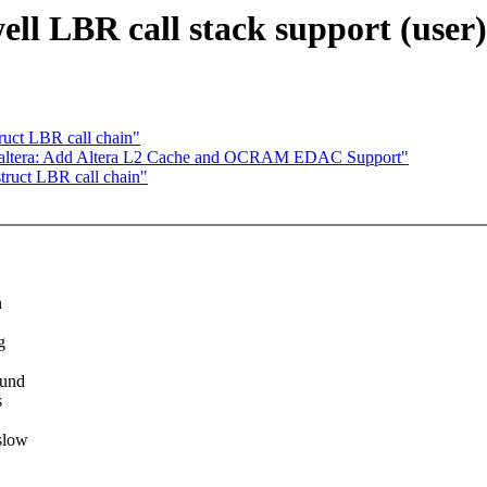
ll LBR call stack support (user)
ruct LBR call chain"
: altera: Add Altera L2 Cache and OCRAM EDAC Support"
truct LBR call chain"
n
g
ound
s
slow