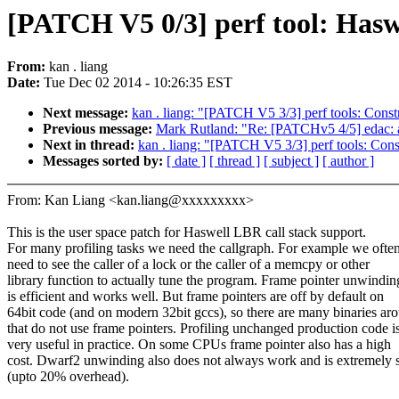
[PATCH V5 0/3] perf tool: Haswe
From:
kan . liang
Date:
Tue Dec 02 2014 - 10:26:35 EST
Next message:
kan . liang: "[PATCH V5 3/3] perf tools: Const
Previous message:
Mark Rutland: "Re: [PATCHv5 4/5] edac
Next in thread:
kan . liang: "[PATCH V5 3/3] perf tools: Cons
Messages sorted by:
[ date ]
[ thread ]
[ subject ]
[ author ]
From: Kan Liang <kan.liang@xxxxxxxxx>
This is the user space patch for Haswell LBR call stack support.
For many profiling tasks we need the callgraph. For example we ofte
need to see the caller of a lock or the caller of a memcpy or other
library function to actually tune the program. Frame pointer unwindin
is efficient and works well. But frame pointers are off by default on
64bit code (and on modern 32bit gccs), so there are many binaries ar
that do not use frame pointers. Profiling unchanged production code i
very useful in practice. On some CPUs frame pointer also has a high
cost. Dwarf2 unwinding also does not always work and is extremely 
(upto 20% overhead).