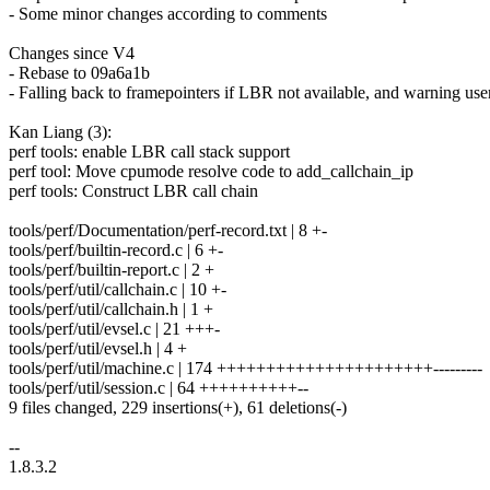
- Some minor changes according to comments
Changes since V4
- Rebase to 09a6a1b
- Falling back to framepointers if LBR not available, and warning use
Kan Liang (3):
perf tools: enable LBR call stack support
perf tool: Move cpumode resolve code to add_callchain_ip
perf tools: Construct LBR call chain
tools/perf/Documentation/perf-record.txt | 8 +-
tools/perf/builtin-record.c | 6 +-
tools/perf/builtin-report.c | 2 +
tools/perf/util/callchain.c | 10 +-
tools/perf/util/callchain.h | 1 +
tools/perf/util/evsel.c | 21 +++-
tools/perf/util/evsel.h | 4 +
tools/perf/util/machine.c | 174 ++++++++++++++++++++++---------
tools/perf/util/session.c | 64 ++++++++++--
9 files changed, 229 insertions(+), 61 deletions(-)
--
1.8.3.2