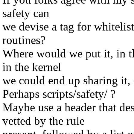
safety can
we devise a tag for whitelist
routines?
Where would we put it, in th
in the kernel
we could end up sharing it, s
Perhaps scripts/safety/ ?
Maybe use a header that desc
vetted by the rule