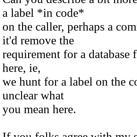
a label *in code*
on the caller, perhaps a co
it'd remove the
requirement for a database f
here, ie,
we hunt for a label on the co
unclear what
you mean here.
If you folks agree with my s