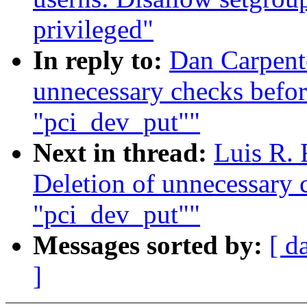
privileged"
In reply to:
Dan Carpente
unnecessary checks before
"pci_dev_put""
Next in thread:
Luis R. 
Deletion of unnecessary c
"pci_dev_put""
Messages sorted by:
[ d
]