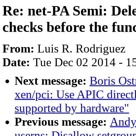
Re: net-PA Semi: Dele
checks before the fun
From:
Luis R. Rodriguez
Date:
Tue Dec 02 2014 - 1
Next message:
Boris Os
xen/pci: Use APIC direct
supported by hardware"
Previous message:
Andy
userns: Disallow setgroup