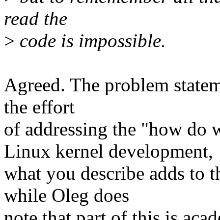
read the
>
code is impossible.
Agreed. The problem stateme
the effort
of addressing the "how do 
Linux kernel development,
what you describe adds to t
while Oleg does
note that part of this is ac