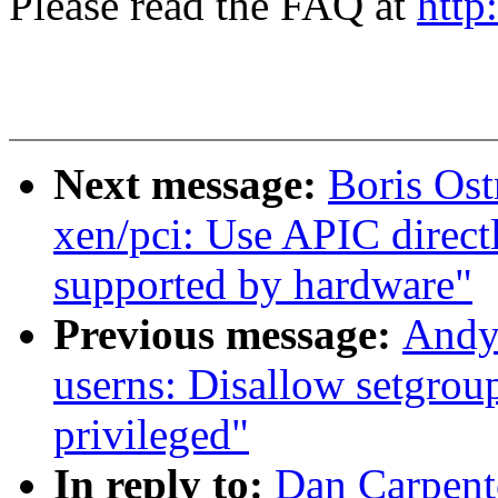
Please read the FAQ at
http
Next message:
Boris Os
xen/pci: Use APIC direct
supported by hardware"
Previous message:
Andy
userns: Disallow setgroup
privileged"
In reply to:
Dan Carpente