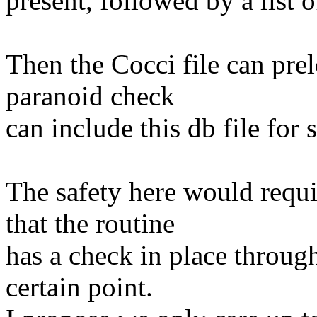
present, followed by a list o
Then the Cocci file can prel
paranoid check
can include this db file for 
The safety here would requir
that the routine
has a check in place through
certain point.