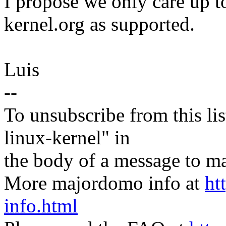
I propose we only care up to
kernel.org as supported.
Luis
--
To unsubscribe from this lis
linux-kernel" in
the body of a message t
More majordomo info at
ht
info.html