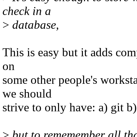
check in a
>
database,
This is easy but it adds com
on
some other people's worksta
we should
strive to only have: a) git b
>
but to rememember all tha