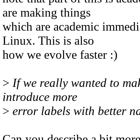
are making things
which are academic immediat
Linux. This is also
how we evolve faster :)
>
If we really wanted to ma
introduce more
>
error labels with better n
Can you describe a bit mor