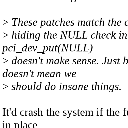
>
These patches match the c
>
hiding the NULL check ins
pci_dev_put(NULL)
>
doesn't make sense. Just b
doesn't mean we
>
should do insane things.
It'd crash the system if the 
in place