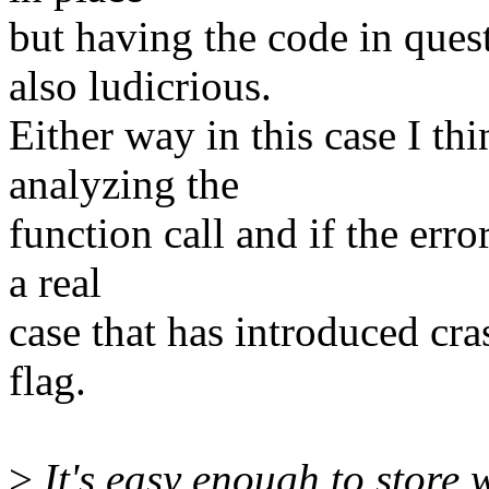
but having the code in que
also ludicrious.
Either way in this case I t
analyzing the
function call and if the erro
a real
case that has introduced cr
flag.
>
It's easy enough to store 