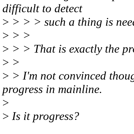
difficult to detect
>
> > > such a thing is nee
>
> >
>
> > That is exactly the pr
>
>
>
> I'm not convinced thoug
progress in mainline.
>
>
Is it progress?