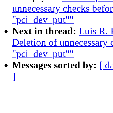
unnecessary checks before
"pci_dev_put""
Next in thread:
Luis R. 
Deletion of unnecessary c
"pci_dev_put""
Messages sorted by:
[ d
]