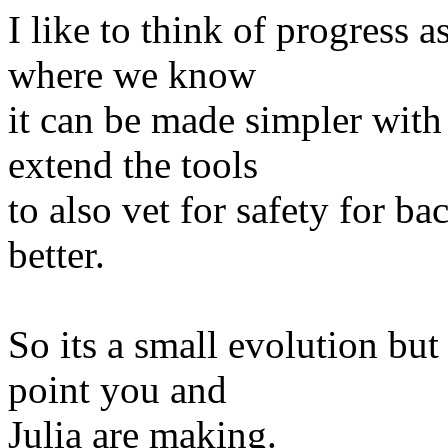
I like to think of progress a
where we know
it can be made simpler wit
extend the tools
to also vet for safety for b
better.
So its a small evolution but
point you and
Julia are making.