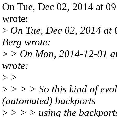
On Tue, Dec 02, 2014 at 0
wrote:
>
On Tue, Dec 02, 2014 at
Berg wrote:
>
> On Mon, 2014-12-01 at
wrote:
>
>
>
> > > So this kind of evol
(automated) backports
>
> > > using the backports 