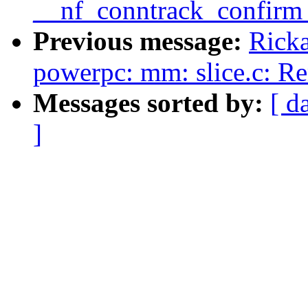
__nf_conntrack_confirm 
Previous message:
Ricka
powerpc: mm: slice.c: R
Messages sorted by:
[ d
]