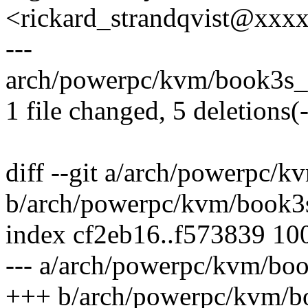
<rickard_strandqvist@xx
---
arch/powerpc/kvm/book3s_pr
1 file changed, 5 deletions(-
diff --git a/arch/powerpc/
b/arch/powerpc/kvm/book3
index cf2eb16..f573839 10
--- a/arch/powerpc/kvm/boo
+++ b/arch/powerpc/kvm/b