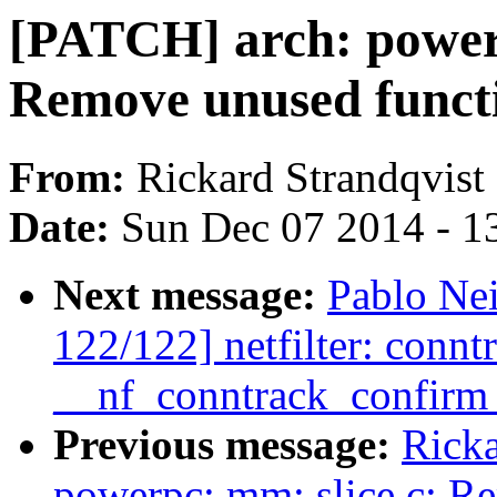
[PATCH] arch: power
Remove unused funct
From:
Rickard Strandqvist
Date:
Sun Dec 07 2014 - 1
Next message:
Pablo Ne
122/122] netfilter: conntr
__nf_conntrack_confirm 
Previous message:
Ricka
powerpc: mm: slice.c: R