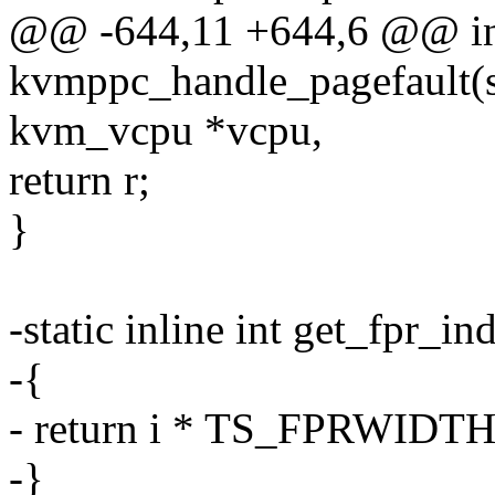
@@ -644,11 +644,6 @@ i
kvmppc_handle_pagefault(st
kvm_vcpu *vcpu,
return r;
}
-static inline int get_fpr_ind
-{
- return i * TS_FPRWIDTH
-}