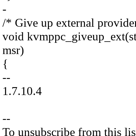
-
/* Give up external provide
void kvmppc_giveup_ext(s
msr)
{
--
1.7.10.4
--
To unsubscribe from this lis