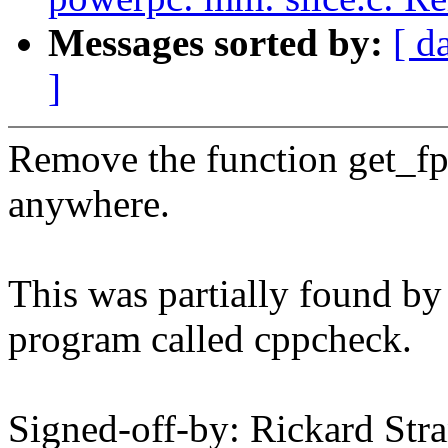
Messages sorted by:
[ d
]
Remove the function get_fpr
anywhere.
This was partially found by 
program called cppcheck.
Signed-off-by: Rickard Str