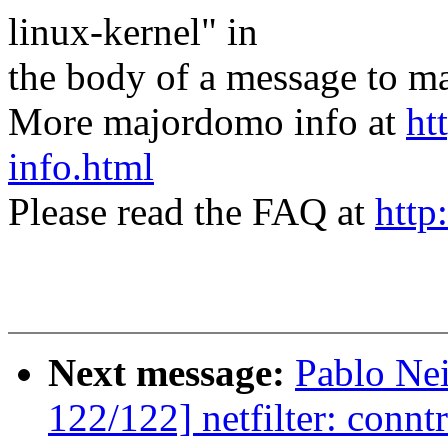
linux-kernel" in
the body of a message t
More majordomo info at
ht
info.html
Please read the FAQ at
http
Next message:
Pablo Ne
122/122] netfilter: conntr