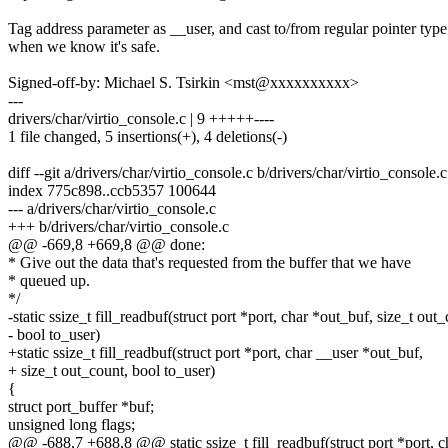
Tag address parameter as __user, and cast to/from regular pointer type
when we know it's safe.
Signed-off-by: Michael S. Tsirkin <mst@xxxxxxxxxx>
---
drivers/char/virtio_console.c | 9 +++++----
1 file changed, 5 insertions(+), 4 deletions(-)
diff --git a/drivers/char/virtio_console.c b/drivers/char/virtio_console.c
index 775c898..ccb5357 100644
--- a/drivers/char/virtio_console.c
+++ b/drivers/char/virtio_console.c
@@ -669,8 +669,8 @@ done:
* Give out the data that's requested from the buffer that we have
* queued up.
*/
-static ssize_t fill_readbuf(struct port *port, char *out_buf, size_t out
- bool to_user)
+static ssize_t fill_readbuf(struct port *port, char __user *out_buf,
+ size_t out_count, bool to_user)
{
struct port_buffer *buf;
unsigned long flags;
@@ -688,7 +688,8 @@ static ssize_t fill_readbuf(struct port *port, c