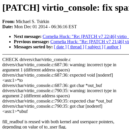
[PATCH] virtio_console: fix sp
From:
Michael S. Tsirkin
Date:
Mon Dec 01 2014 - 06:36:16 EST
Next message:
Cornelia Huck: "Re: [PATCH v7 22/46] virtio_b
Previous message:
Cornelia Huck: "Re: [PATCH v7 21/46] virti
Messages sorted by:
[ date ]
[ thread ]
[ subject ]
[ author ]
CHECK drivers/char/virtio_console.c
drivers/char/virtio_console.c:687:36: warning: incorrect type in
argument 1 (different address spaces)
drivers/char/virtio_console.c:687:36: expected void [noderef]
<asn:1>*to
drivers/char/virtio_console.c:687:36: got char *out_buf
drivers/char/virtio_console.c:790:35: warning: incorrect type in
argument 2 (different address spaces)
drivers/char/virtio_console.c:790:35: expected char *out_buf
drivers/char/virtio_console.c:790:35: got char [noderef]
<asn:1>*ubuf
fill_readbuf is reused with both kernel and userspace pointers,
depending on value of to_user flag.