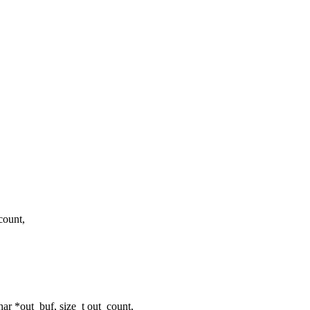
_count,
har *out_buf, size_t out_count,