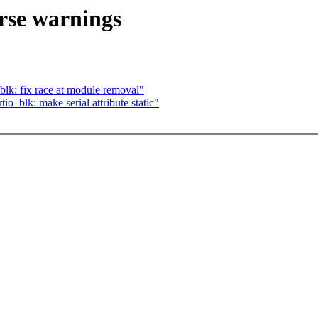
arse warnings
lk: fix race at module removal"
o_blk: make serial attribute static"