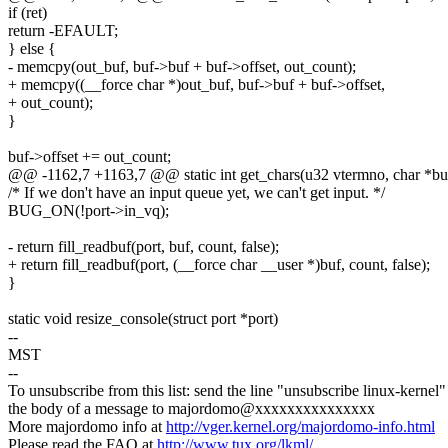
if (ret)
return -EFAULT;
} else {
- memcpy(out_buf, buf->buf + buf->offset, out_count);
+ memcpy((__force char *)out_buf, buf->buf + buf->offset,
+ out_count);
}
buf->offset += out_count;
@@ -1162,7 +1163,7 @@ static int get_chars(u32 vtermno, char *buf,
/* If we don't have an input queue yet, we can't get input. */
BUG_ON(!port->in_vq);
- return fill_readbuf(port, buf, count, false);
+ return fill_readbuf(port, (__force char __user *)buf, count, false);
}
static void resize_console(struct port *port)
--
MST
--
To unsubscribe from this list: send the line "unsubscribe linux-kernel"
the body of a message to majordomo@xxxxxxxxxxxxxxx
More majordomo info at
http://vger.kernel.org/majordomo-info.html
Please read the FAQ at
http://www.tux.org/lkml/