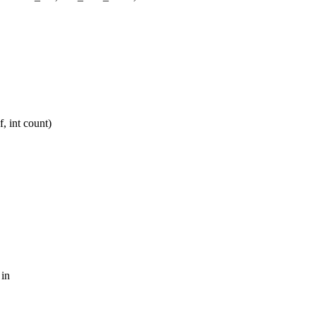
 int count)
 in