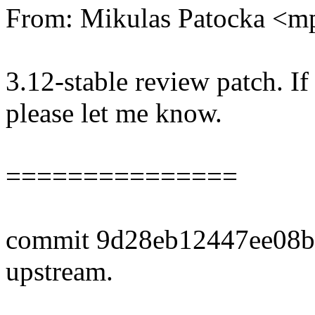
From: Mikulas Patocka <
3.12-stable review patch. I
please let me know.
===============
commit 9d28eb12447ee08b
upstream.