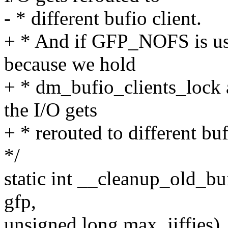
- * different bufio client.
+ * And if GFP_NOFS is us
because we hold
+ * dm_bufio_clients_lock 
the I/O gets
+ * rerouted to different buf
*/
static int __cleanup_old_bu
gfp,
unsigned long max_jiffies)