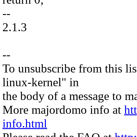
--
2.1.3
--
To unsubscribe from this lis
linux-kernel" in
the body of a message t
More majordomo info at
ht
info.html