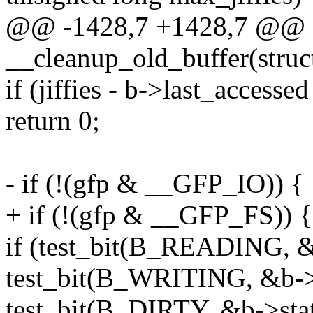
@@ -1428,7 +1428,7 @@ st
__cleanup_old_buffer(struc
if (jiffies - b->last_accesse
return 0;
- if (!(gfp & __GFP_IO)) {
+ if (!(gfp & __GFP_FS)) {
if (test_bit(B_READING, &b
test_bit(B_WRITING, &b->s
test_bit(B_DIRTY, &b->stat