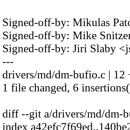
Signed-off-by: Mikulas P
Signed-off-by: Mike Snitz
Signed-off-by: Jiri Slaby
---
drivers/md/dm-bufio.c | 12
1 file changed, 6 insertions(
diff --git a/drivers/md/dm-
index a42efc7f69ed..140b