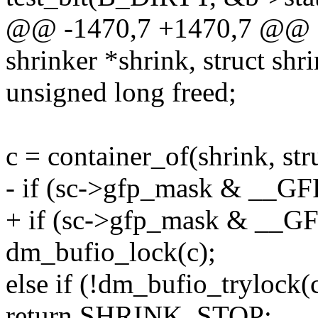
@@ -1470,7 +1470,7 @@ d
shrinker *shrink, struct shr
unsigned long freed;
c = container_of(shrink, str
- if (sc->gfp_mask & __GF
+ if (sc->gfp_mask & __G
dm_bufio_lock(c);
else if (!dm_bufio_trylock(
return SHRINK_STOP;