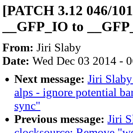
[PATCH 3.12 046/101
__GFP_IO to __GFP_F
From:
Jiri Slaby
Date:
Wed Dec 03 2014 - 
Next message:
Jiri Slab
alps - ignore potential b
sync"
Previous message:
Jiri 
clocksource: Remove "w