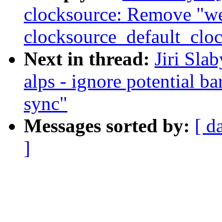
clocksource: Remove "w
clocksource_default_cloc
Next in thread:
Jiri Sla
alps - ignore potential b
sync"
Messages sorted by:
[ d
]