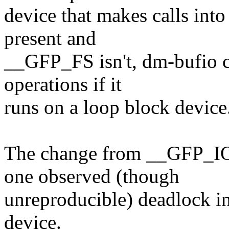
device that makes calls into
present and
__GFP_FS isn't, dm-bufio co
operations if it
runs on a loop block device
The change from __GFP_IO
one observed (though
unreproducible) deadlock i
device.