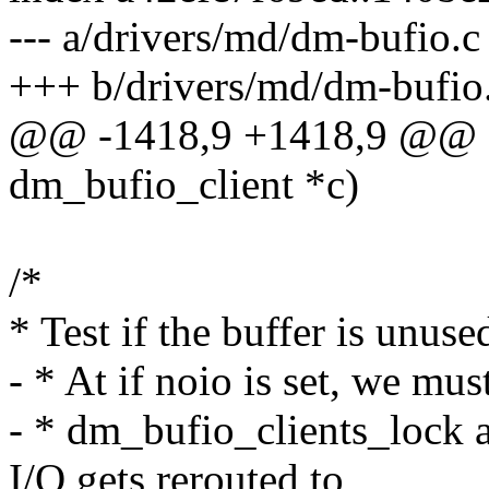
--- a/drivers/md/dm-bufio.c
+++ b/drivers/md/dm-bufio
@@ -1418,9 +1418,9 @@ sta
dm_bufio_client *c)
/*
* Test if the buffer is unus
- * At if noio is set, we mu
- * dm_bufio_clients_lock a
I/O gets rerouted to