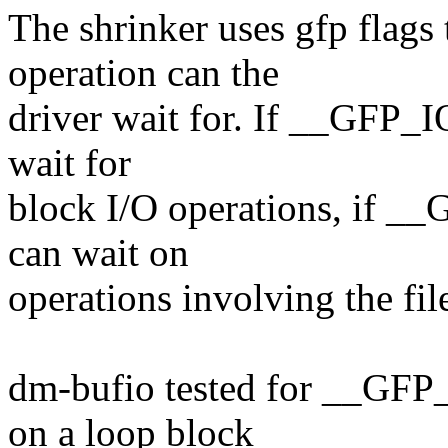
The shrinker uses gfp flags 
operation can the
driver wait for. If __GFP_IO
wait for
block I/O operations, if __G
can wait on
operations involving the fil
dm-bufio tested for __GFP
on a loop block