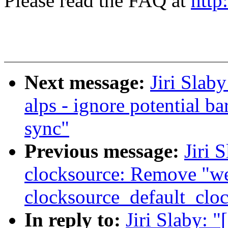
Please read the FAQ at
http
Next message:
Jiri Slab
alps - ignore potential b
sync"
Previous message:
Jiri 
clocksource: Remove "w
clocksource_default_cloc
In reply to:
Jiri Slaby: