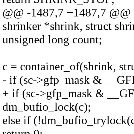
@@ -1487,7 +1487,7 @@ d
shrinker *shrink, struct shr
unsigned long count;
c = container_of(shrink, str
- if (sc->gfp_mask & __GF
+ if (sc->gfp_mask & __G
dm_bufio_lock(c);
else if (!dm_bufio_trylock(
return 0;