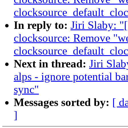
clocksource_default_cloc
In reply to:
Jiri Slaby:
clocksource: Remove "w
clocksource_default_cloc
Next in thread:
Jiri Sla
alps - ignore potential b
sync"
Messages sorted by:
[ d
]