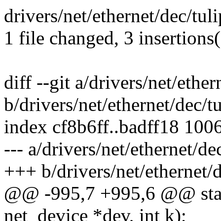
drivers/net/ethernet/dec/tuli
1 file changed, 3 insertions(
diff --git a/drivers/net/ethe
b/drivers/net/ethernet/dec/t
index cf8b6ff..badff18 100
--- a/drivers/net/ethernet/de
+++ b/drivers/net/ethernet/
@@ -995,7 +995,6 @@ stat
net_device *dev, int k);