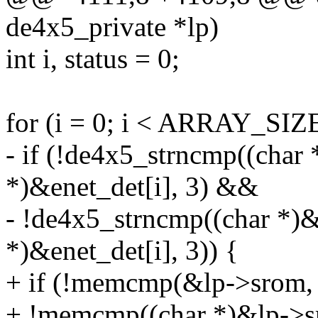
de4x5_private *lp)
int i, status = 0;
for (i = 0; i < ARRAY_SIZE
- if (!de4x5_strncmp((char
*)&enet_det[i], 3) &&
- !de4x5_strncmp((char *)
*)&enet_det[i], 3)) {
+ if (!memcmp(&lp->srom, 
+ !memcmp((char *)&lp->sr