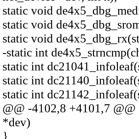
static void de4x5_dbg_medi
static void de4x5_dbg_srom
static void de4x5_dbg_rx(str
-static int de4x5_strncmp(ch
static int dc21041_infoleaf(
static int dc21140_infoleaf(
static int dc21142_infoleaf(
@@ -4102,8 +4101,7 @@ ge
*dev)
}