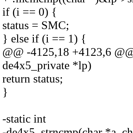
if (i == 0) {
status = SMC;
} else if (i == 1) {
@@ -4125,18 +4123,6 @@ 
de4x5_private *lp)
return status;
}
-static int
-de4x5_strncmp(char *a, cha