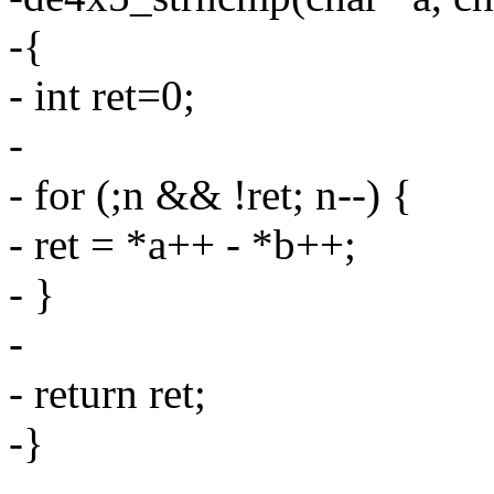
-{
- int ret=0;
-
- for (;n && !ret; n--) {
- ret = *a++ - *b++;
- }
-
- return ret;
-}
-