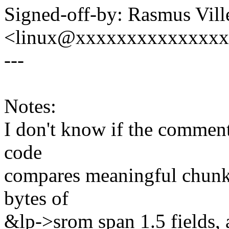
Signed-off-by: Rasmus Vil
<linux@xxxxxxxxxxxxxx
---
Notes:
I don't know if the comment 
code
compares meaningful chunks
bytes of
&lp->srom span 1.5 fields, 