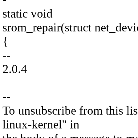
static void
srom_repair(struct net_devic
{
--
2.0.4
--
To unsubscribe from this lis
linux-kernel" in