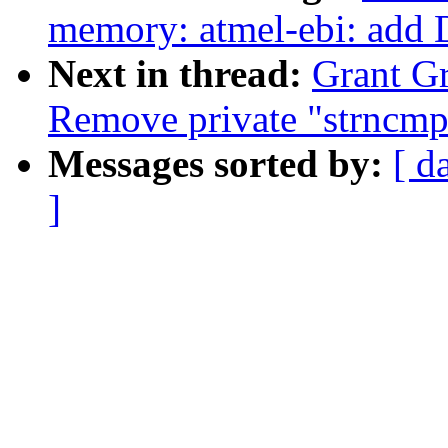
memory: atmel-ebi: add 
Next in thread:
Grant Gr
Remove private "strncmp
Messages sorted by:
[ d
]