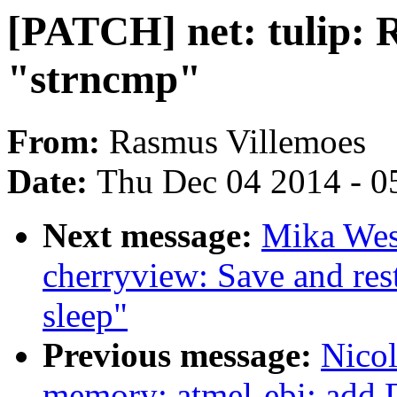
[PATCH] net: tulip: 
"strncmp"
From:
Rasmus Villemoes
Date:
Thu Dec 04 2014 - 0
Next message:
Mika West
cherryview: Save and res
sleep"
Previous message:
Nicol
memory: atmel-ebi: add 