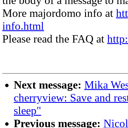
the body of a message t
More majordomo info at
ht
info.html
Please read the FAQ at
http
Next message:
Mika West
cherryview: Save and res
sleep"
Previous message:
Nicol