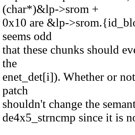
(char*)&lp->srom +
0x10 are &lp->srom.{id_blo
seems odd
that these chunks should eve
the
enet_det[i]). Whether or not
patch
shouldn't change the semantic
de4x5_strncmp since it is no