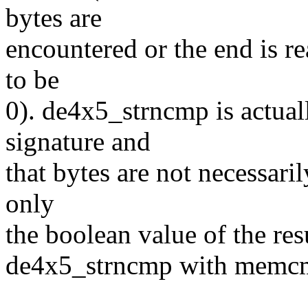
bytes are
encountered or the end is re
to be
0). de4x5_strncmp is actua
signature and
that bytes are not necessaril
only
the boolean value of the res
de4x5_strncmp with memc