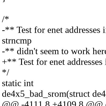
/*
-** Test for enet addresses i
strncmp
-** didn't seem to work here
+** Test for enet addresses i
*/
static int
de4x5_bad_srom(struct de4
@@ -4111,8 +4109,8 @@ d