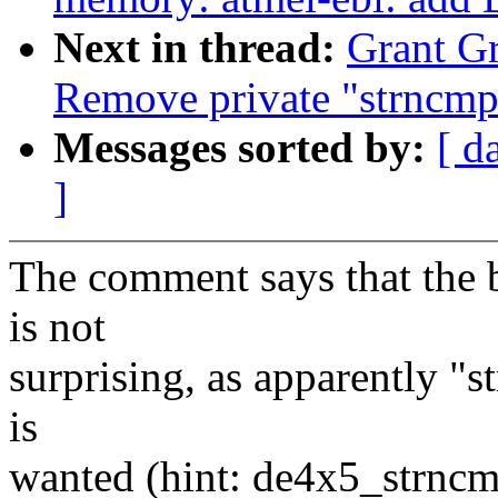
Next in thread:
Grant Gr
Remove private "strncmp
Messages sorted by:
[ d
]
The comment says that the b
is not
surprising, as apparently "s
is
wanted (hint: de4x5_strncm