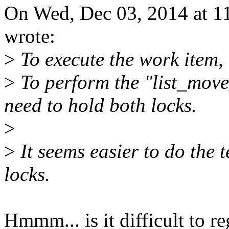
On Wed, Dec 03, 2014 at 
wrote:
>
To execute the work item, 
>
To perform the "list_move
need to hold both locks.
>
>
It seems easier to do the t
locks.
Hmmm... is it difficult to re