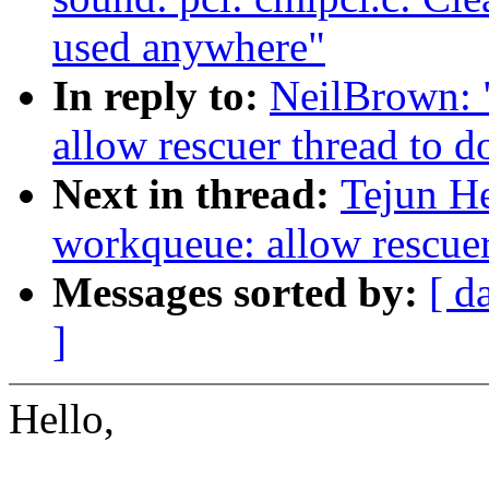
used anywhere"
In reply to:
NeilBrown: 
allow rescuer thread to 
Next in thread:
Tejun H
workqueue: allow rescuer
Messages sorted by:
[ d
]
Hello,