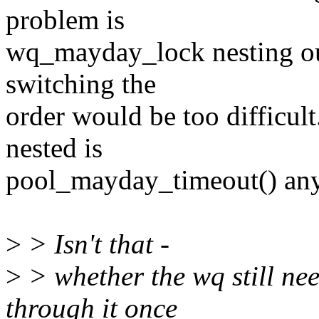
problem is
wq_mayday_lock nesting out
switching the
order would be too difficult
nested is
pool_mayday_timeout() any
>
> Isn't that -
>
> whether the wq still nee
through it once