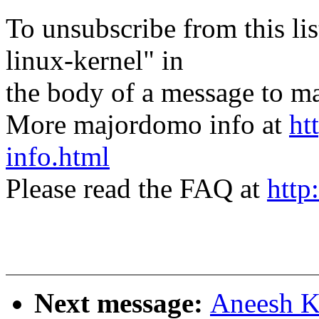
To unsubscribe from this lis
linux-kernel" in
the body of a message t
More majordomo info at
ht
info.html
Please read the FAQ at
http
Next message:
Aneesh K