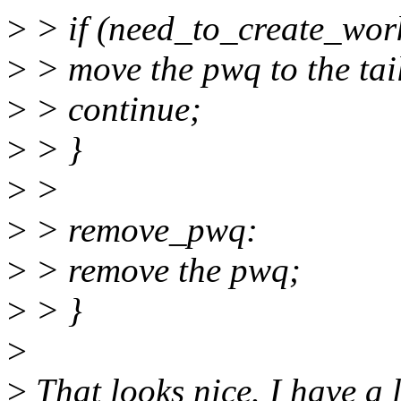
>
> if (need_to_create_work
>
> move the pwq to the tai
>
> continue;
>
> }
>
>
>
> remove_pwq:
>
> remove the pwq;
>
> }
>
>
That looks nice. I have a l