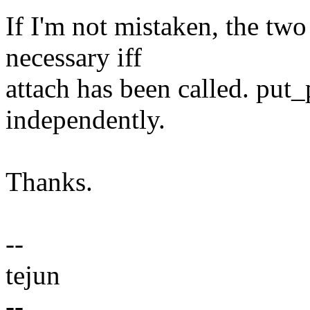
If I'm not mistaken, the two 
necessary iff
attach has been called. put
independently.
Thanks.
--
tejun
--