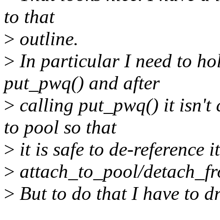
to that
>
outline.
>
In particular I need to ho
put_pwq() and after
>
calling put_pwq() it isn't 
to pool so that
>
it is safe to de-reference i
>
attach_to_pool/detach_f
>
But to do that I have to d