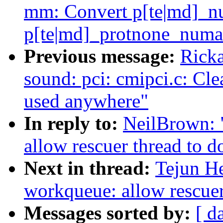
mm: Convert p[te|md]_nu
p[te|md]_protnone_numa
Previous message:
Ricka
sound: pci: cmipci.c: Cle
used anywhere"
In reply to:
NeilBrown: 
allow rescuer thread to 
Next in thread:
Tejun H
workqueue: allow rescuer
Messages sorted by:
[ d