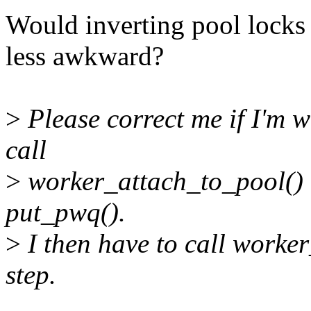
Would inverting pool lock
less awkward?
>
Please correct me if I'm wr
call
>
worker_attach_to_pool() o
put_pwq().
>
I then have to call worke
step.