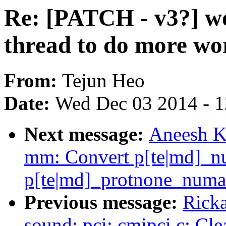
Re: [PATCH - v3?] wo
thread to do more wo
From:
Tejun Heo
Date:
Wed Dec 03 2014 - 
Next message:
Aneesh K
mm: Convert p[te|md]_nu
p[te|md]_protnone_numa
Previous message:
Ricka
sound: pci: cmipci.c: Cle