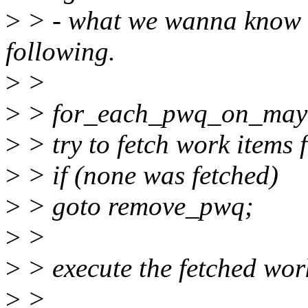
>
> - what we wanna know a
following.
>
>
>
> for_each_pwq_on_mayd
>
> try to fetch work items
>
> if (none was fetched)
>
> goto remove_pwq;
>
>
>
> execute the fetched wor
>
>