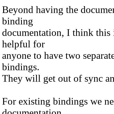
Beyond having the document
binding
documentation, I think this i
helpful for
anyone to have two separate
bindings.
They will get out of sync an
For existing bindings we ne
documentation,