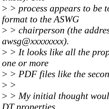
>
> process appears to be to
format to the ASWG
>
> chairperson (the addres
awsg@xxxxxxxx).
>
> It looks like all the pro
one or more
>
> PDF files like the seco
>
>
>
> My initial thought woul
DT properties