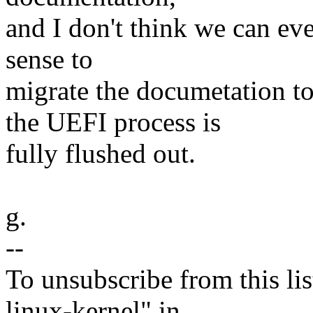
and I don't think we can ev
sense to
migrate the documetation t
the UEFI process is
fully flushed out.
g.
--
To unsubscribe from this lis
linux-kernel" in