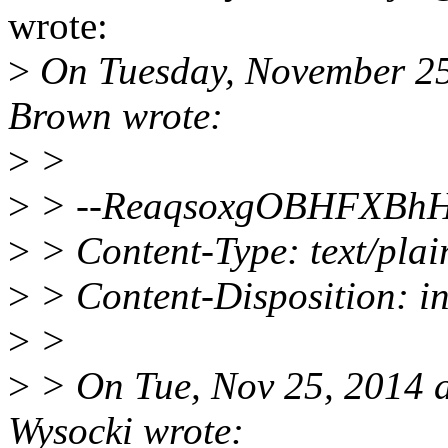
wrote:
>
On Tuesday, November 2
Brown wrote:
>
>
>
> --ReaqsoxgOBHFXBh
>
> Content-Type: text/plai
>
> Content-Disposition: in
>
>
>
> On Tue, Nov 25, 2014 a
Wysocki wrote: