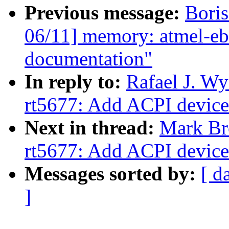
Previous message:
Boris
06/11] memory: atmel-eb
documentation"
In reply to:
Rafael J. W
rt5677: Add ACPI device
Next in thread:
Mark Br
rt5677: Add ACPI device
Messages sorted by:
[ d
]