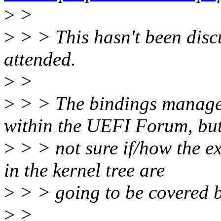
>
>
>
> > This hasn't been discu
attended.
>
>
>
> > The bindings managem
within the UEFI Forum, but
>
> > not sure if/how the e
in the kernel tree are
>
> > going to be covered b
>
>