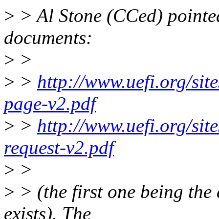
>
> Al Stone (CCed) pointed
documents:
>
>
>
>
http://www.uefi.org/site
page-v2.pdf
>
>
http://www.uefi.org/site
request-v2.pdf
>
>
>
> (the first one being the 
exists). The