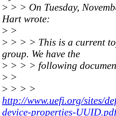
>
> > On Tuesday, Novembe
Hart wrote:
>
>
>
> > > This is a current t
group. We have the
>
> > > following documen
>
>
>
> > >
http://www.uefi.org/sites/de
device-properties-UUID.pd