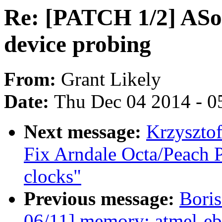
Re: [PATCH 1/2] ASo
device probing
From:
Grant Likely
Date:
Thu Dec 04 2014 - 0
Next message:
Krzyszto
Fix Arndale Octa/Peach 
clocks"
Previous message:
Boris
06/11] memory: atmel-eb