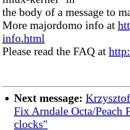
the body of a message t
More majordomo info at
ht
info.html
Please read the FAQ at
http
Next message:
Krzyszto
Fix Arndale Octa/Peach 
clocks"