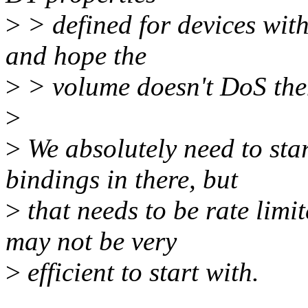
>
> defined for devices with
and hope the
>
> volume doesn't DoS th
>
>
We absolutely need to start
bindings in there, but
>
that needs to be rate lim
may not be very
>
efficient to start with.