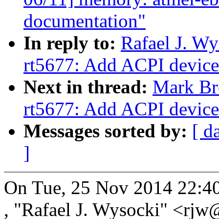
documentation"
In reply to:
Rafael J. W
rt5677: Add ACPI device
Next in thread:
Mark Br
rt5677: Add ACPI device
Messages sorted by:
[ d
]
On Tue, 25 Nov 2014 22:4
, "Rafael J. Wysocki" <r