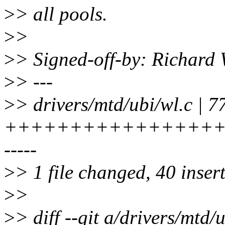
>
> all pools.
>
>
>
> Signed-off-by: Richard
>
> ---
>
> drivers/mtd/ubi/wl.c | 7
+++++++++++++++++++++
-----
>
> 1 file changed, 40 insert
>
>
>
> diff --git a/drivers/mtd/