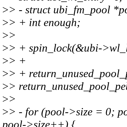
>
> - struct ubi_fm_pool *
>
> + int enough;
>
>
>
> + spin_lock(&ubi->wl_l
>
> +
>
> + return_unused_pool_p
>
> return_unused_pool_peb
>
>
>
> - for (pool->size = 0; 
pool->size++) {