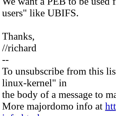
We want a PEB to be used fo
users" like UBIFS.
Thanks,
//richard
--
To unsubscribe from this lis
linux-kernel" in
the body of a message t
More majordomo info at
ht