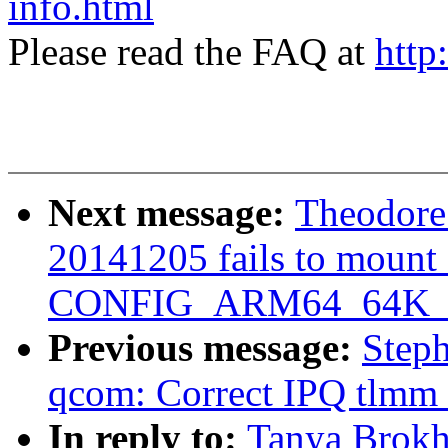
info.html
Please read the FAQ at
http
Next message:
Theodore 
20141205 fails to mount 
CONFIG_ARM64_64K_
Previous message:
Step
qcom: Correct IPQ tlmm 
In reply to:
Tanya Brokh