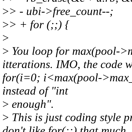
>
> - ubi->free_count--;
>
> + for (;;) {
>
>
You loop for max(pool->
itterations. IMO, the code w
for(i=0; i<max(pool->max_
instead of "int
>
enough".
>
This is just coding style p
don't like for(;;) that much..