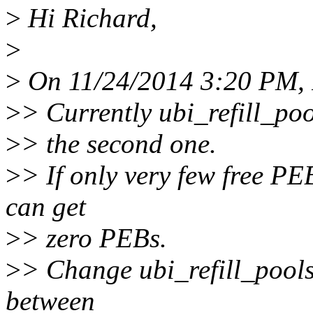
>
Hi Richard,
>
>
On 11/24/2014 3:20 PM, 
>
> Currently ubi_refill_pools
>
> the second one.
>
> If only very few free PE
can get
>
> zero PEBs.
>
> Change ubi_refill_pools(
between