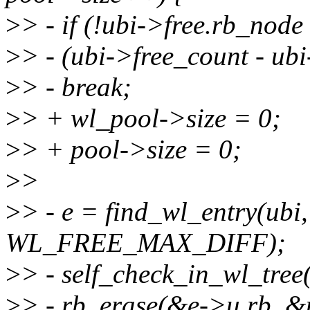
>
> - if (!ubi->free.rb_node 
>
> - (ubi->free_count - ub
>
> - break;
>
> + wl_pool->size = 0;
>
> + pool->size = 0;
>
>
>
> - e = find_wl_entry(ubi
WL_FREE_MAX_DIFF);
>
> - self_check_in_wl_tree(
>
> - rb_erase(&e->u.rb, &