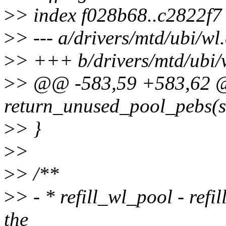
>
> index f028b68..c2822f
>
> --- a/drivers/mtd/ubi/wl.
>
> +++ b/drivers/mtd/ubi/
>
> @@ -583,59 +583,62 @
return_unused_pool_pebs(st
>
> }
>
>
>
> /**
>
> - * refill_wl_pool - refi
the