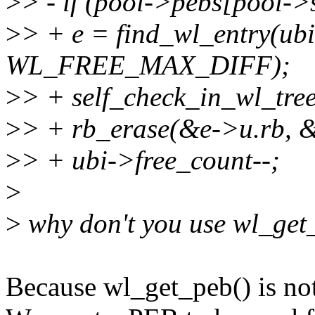
>
> - if (pool->pebs[pool->
>
> + e = find_wl_entry(ubi
WL_FREE_MAX_DIFF);
>
> + self_check_in_wl_tree
>
> + rb_erase(&e->u.rb, &
>
> + ubi->free_count--;
>
>
why don't you use wl_get
Because wl_get_peb() is not