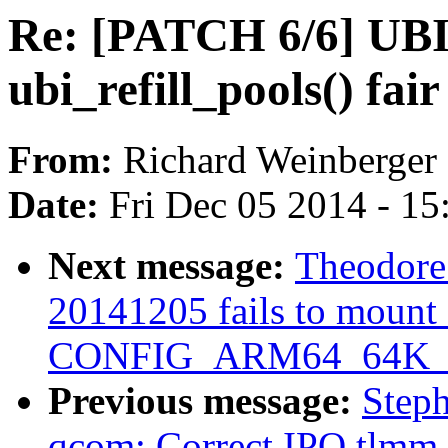
Re: [PATCH 6/6] UB
ubi_refill_pools() fair
From:
Richard Weinberger
Date:
Fri Dec 05 2014 - 1
Next message:
Theodore 
20141205 fails to mount 
CONFIG_ARM64_64K_
Previous message:
Step
qcom: Correct IPQ tlmm 