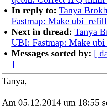
In reply to:
Tanya Brokh
Fastmap: Make ubi_refill
Next in thread:
Tanya B
UBI: Fastmap: Make ubi_r
Messages sorted by:
[ d
]
Tanya,
Am 05.12.2014 um 18:55 s