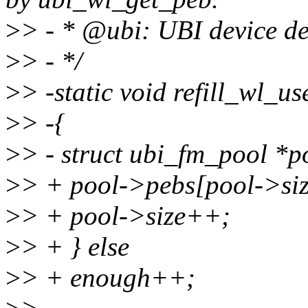
>
> - * @ubi: UBI device de
>
> - */
>
> -static void refill_wl_u
>
> -{
>
> - struct ubi_fm_pool *
>
> + pool->pebs[pool->si
>
> + pool->size++;
>
> + } else
>
> + enough++;