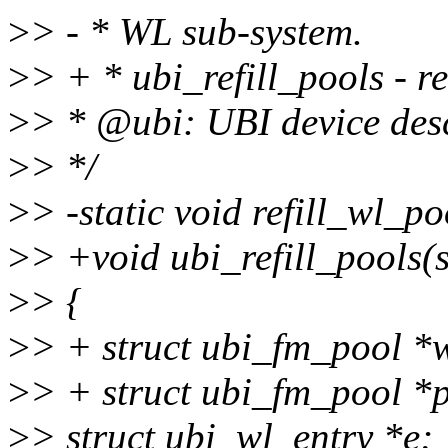
>
> - * WL sub-system.
>
> + * ubi_refill_pools - r
>
> * @ubi: UBI device desc
>
> */
>
> -static void refill_wl_p
>
> +void ubi_refill_pools(s
>
> {
>
> + struct ubi_fm_pool 
>
> + struct ubi_fm_pool *
>
> struct ubi_wl_entry *e;