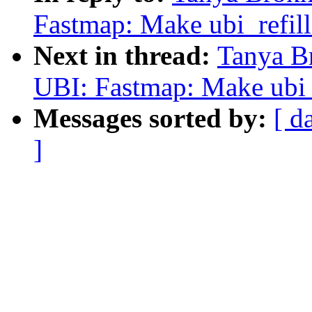
Fastmap: Make ubi_refill
Next in thread:
Tanya B
UBI: Fastmap: Make ubi_r
Messages sorted by:
[ d
]