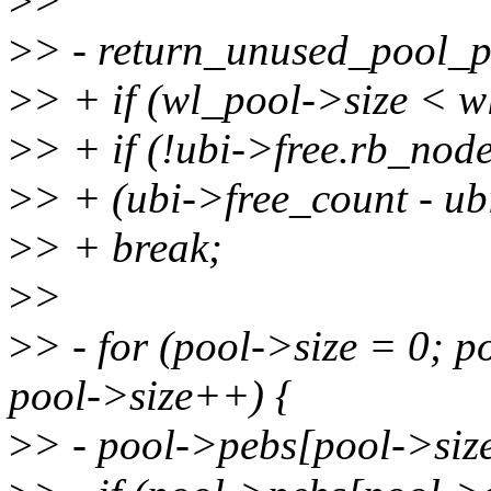
>
>
>
> - return_unused_pool_pe
>
> + if (wl_pool->size < 
>
> + if (!ubi->free.rb_node
>
> + (ubi->free_count - u
>
> + break;
>
>
>
> - for (pool->size = 0; 
pool->size++) {
>
> - pool->pebs[pool->siz