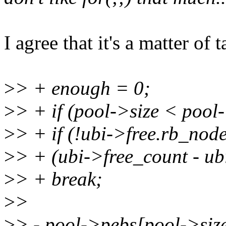
I agree that it's a matter of ta
>
> + enough = 0;
>
> + if (pool->size < pool
>
> + if (!ubi->free.rb_node
>
> + (ubi->free_count - u
>
> + break;
>
>
>
> - pool->pebs[pool->siz