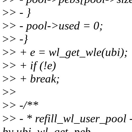
>
> - }
>
> - pool->used = 0;
>
> -}
>
> + e = wl_get_wle(ubi);
>
> + if (!e)
>
> + break;
>
>
>
> -/**
>
> - * refill_wl_user_pool -
by ubi_wl_get_peb.