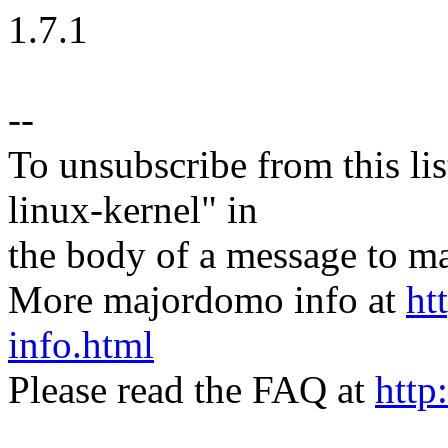
1.7.1
--
To unsubscribe from this lis
linux-kernel" in
the body of a message t
More majordomo info at
ht
info.html
Please read the FAQ at
http