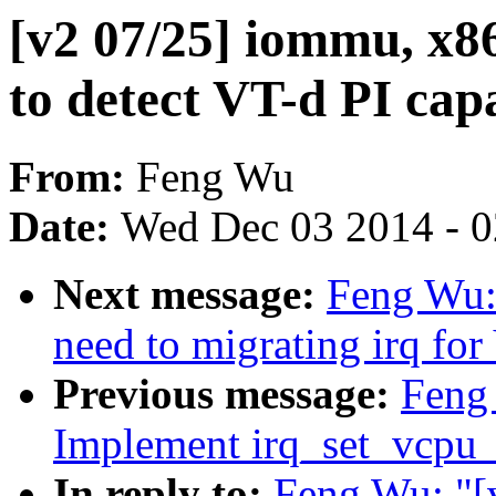
[v2 07/25] iommu, x8
to detect VT-d PI capa
From:
Feng Wu
Date:
Wed Dec 03 2014 - 
Next message:
Feng Wu:
need to migrating irq for
Previous message:
Feng
Implement irq_set_vcpu_a
In reply to:
Feng Wu: "[