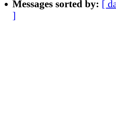
Messages sorted by:
[ d
]