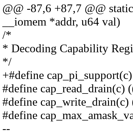
@@ -87,6 +87,7 @@ static 
__iomem *addr, u64 val)
/*
* Decoding Capability Regi
*/
+#define cap_pi_support(c) 
#define cap_read_drain(c) (
#define cap_write_drain(c) 
#define cap_max_amask_val
--