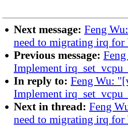
Next message:
Feng Wu:
need to migrating irq for
Previous message:
Feng
Implement irq_set_vcpu_a
In reply to:
Feng Wu: "[
Implement irq_set_vcpu_a
Next in thread:
Feng Wu
need to migrating irq for