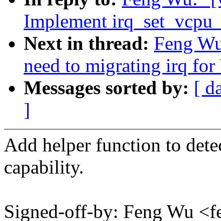
Implement irq_set_vcpu_a
Next in thread:
Feng Wu
need to migrating irq for
Messages sorted by:
[ d
]
Add helper function to dete
capability.
Signed-off-by: Feng Wu 