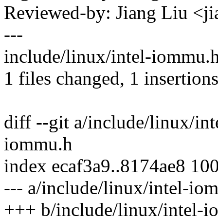
Reviewed-by: Jiang Liu <
---
include/linux/intel-iommu.h
1 files changed, 1 insertions
diff --git a/include/linux/i
iommu.h
index ecaf3a9..8174ae8 10
--- a/include/linux/intel-i
+++ b/include/linux/intel-