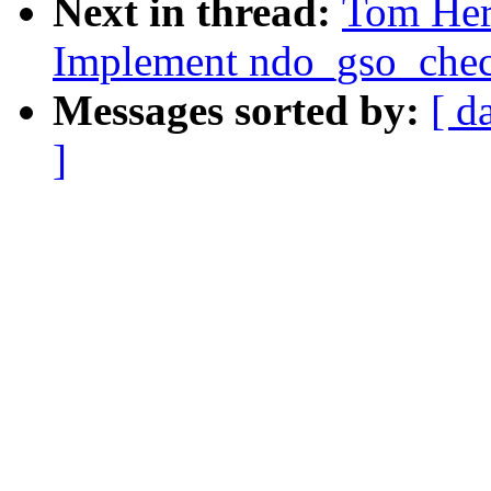
Next in thread:
Tom Her
Implement ndo_gso_chec
Messages sorted by:
[ d
]