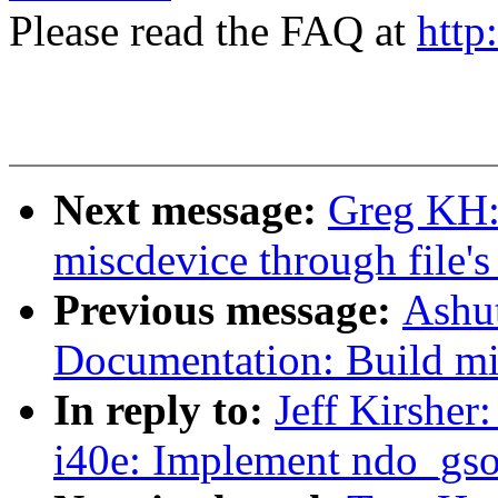
Please read the FAQ at
http
Next message:
Greg KH:
miscdevice through file's
Previous message:
Ashut
Documentation: Build mi
In reply to:
Jeff Kirsher
i40e: Implement ndo_gso