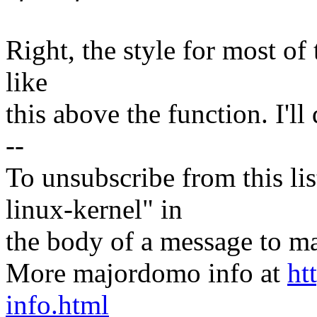
Right, the style for most of t
like
this above the function. I'll 
--
To unsubscribe from this lis
linux-kernel" in
the body of a message t
More majordomo info at
ht
info.html