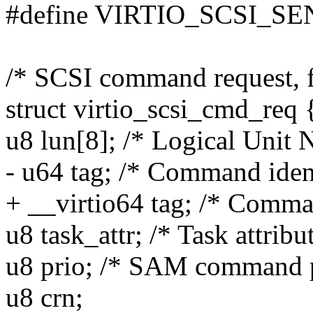
#define VIRTIO_SCSI_SE
/* SCSI command request, f
struct virtio_scsi_cmd_req 
u8 lun[8]; /* Logical Unit
- u64 tag; /* Command ident
+ __virtio64 tag; /* Comman
u8 task_attr; /* Task attribu
u8 prio; /* SAM command pr
u8 crn;