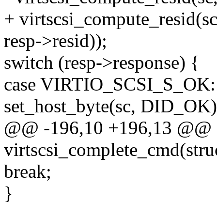
+ virtscsi_compute_resid(sc
resp->resid));
switch (resp->response) {
case VIRTIO_SCSI_S_OK:
set_host_byte(sc, DID_OK)
@@ -196,10 +196,13 @@ st
virtscsi_complete_cmd(struc
break;
}