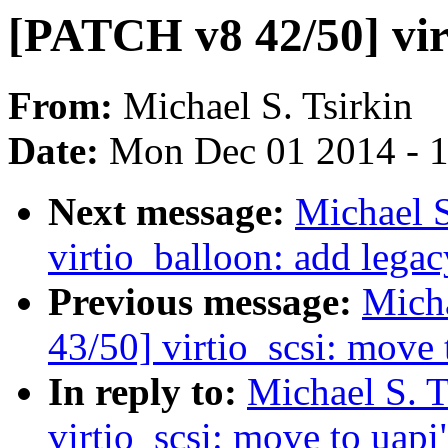
[PATCH v8 42/50] virt
From:
Michael S. Tsirkin
Date:
Mon Dec 01 2014 - 
Next message:
Michael S
virtio_balloon: add lega
Previous message:
Micha
43/50] virtio_scsi: move 
In reply to:
Michael S. 
virtio_scsi: move to uapi