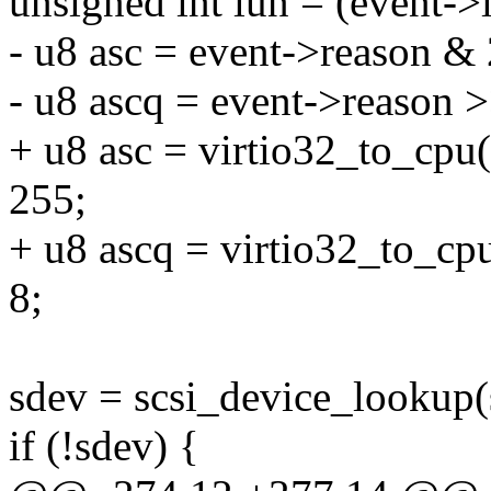
unsigned int lun = (event->
- u8 asc = event->reason &
- u8 ascq = event->reason >
+ u8 asc = virtio32_to_cpu
255;
+ u8 ascq = virtio32_to_cp
8;
sdev = scsi_device_lookup(sh
if (!sdev) {