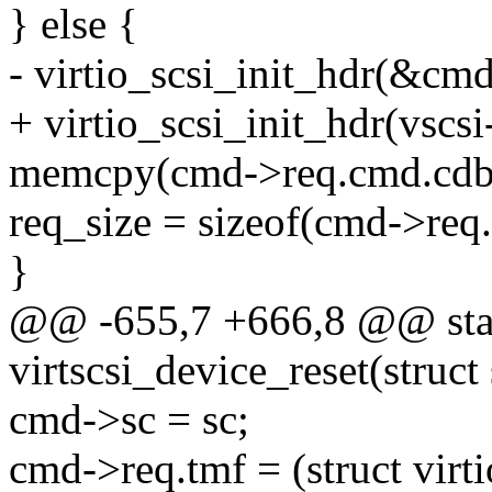
} else {
- virtio_scsi_init_hdr(&cmd
+ virtio_scsi_init_hdr(vsc
memcpy(cmd->req.cmd.cdb,
req_size = sizeof(cmd->req
}
@@ -655,7 +666,8 @@ stat
virtscsi_device_reset(struc
cmd->sc = sc;
cmd->req.tmf = (struct virt