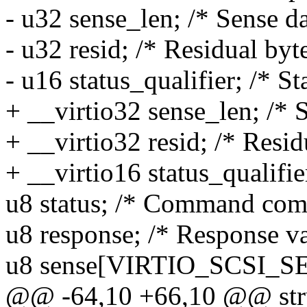
- u32 sense_len; /* Sense da
- u32 resid; /* Residual byte
- u16 status_qualifier; /* St
+ __virtio32 sense_len; /* S
+ __virtio32 resid; /* Resid
+ __virtio16 status_qualifier
u8 status; /* Command comp
u8 response; /* Response va
u8 sense[VIRTIO_SCSI_S
@@ -64,10 +66,10 @@ struc