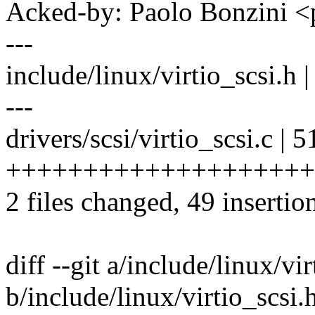
Acked-by: Paolo Bonzini
---
include/linux/virtio_scsi.
---
drivers/scsi/virtio_scsi.c | 5
+++++++++++++++++++++++
2 files changed, 49 insertio
diff --git a/include/linux/vir
b/include/linux/virtio_scsi.