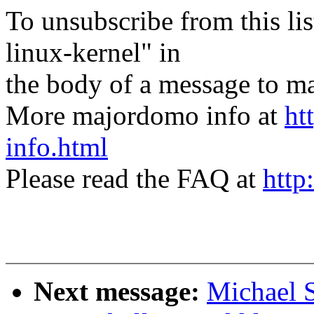
To unsubscribe from this lis
linux-kernel" in
the body of a message t
More majordomo info at
ht
info.html
Please read the FAQ at
http
Next message:
Michael S