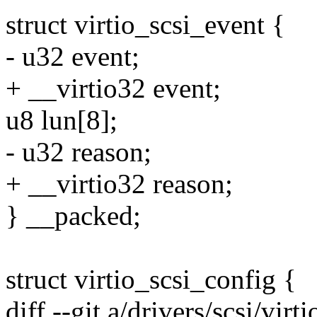
struct virtio_scsi_event {
- u32 event;
+ __virtio32 event;
u8 lun[8];
- u32 reason;
+ __virtio32 reason;
} __packed;
struct virtio_scsi_config {
diff --git a/drivers/scsi/virti