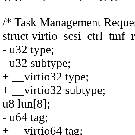
/* Task Management Reques
struct virtio_scsi_ctrl_tmf_
- u32 type;
- u32 subtype;
+ __virtio32 type;
+ __virtio32 subtype;
u8 lun[8];
- u64 tag;
+ __virtio64 tag;