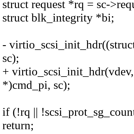
struct request *rq = sc->req
struct blk_integrity *bi;
- virtio_scsi_init_hdr((str
sc);
+ virtio_scsi_init_hdr(vdev,
*)cmd_pi, sc);
if (!rq || !scsi_prot_sg_coun
return;