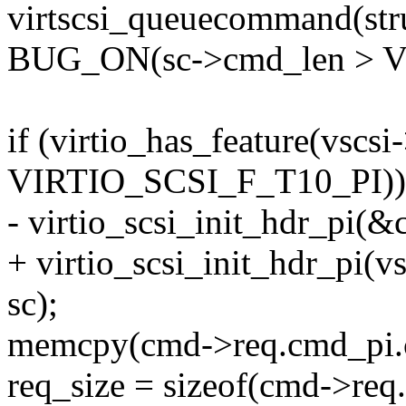
virtscsi_queuecommand(struc
BUG_ON(sc->cmd_len > 
if (virtio_has_feature(vscsi
VIRTIO_SCSI_F_T10_PI))
- virtio_scsi_init_hdr_pi(
+ virtio_scsi_init_hdr_pi(
sc);
memcpy(cmd->req.cmd_pi.c
req_size = sizeof(cmd->req