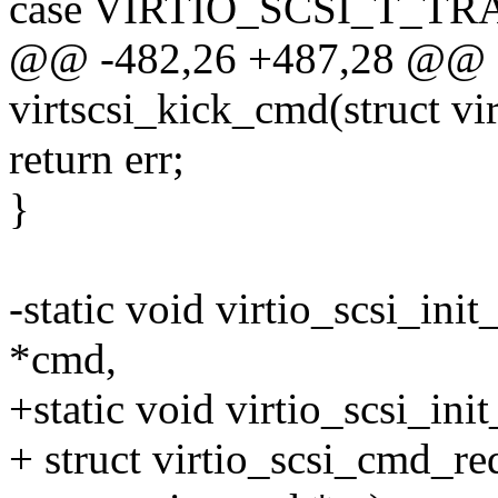
case VIRTIO_SCSI_T_T
@@ -482,26 +487,28 @@ st
virtscsi_kick_cmd(struct vi
return err;
}
-static void virtio_scsi_ini
*cmd,
+static void virtio_scsi_ini
+ struct virtio_scsi_cmd_r