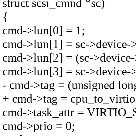
struct scsi_cmnd *sc)
{
cmd->lun[0] = 1;
cmd->lun[1] = sc->device->
cmd->lun[2] = (sc->device-
cmd->lun[3] = sc->device->
- cmd->tag = (unsigned lon
+ cmd->tag = cpu_to_virtio
cmd->task_attr = VIRTIO
cmd->prio = 0;