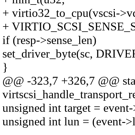
+ virtio32_to_cpu(vscsi->vd
+ VIRTIO_SCSI_SENSE_S
if (resp->sense_len)
set_driver_byte(sc, DRIV
}
@@ -323,7 +326,7 @@ stat
virtscsi_handle_transport_re
unsigned int target = event-
unsigned int lun = (event->