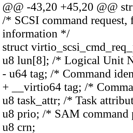
@@ -43,20 +45,20 @@ stru
/* SCSI command request, f
information */
struct virtio_scsi_cmd_req_
u8 lun[8]; /* Logical Unit
- u64 tag; /* Command ident
+ __virtio64 tag; /* Comman
u8 task_attr; /* Task attribu
u8 prio; /* SAM command pr
u8 crn;