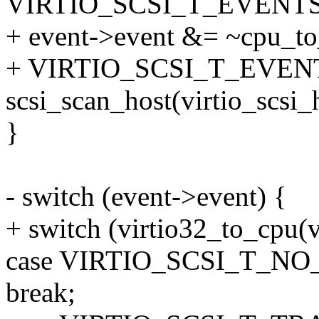
VIRTIO_SCSI_T_EVENTS
+ event->event &= ~cpu_to_
+ VIRTIO_SCSI_T_EVEN
scsi_scan_host(virtio_scsi_
}
- switch (event->event) {
+ switch (virtio32_to_cpu(v
case VIRTIO_SCSI_T_NO
break;