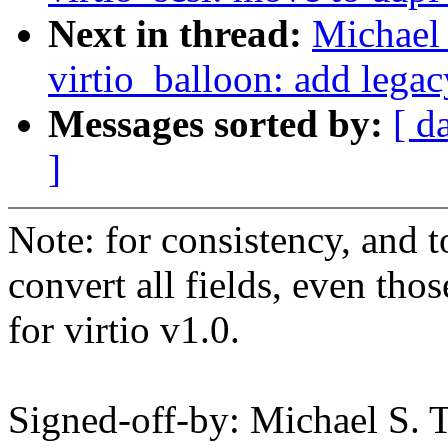
Next in thread:
Michael 
virtio_balloon: add lega
Messages sorted by:
[ d
]
Note: for consistency, and t
convert all fields, even tho
for virtio v1.0.
Signed-off-by: Michael S.