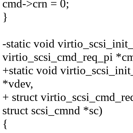
cmd->crn = 0;
}
-static void virtio_scsi_init
virtio_scsi_cmd_req_pi *c
+static void virtio_scsi_ini
*vdev,
+ struct virtio_scsi_cmd_r
struct scsi_cmnd *sc)
{