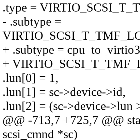
.type = VIRTIO_SCSI_T_
- .subtype =
VIRTIO_SCSI_T_TMF_L
+ .subtype = cpu_to_virtio
+ VIRTIO_SCSI_T_TMF_
.lun[0] = 1,
.lun[1] = sc->device->id,
.lun[2] = (sc->device->lun 
@@ -713,7 +725,7 @@ static
scsi_cmnd *sc)