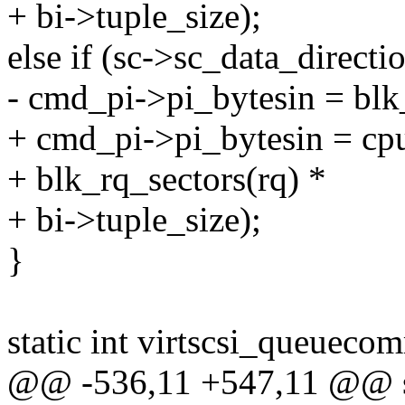
+ bi->tuple_size);
else if (sc->sc_data_di
- cmd_pi->pi_bytesin = blk_
+ cmd_pi->pi_bytesin = cpu
+ blk_rq_sectors(rq) *
+ bi->tuple_size);
}
static int virtscsi_queuecom
@@ -536,11 +547,11 @@ st