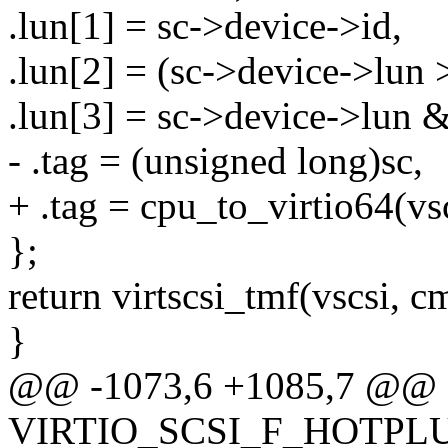
.lun[1] = sc->device->id,
.lun[2] = (sc->device->lun 
.lun[3] = sc->device->lun &
- .tag = (unsigned long)sc,
+ .tag = cpu_to_virtio64(vs
};
return virtscsi_tmf(vscsi, c
}
@@ -1073,6 +1085,7 @@ stat
VIRTIO_SCSI_F_HOTPL