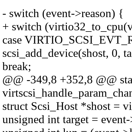
- switch (event->reason) {
+ switch (virtio32_to_cpu(v
case VIRTIO_SCSI_EVT
scsi_add_device(shost, 0, ta
break;
@@ -349,8 +352,8 @@ stat
virtscsi_handle_param_chang
struct Scsi_Host *shost = v
unsigned int target = event-