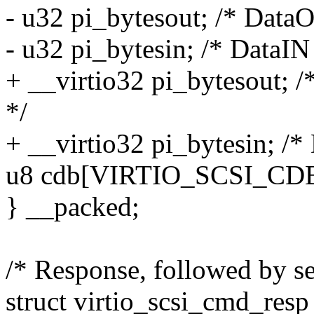
- u32 pi_bytesout; /* Data
- u32 pi_bytesin; /* DataIN
+ __virtio32 pi_bytesout; 
*/
+ __virtio32 pi_bytesin; /*
u8 cdb[VIRTIO_SCSI_CDB
} __packed;
/* Response, followed by se
struct virtio_scsi_cmd_resp