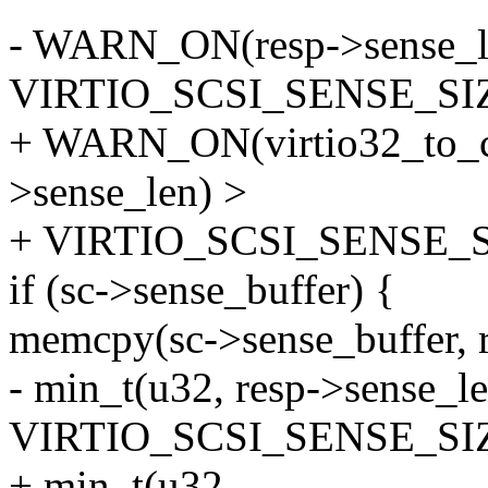
- WARN_ON(resp->sense_l
VIRTIO_SCSI_SENSE_SIZ
+ WARN_ON(virtio32_to_cp
>sense_len) >
+ VIRTIO_SCSI_SENSE_S
if (sc->sense_buffer) {
memcpy(sc->sense_buffer, r
- min_t(u32, resp->sense_le
VIRTIO_SCSI_SENSE_SIZ
+ min_t(u32,