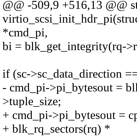
@@ -509,9 +516,13 @@ sta
virtio_scsi_init_hdr_pi(str
*cmd_pi,
bi = blk_get_integrity(rq->
if (sc->sc_data_directi
- cmd_pi->pi_bytesout = blk
>tuple_size;
+ cmd_pi->pi_bytesout = c
+ blk_rq_sectors(rq) *