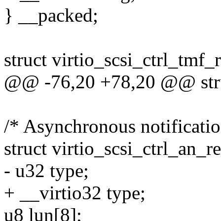
} __packed;
struct virtio_scsi_ctrl_tmf_
@@ -76,20 +78,20 @@ struc
/* Asynchronous notificatio
struct virtio_scsi_ctrl_an_r
- u32 type;
+ __virtio32 type;
u8 lun[8];