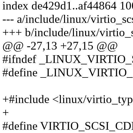
index de429d1..af44864 1
--- a/include/linux/virtio_sc
+++ b/include/linux/virtio_
@@ -27,13 +27,15 @@
#ifndef _LINUX_VIRTIO
#define _LINUX_VIRTIO
+#include <linux/virtio_ty
+
#define VIRTIO_SCSI_CD