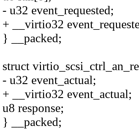
- u32 event_requested;
+ __virtio32 event_request
} __packed;
struct virtio_scsi_ctrl_an_r
- u32 event_actual;
+ __virtio32 event_actual;
u8 response;
} __packed;