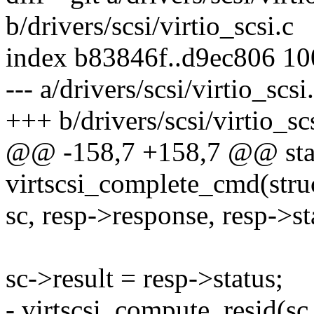
b/drivers/scsi/virtio_scsi.c
index b83846f..d9ec806 1
--- a/drivers/scsi/virtio_scsi
+++ b/drivers/scsi/virtio_sc
@@ -158,7 +158,7 @@ stat
virtscsi_complete_cmd(struc
sc, resp->response, resp->st
sc->result = resp->status;
- virtscsi_compute_resid(sc,