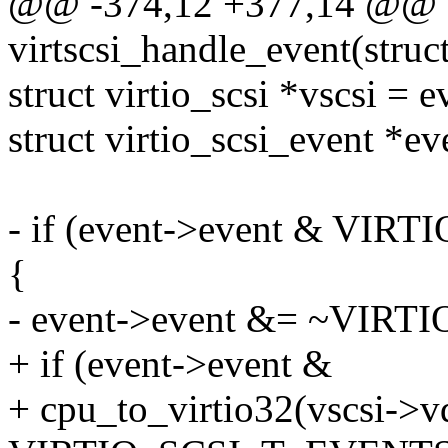
@@ -374,12 +377,14 @@ st
virtscsi_handle_event(struc
struct virtio_scsi *vscsi = 
struct virtio_scsi_event *
- if (event->event & V
{
- event->event &= ~VI
+ if (event->event &
+ cpu_to_virtio32(vscsi->v