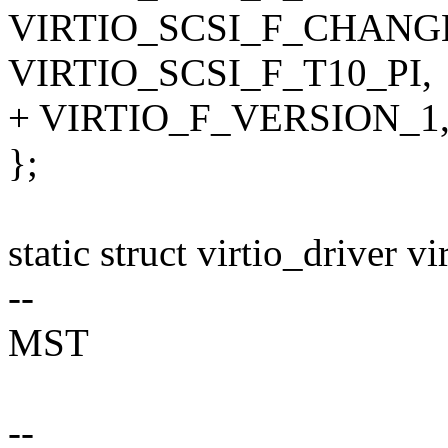
VIRTIO_SCSI_F_CHANG
VIRTIO_SCSI_F_T10_PI,
+ VIRTIO_F_VERSION_1
};
static struct virtio_driver v
--
MST
--