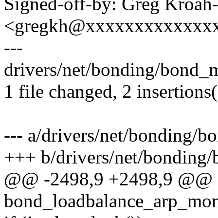
Signed-off-by: Greg Kroah
<gregkh@xxxxxxxxxxxxx
---
drivers/net/bonding/bond_m
1 file changed, 2 insertions(
--- a/drivers/net/bonding/
+++ b/drivers/net/bonding
@@ -2498,9 +2498,9 @@ st
bond_loadbalance_arp_mon