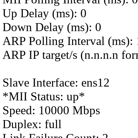
Up Delay (ms): 0
Down Delay (ms): 0
ARP Polling Interval (ms):
ARP IP target/s (n.n.n.n fo
Slave Interface: ens12
*MII Status: up*
Speed: 10000 Mbps
Duplex: full
Link Failure Count: 2