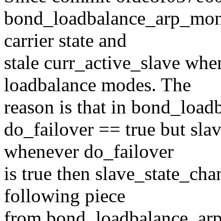
bond_loadbalance_arp_mon(
carrier state and
stale curr_active_slave whe
loadbalance modes. The
reason is that in bond_loa
do_failover == true but sla
whenever do_failover
is true then slave_state_cha
following piece
from bond_loadbalance_ar