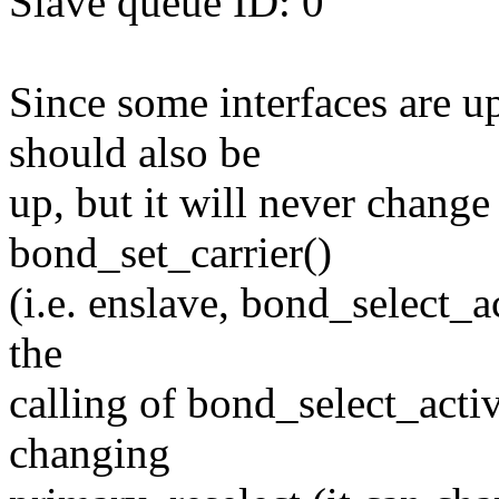
Slave queue ID: 0
Since some interfaces are up
should also be
up, but it will never chang
bond_set_carrier()
(i.e. enslave, bond_select_a
the
calling of bond_select_acti
changing