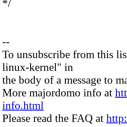
*/
--
To unsubscribe from this lis
linux-kernel" in
the body of a message t
More majordomo info at
ht
info.html
Please read the FAQ at
http