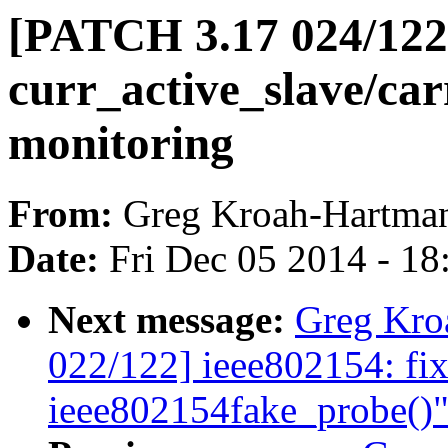
[PATCH 3.17 024/122]
curr_active_slave/car
monitoring
From:
Greg Kroah-Hartma
Date:
Fri Dec 05 2014 - 1
Next message:
Greg Kro
022/122] ieee802154: fix
ieee802154fake_probe()