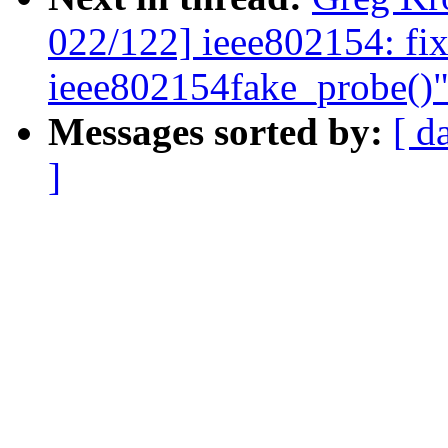
022/122] ieee802154: fix
ieee802154fake_probe()
Messages sorted by:
[ d
]