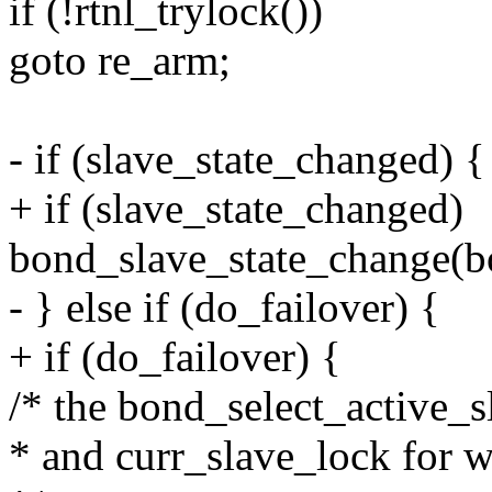
if (!rtnl_trylock())
goto re_arm;
- if (slave_state_changed) {
+ if (slave_state_changed)
bond_slave_state_change(b
- } else if (do_failover) {
+ if (do_failover) {
/* the bond_select_active_
* and curr_slave_lock for w