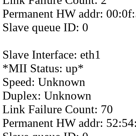
Permanent HW addr: 00:0f:
Slave queue ID: 0
Slave Interface: eth1
*MII Status: up*
Speed: Unknown
Duplex: Unknown
Link Failure Count: 70
Permanent HW addr: 52:54: