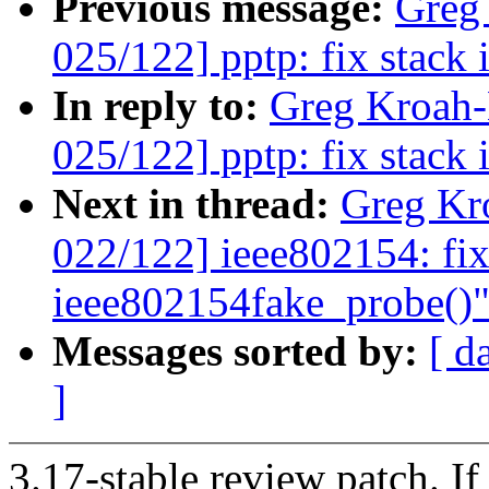
Previous message:
Greg
025/122] pptp: fix stack 
In reply to:
Greg Kroah
025/122] pptp: fix stack 
Next in thread:
Greg Kr
022/122] ieee802154: fix
ieee802154fake_probe()
Messages sorted by:
[ d
]
3.17-stable review patch. I