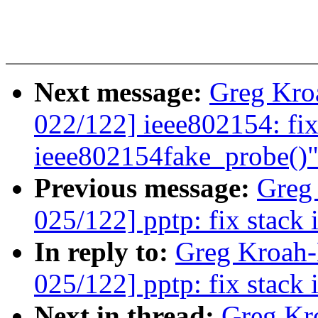
Next message:
Greg Kro
022/122] ieee802154: fix
ieee802154fake_probe()
Previous message:
Greg
025/122] pptp: fix stack 
In reply to:
Greg Kroah
025/122] pptp: fix stack 
Next in thread:
Greg Kr