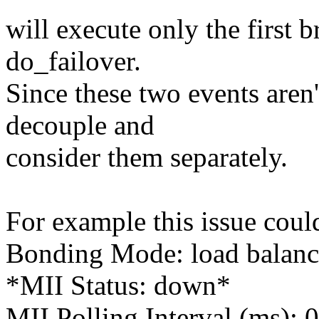
will execute only the first 
do_failover.
Since these two events aren'
decouple and
consider them separately.
For example this issue could
Bonding Mode: load balanc
*MII Status: down*
MII Polling Interval (ms): 0