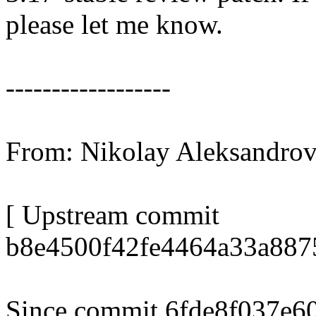
please let me know.
------------------
From: Nikolay Aleksandr
[ Upstream commit
b8e4500f42fe4464a33a887
Since commit 6fde8f037e60 