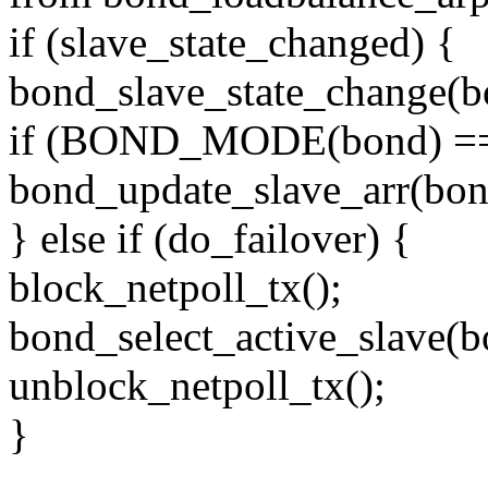
if (slave_state_changed) {
bond_slave_state_change(b
if (BOND_MODE(bond)
bond_update_slave_arr(bo
} else if (do_failover) {
block_netpoll_tx();
bond_select_active_slave(b
unblock_netpoll_tx();
}