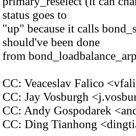
primary_reselect (it can ch
status goes to
"up" because it calls bond_
should've been done
from bond_loadbalance_arp_
CC: Veaceslav Falico <vf
CC: Jay Vosburgh <j.vos
CC: Andy Gospodarek <a
CC: Ding Tianhong <ding