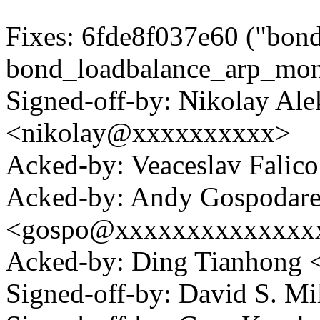
Fixes: 6fde8f037e60 ("bondi
bond_loadbalance_arp_mon
Signed-off-by: Nikolay Al
<nikolay@xxxxxxxxxx>
Acked-by: Veaceslav Fali
Acked-by: Andy Gospodar
<gospo@xxxxxxxxxxxxxx
Acked-by: Ding Tianhong
Signed-off-by: David S. 