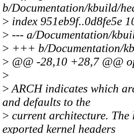
b/Documentation/kbuild/hea
>
index 951eb9f..0d8fe5e 
>
--- a/Documentation/kbuil
>
+++ b/Documentation/kbui
>
@@ -28,10 +28,7 @@ opt
>
>
ARCH indicates which arch
and defaults to the
>
current architecture. The 
exported kernel headers