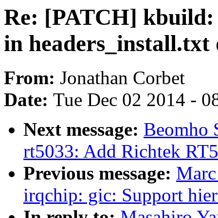
Re: [PATCH] kbuild: 
in headers_install.tx
From:
Jonathan Corbet
Date:
Tue Dec 02 2014 - 0
Next message:
Beomho S
rt5033: Add Richtek RT5
Previous message:
Marc
irqchip: gic: Support hie
In reply to:
Masahiro Ya