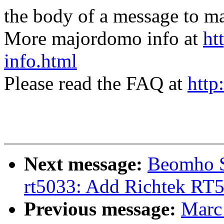
the body of a message t
More majordomo info at
ht
info.html
Please read the FAQ at
http
Next message:
Beomho S
rt5033: Add Richtek RT5
Previous message:
Marc