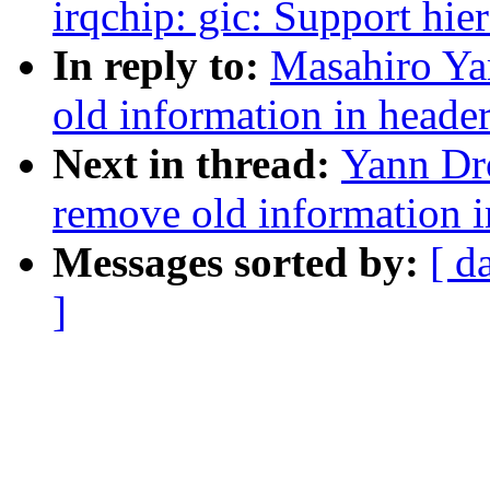
irqchip: gic: Support hie
In reply to:
Masahiro Ya
old information in header
Next in thread:
Yann Dr
remove old information i
Messages sorted by:
[ d
]