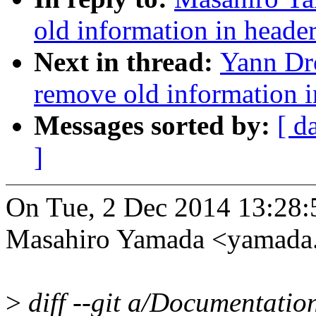
old information in header
Next in thread:
Yann Dr
remove old information i
Messages sorted by:
[ d
]
On Tue, 2 Dec 2014 13:28
Masahiro Yamada <yamad
>
diff --git a/Documentation