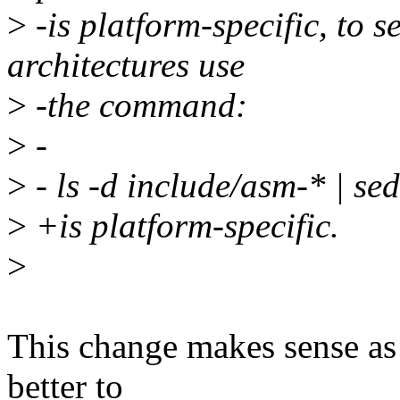
>
-is platform-specific, to s
architectures use
>
-the command:
>
-
>
- ls -d include/asm-* | sed 
>
+is platform-specific.
>
This change makes sense as f
better to