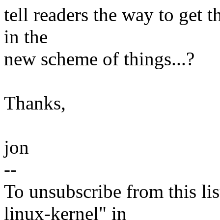
tell readers the way to get t
in the
new scheme of things...?
Thanks,
jon
--
To unsubscribe from this lis
linux-kernel" in