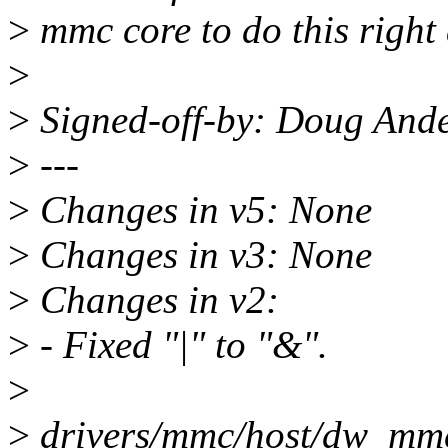
>
mmc core to do this right 
>
>
Signed-off-by: Doug And
>
---
>
Changes in v5: None
>
Changes in v3: None
>
Changes in v2:
>
- Fixed "|" to "&".
>
>
drivers/mmc/host/dw_mmc