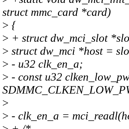
struct mmc_card *card)
>
{
>
+ struct dw_mci_slot *sl
>
struct dw_mci *host = slo
>
- u32 clk_en_a;
>
- const u32 clken_low_p
SDMMC_CLKEN_LOW_PWR 
>
>
- clk_en_a = mci_readl(
>
+ /*