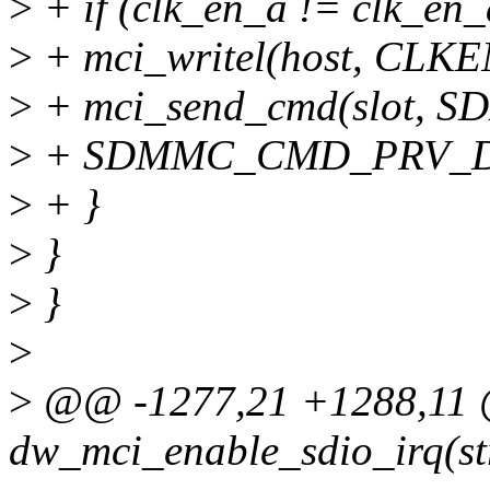
>
+ if (clk_en_a != clk_en_
>
+ mci_writel(host, CLKE
>
+ mci_send_cmd(slot,
>
+ SDMMC_CMD_PRV_DA
>
+ }
>
}
>
}
>
>
@@ -1277,21 +1288,11 @
dw_mci_enable_sdio_irq(st