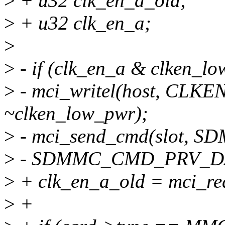
>
+ u32 clk_en_a_old;
>
+ u32 clk_en_a;
>
>
- if (clk_en_a & clken_lo
>
- mci_writel(host, CLKE
~clken_low_pwr);
>
- mci_send_cmd(slot,
>
- SDMMC_CMD_PRV_DAT
>
+ clk_en_a_old = mci_re
>
+