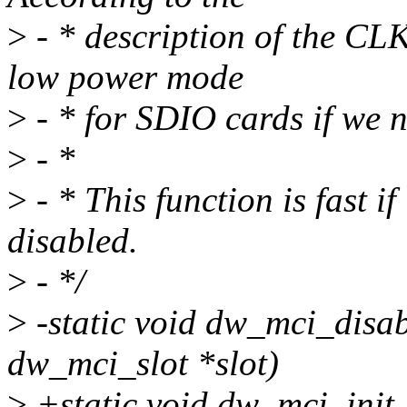
>
- * description of the CL
low power mode
>
- * for SDIO cards if we 
>
- *
>
- * This function is fast 
disabled.
>
- */
>
-static void dw_mci_disa
dw_mci_slot *slot)
>
+static void dw_mci_init