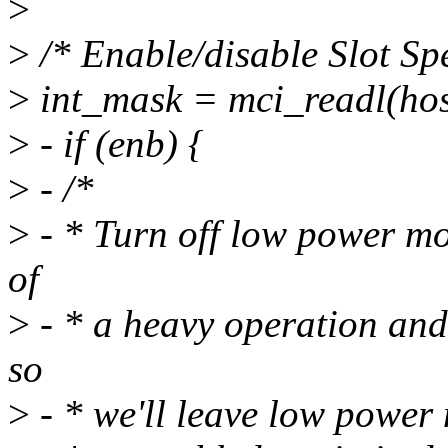
>
>
/* Enable/disable Slot Spe
>
int_mask = mci_readl(ho
>
- if (enb) {
>
- /*
>
- * Turn off low power mod
of
>
- * a heavy operation and 
so
>
- * we'll leave low power 