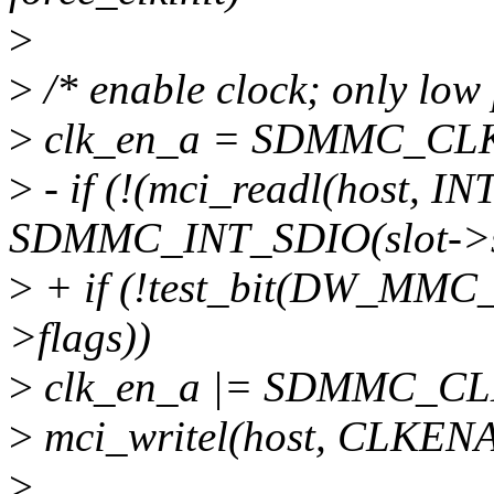
>
>
/* enable clock; only low
>
clk_en_a = SDMMC_CLK
>
- if (!(mci_readl(host, 
SDMMC_INT_SDIO(slot->sd
>
+ if (!test_bit(DW_M
>flags))
>
clk_en_a |= SDMMC_CL
>
mci_writel(host, CLKENA
>