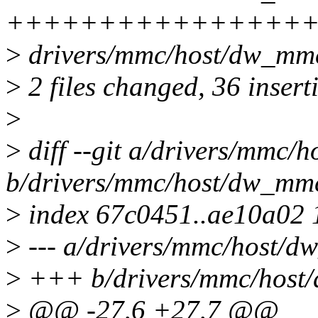
++++++++++++++++++++++
>
drivers/mmc/host/dw_mmc
>
2 files changed, 36 insert
>
>
diff --git a/drivers/mmc/
b/drivers/mmc/host/dw_mm
>
index 67c0451..ae10a02
>
--- a/drivers/mmc/host/d
>
+++ b/drivers/mmc/host
>
@@ -27,6 +27,7 @@