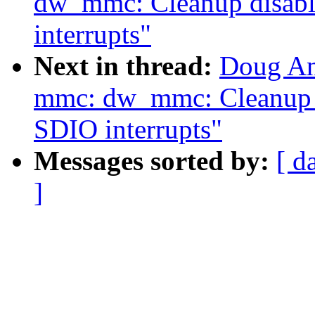
dw_mmc: Cleanup disabl
interrupts"
Next in thread:
Doug An
mmc: dw_mmc: Cleanup d
SDIO interrupts"
Messages sorted by:
[ d
]