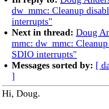
dw_mmc: Cleanup disabl
interrupts"
Next in thread:
Doug An
mmc: dw_mmc: Cleanup d
SDIO interrupts"
Messages sorted by:
[ d
]
Hi, Doug.