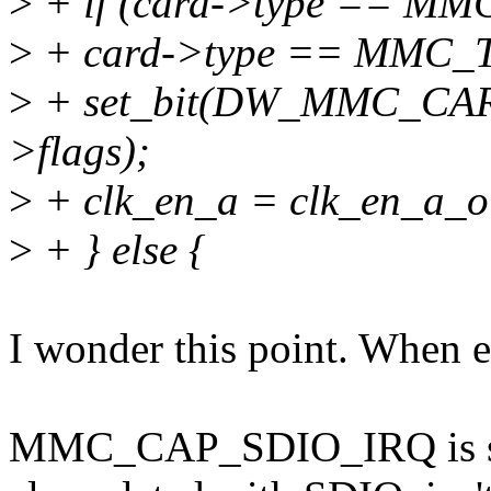
>
+ if (card->type == MM
>
+ card->type == MMC
>
+ set_bit(DW_MMC_CA
>flags);
>
+ clk_en_a = clk_en_a_o
>
+ } else {
I wonder this point. When en
MMC_CAP_SDIO_IRQ is sdio