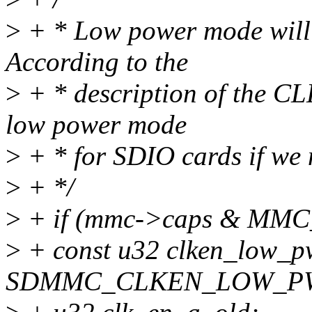
>
+ * Low power mode will s
According to the
>
+ * description of the CL
low power mode
>
+ * for SDIO cards if we 
>
+ */
>
+ if (mmc->caps & MM
>
+ const u32 clken_low_p
SDMMC_CLKEN_LOW_PWR 