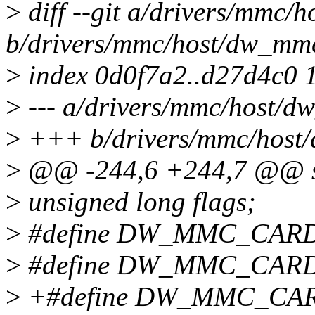
>
diff --git a/drivers/mmc/
b/drivers/mmc/host/dw_mm
>
index 0d0f7a2..d27d4c0 
>
--- a/drivers/mmc/host/
>
+++ b/drivers/mmc/host
>
@@ -244,6 +244,7 @@ st
>
unsigned long flags;
>
#define DW_MMC_CAR
>
#define DW_MMC_CARD
>
+#define DW_MMC_CA