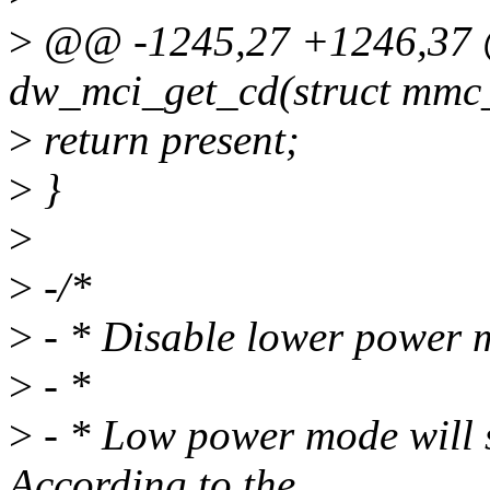
>
@@ -1245,27 +1246,37 @
dw_mci_get_cd(struct mmc
>
return present;
>
}
>
>
-/*
>
- * Disable lower power 
>
- *
>
- * Low power mode will s
According to the