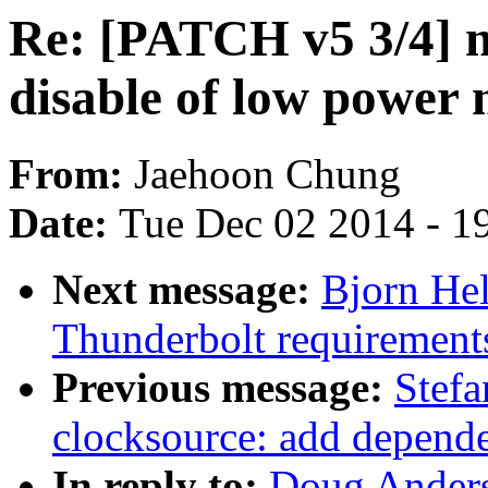
Re: [PATCH v5 3/4]
disable of low power
From:
Jaehoon Chung
Date:
Tue Dec 02 2014 - 1
Next message:
Bjorn Hel
Thunderbolt requirements
Previous message:
Stef
clocksource: add depende
In reply to:
Doug Ander