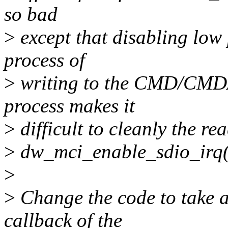
so bad
>
except that disabling low
process of
>
writing to the CMD/CMDAR
process makes it
>
difficult to cleanly the re
>
dw_mci_enable_sdio_irq() (
>
>
Change the code to take a
callback of the