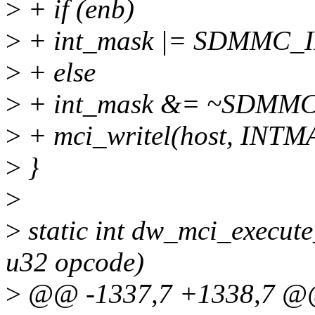
>
+ if (enb)
>
+ int_mask |= SDMMC_IN
>
+ else
>
+ int_mask &= ~SDMMC_
>
+ mci_writel(host, INTM
>
}
>
>
static int dw_mci_execut
u32 opcode)
>
@@ -1337,7 +1338,7 @@ s