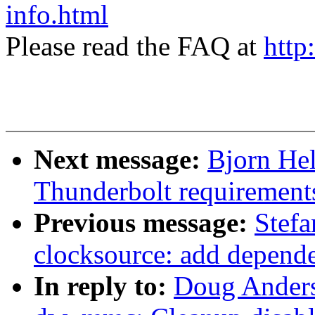
info.html
Please read the FAQ at
http
Next message:
Bjorn Hel
Thunderbolt requirements
Previous message:
Stef
clocksource: add depende
In reply to:
Doug Ander