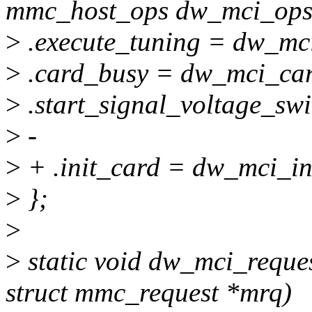
mmc_host_ops dw_mci_ops
>
.execute_tuning = dw_mci
>
.card_busy = dw_mci_car
>
.start_signal_voltage_sw
>
-
>
+ .init_card = dw_mci_in
>
};
>
>
static void dw_mci_reque
struct mmc_request *mrq)