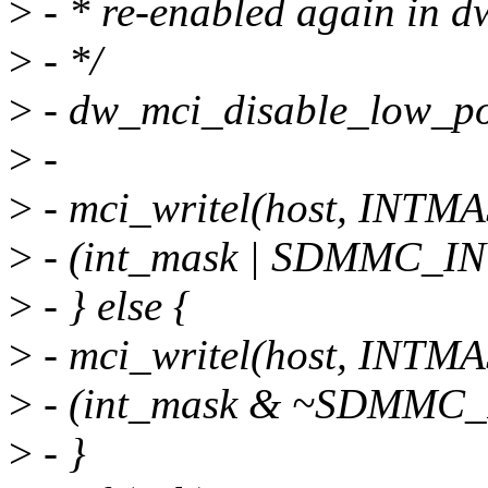
>
- * re-enabled again in 
>
- */
>
- dw_mci_disable_low_po
>
-
>
- mci_writel(host, INTM
>
- (int_mask | SDMMC_INT
>
- } else {
>
- mci_writel(host, INTM
>
- (int_mask & ~SDMMC_I
>
- }