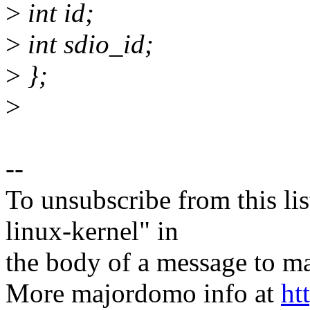
>
int id;
>
int sdio_id;
>
};
>
--
To unsubscribe from this lis
linux-kernel" in
the body of a message t
More majordomo info at
ht