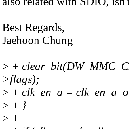
also related with SDIO, isn'
Best Regards,
Jaehoon Chung
>
+ clear_bit(DW_MMC_
>flags);
>
+ clk_en_a = clk_en_a_ol
>
+ }
>
+