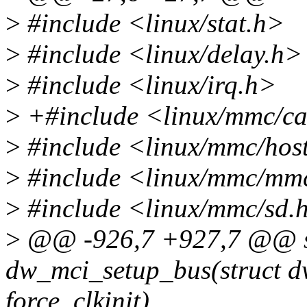
>
#include <linux/stat.h>
>
#include <linux/delay.h>
>
#include <linux/irq.h>
>
+#include <linux/mmc/c
>
#include <linux/mmc/hos
>
#include <linux/mmc/mm
>
#include <linux/mmc/sd.
>
@@ -926,7 +927,7 @@ st
dw_mci_setup_bus(struct dw
force_clkinit)