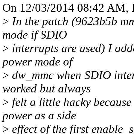
On 12/03/2014 08:42 AM, 
>
In the patch (9623b5b m
mode if SDIO
>
interrupts are used) I add
power mode of
>
dw_mmc when SDIO interr
worked but always
>
felt a little hacky becaus
power as a side
>
effect of the first enable_