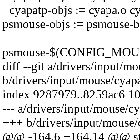
+cyapatp-objs := cyapa.o 
psmouse-objs := psmouse-ba
psmouse-$(CONFIG_MOUS
diff --git a/drivers/input/m
b/drivers/input/mouse/cyap
index 9287979..8259ac6 1
--- a/drivers/input/mouse/c
+++ b/drivers/input/mouse/
@@ -164,6 +164,14 @@ stati