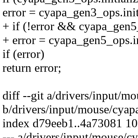
error = cyapa_gen3_ops.init
+ if (!error && cyapa_gen5_
+ error = cyapa_gen5_ops.in
if (error)
return error;
diff --git a/drivers/input/m
b/drivers/input/mouse/cyap
index d79eeb1..4a73081 1
--- a/drivers/input/mouse/c