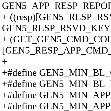
GEN5_APP_RESP_REPOR
+ ((resp)[GEN5_RESP_R
GEN5_RESP_RSVD_KEY)
+ (GET_GEN5_CMD_CODE
[GEN5_RESP_APP_CMD_O
+
+#define GEN5_MIN_B
+#define GEN5_MIN_BL
+#define GEN5_MIN_A
+#define GEN5_MIN_AP