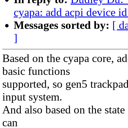
cyapa: add acpi device i
Messages sorted by:
[ d
]
Based on the cyapa core, ad
basic functions
supported, so gen5 trackpa
input system.
And also based on the state 
can