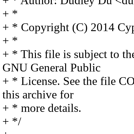
+ * Author: Dudley Du <
+ *
+ * Copyright (C) 2014 Cyp
+ *
+ * This file is subject to t
GNU General Public
+ * License. See the file C
this archive for
+ * more details.
+ */