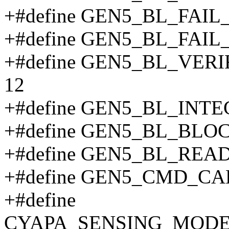
+#define GEN5_BL_FAIL
+#define GEN5_BL_FAI
+#define GEN5_BL_VER
12
+#define GEN5_BL_INT
+#define GEN5_BL_BLO
+#define GEN5_BL_REA
+#define GEN5_CMD_CA
+#define
CYAPA_SENSING_MODE