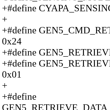
+#define CYAPA_SENSI
+
+#define GEN5_CMD_R
0x24
+#define GEN5_RETRI
+#define GEN5_RETRI
0x01
+
+#define
GEN5_RETRIEVE_DATA