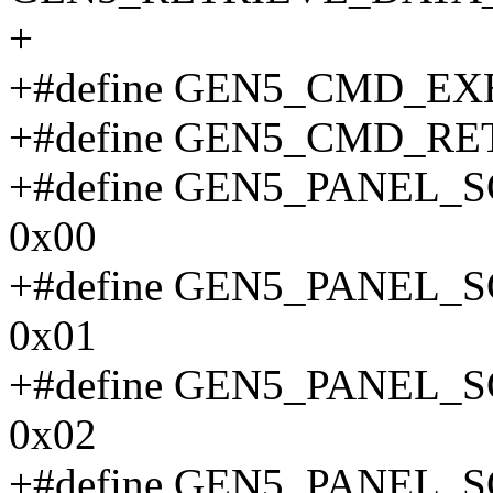
+
+#define GEN5_CMD_E
+#define GEN5_CMD_RE
+#define GEN5_PANE
0x00
+#define GEN5_PANEL
0x01
+#define GEN5_PANEL
0x02
+#define GEN5_PANEL_