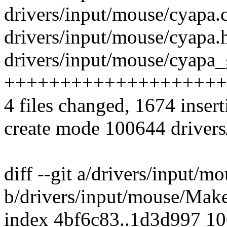
drivers/input/mouse/cyapa.c
drivers/input/mouse/cyapa.h
drivers/input/mouse/cyapa_
++++++++++++++++++++
4 files changed, 1674 insert
create mode 100644 driver
diff --git a/drivers/input/m
b/drivers/input/mouse/Make
index 4bf6c83..1d3d997 1