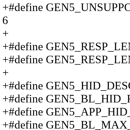
+#define GEN5_UNSUP
6
+
+#define GEN5_RESP_L
+#define GEN5_RESP_L
+
+#define GEN5_HID_DES
+#define GEN5_BL_HID_
+#define GEN5_APP_HID
+#define GEN5_BL_MA