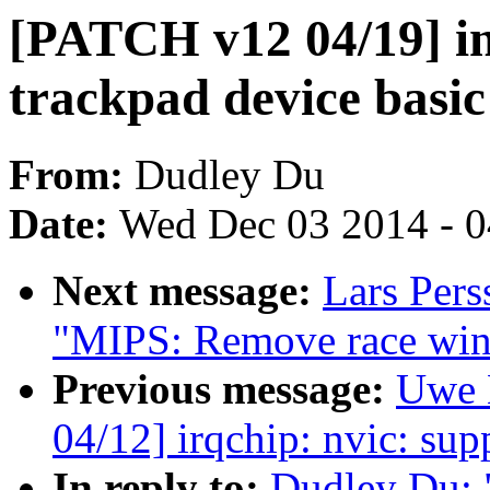
[PATCH v12 04/19] in
trackpad device basic
From:
Dudley Du
Date:
Wed Dec 03 2014 - 
Next message:
Lars Per
"MIPS: Remove race wind
Previous message:
Uwe 
04/12] irqchip: nvic: sup
In reply to:
Dudley Du: 