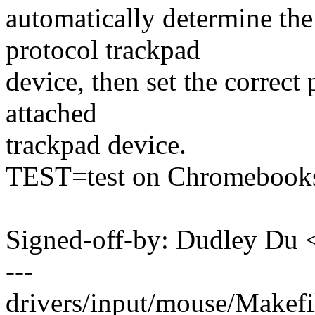
automatically determine the
protocol trackpad
device, then set the correct
attached
trackpad device.
TEST=test on Chromebook
Signed-off-by: Dudley Du
---
drivers/input/mouse/Makefil