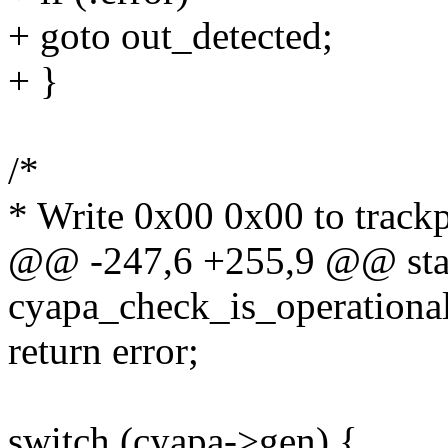
+ goto out_detected;
+ }
/*
* Write 0x00 0x00 to trackp
@@ -247,6 +255,9 @@ stat
cyapa_check_is_operational
return error;
switch (cyapa->gen) {