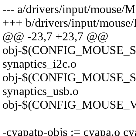
--- a/drivers/input/mouse/M
+++ b/drivers/input/mouse/
@@ -23,7 +23,7 @@
obj-$(CONFIG_MOUSE_S
synaptics_i2c.o
obj-$(CONFIG_MOUSE_
synaptics_usb.o
obj-$(CONFIG_MOUSE_V
-cyapatp-objs := cyapa.o c