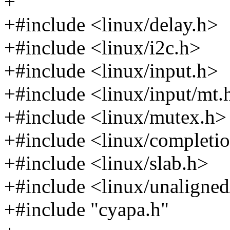
+
+#include <linux/delay.h>
+#include <linux/i2c.h>
+#include <linux/input.h>
+#include <linux/input/mt.
+#include <linux/mutex.h>
+#include <linux/completi
+#include <linux/slab.h>
+#include <linux/unaligned
+#include "cyapa.h"