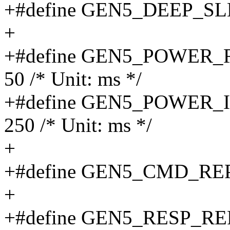
+#define GEN5_DEEP_S
+
+#define GEN5_POWER
50 /* Unit: ms */
+#define GEN5_POWER
250 /* Unit: ms */
+
+#define GEN5_CMD_RE
+
+#define GEN5_RESP_R