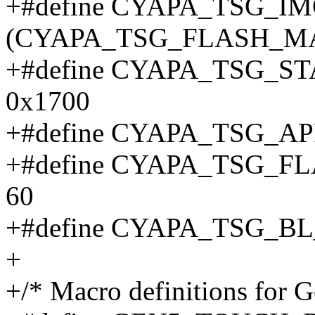
+#define CYAPA_TSG_I
(CYAPA_TSG_FLASH_MA
+#define CYAPA_TSG_S
0x1700
+#define CYAPA_TSG_A
+#define CYAPA_TSG_
60
+#define CYAPA_TSG_B
+
+/* Macro definitions for G