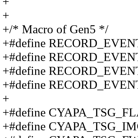
+
+
+/* Macro of Gen5 */
+#define RECORD_EVEN
+#define RECORD_EVE
+#define RECORD_EVEN
+#define RECORD_EVEN
+
+#define CYAPA_TSG_F
+#define CYAPA_TSG_I