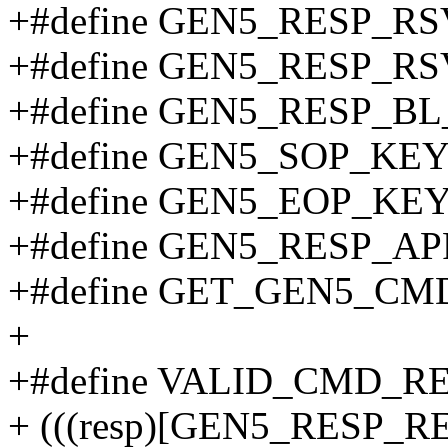
+#define GEN5_RESP_R
+#define GEN5_RESP_R
+#define GEN5_RESP_B
+#define GEN5_SOP_KEY 0x
+#define GEN5_EOP_KEY 0
+#define GEN5_RESP_A
+#define GET_GEN5_CMD_
+
+#define VALID_CMD_RE
+ (((resp)[GEN5_RESP_