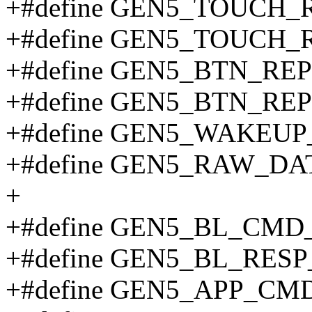
+#define GEN5_TOUCH_
+#define GEN5_TOUCH_
+#define GEN5_BTN_RE
+#define GEN5_BTN_RE
+#define GEN5_WAKEUP
+#define GEN5_RAW_DA
+
+#define GEN5_BL_CMD
+#define GEN5_BL_RESP
+#define GEN5_APP_CM