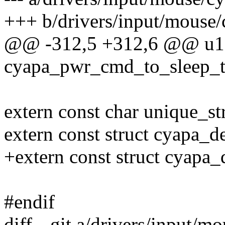
+++ b/drivers/input/mouse/
@@ -312,5 +312,6 @@ u1
cyapa_pwr_cmd_to_sleep_
extern const char unique_str
extern const struct cyapa_
+extern const struct cyap
#endif
diff --git a/drivers/input/