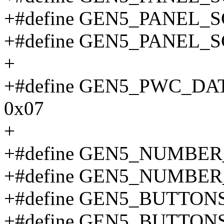
+#define GEN5_PANEL_
+#define GEN5_PANEL_
+
+#define GEN5_PWC_D
0x07
+
+#define GEN5_NUMBE
+#define GEN5_NUMBE
+#define GEN5_BUTTON
+#define GEN5_BUTTON