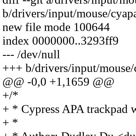
b/drivers/input/mouse/cyap
new file mode 100644
index 0000000..3293ff9
--- /dev/null
+++ b/drivers/input/mouse
@@ -0,0 +1,1659 @@
+/*
+ * Cypress APA trackpad w
+ *