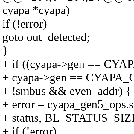
cyapa *cyapa)
if (!error)
goto out_detected;
}
+ if ((cyapa->gen == C
+ cyapa->gen == CYAPA
+ !smbus && even_addr) {
+ error = cyapa_gen5_ops.s
+ status, BL_STATUS_SIZ
+ if (!error)