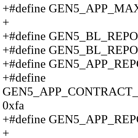
+#define GEN5_APP_MA
+
+#define GEN5_BL_REP
+#define GEN5_BL_REP
+#define GEN5_APP_RE
+#define
GEN5_APP_CONTRACT_
0xfa
+#define GEN5_APP_RE
+