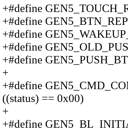
+#define GEN5_TOUCH_
+#define GEN5_BTN_REP
+#define GEN5_WAKEUP
+#define GEN5_OLD_PU
+#define GEN5_PUSH_B
+
+#define GEN5_CMD_CO
((status) == 0x00)
+
+#define GEN5_BL_INIT