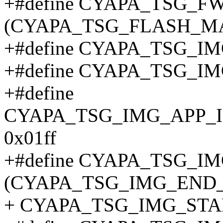
+#define CYAPA_TSG_
(CYAPA_TSG_FLASH_M
+#define CYAPA_TSG_
+#define CYAPA_TSG_
+#define
CYAPA_TSG_IMG_APP
0x01ff
+#define CYAPA_TSG_
(CYAPA_TSG_IMG_END_
+ CYAPA_TSG_IMG_STA