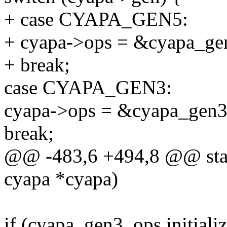
+ case CYAPA_GEN5:
+ cyapa->ops = &cyapa_ge
+ break;
case CYAPA_GEN3:
cyapa->ops = &cyapa_gen3
break;
@@ -483,6 +494,8 @@ static
cyapa *cyapa)
if (cyapa_gen3_ops.initializ