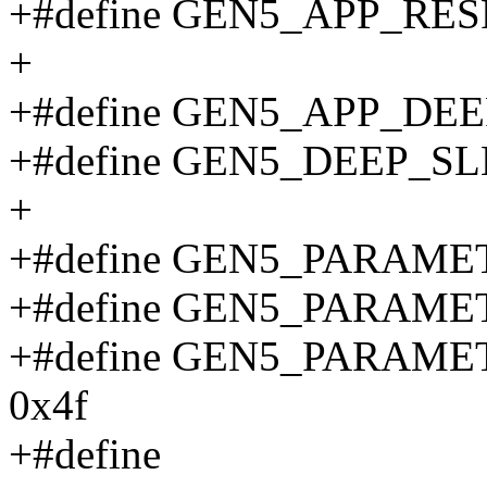
+#define GEN5_APP_RES
+
+#define GEN5_APP_DE
+#define GEN5_DEEP_S
+
+#define GEN5_PARAME
+#define GEN5_PARAME
+#define GEN5_PARAM
0x4f
+#define