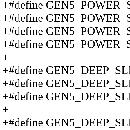
+#define GEN5_POWER_
+#define GEN5_POWER_
+#define GEN5_POWER_
+#define GEN5_POWER_
+
+#define GEN5_DEEP_S
+#define GEN5_DEEP_S
+#define GEN5_DEEP_S
+
+#define GEN5_DEEP_S