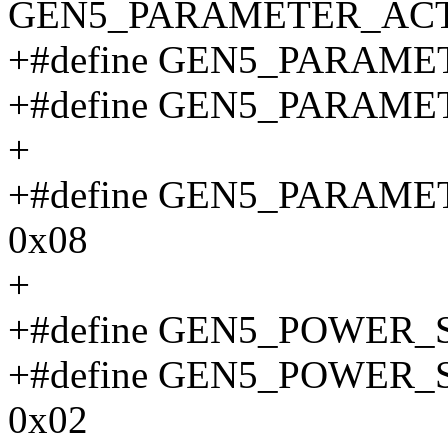
GEN5_PARAMETER_ACT
+#define GEN5_PARAME
+#define GEN5_PARAME
+
+#define GEN5_PARAM
0x08
+
+#define GEN5_POWER_
+#define GEN5_POWER
0x02