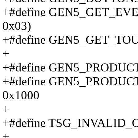
+#define GEN5_GET_EVENT
0x03)
+#define GEN5_GET_TOUCH
+
+#define GEN5_PRODUC
+#define GEN5_PRODU
0x1000
+
+#define TSG_INVALID_
+