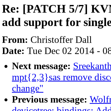
Re: [PATCH 5/7] KVM
add support for singl
From:
Christoffer Dall
Date:
Tue Dec 02 2014 - 0
Next message:
Sreekant
mpt{2,3}sas remove disc
change"
Previous message:
Wolf
devicetree: bindings: Add