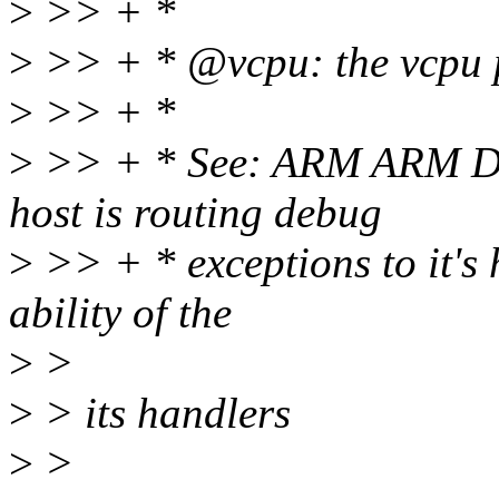
>
>> + *
>
>> + * @vcpu: the vcpu 
>
>> + *
>
>> + * See: ARM ARM D2.1
host is routing debug
>
>> + * exceptions to it's 
ability of the
>
>
>
> its handlers
>
>