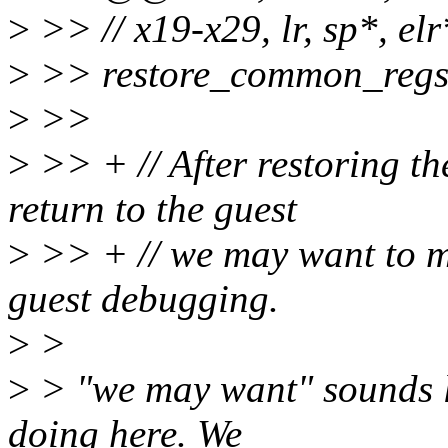
>
>> // x19-x29, lr, sp*, elr
>
>> restore_common_reg
>
>>
>
>> + // After restoring th
return to the guest
>
>> + // we may want to m
guest debugging.
>
>
>
> "we may want" sounds li
doing here. We