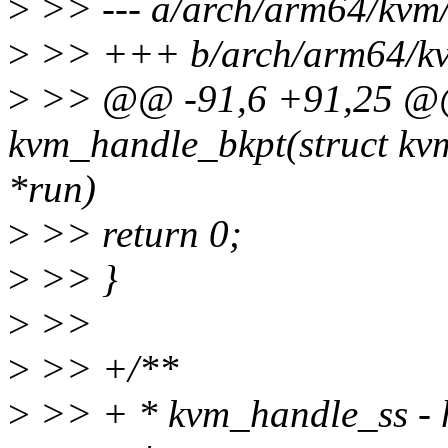
>
>> --- a/arch/arm64/kvm/
>
>> +++ b/arch/arm64/kvm
>
>> @@ -91,6 +91,25 @@ 
kvm_handle_bkpt(struct kv
*run)
>
>> return 0;
>
>> }
>
>>
>
>> +/**
>
>> + * kvm_handle_ss - h