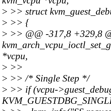
kvm_vcpu *vcpu,
>
>> struct kvm_guest_deb
>
>> {
>
>> @@ -317,8 +329,8 @
kvm_arch_vcpu_ioctl_set_g
*vcpu,
>
>>
>
>> /* Single Step */
>
>> if (vcpu->guest_debu
KVM_GUESTDBG_SINGLE