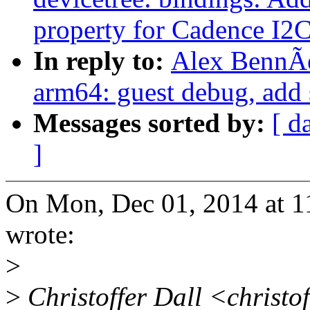
property for Cadence I2
In reply to:
Alex BennÃ
arm64: guest debug, add 
Messages sorted by:
[ d
]
On Mon, Dec 01, 2014 at 
wrote:
>
>
Christoffer Dall <christo