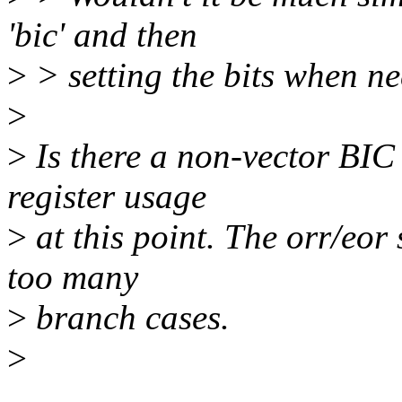
'bic' and then
>
> setting the bits when n
>
>
Is there a non-vector BIC
register usage
>
at this point. The orr/eor
too many
>
branch cases.
>