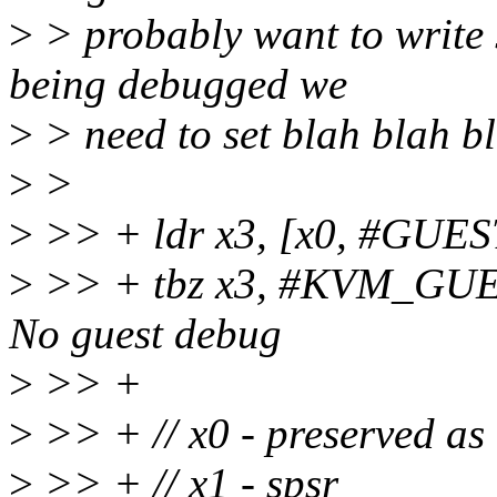
>
> probably want to write s
being debugged we
>
> need to set blah blah b
>
>
>
>> + ldr x3, [x0, #GU
>
>> + tbz x3, #KVM_GU
No guest debug
>
>> +
>
>> + // x0 - preserved a
>
>> + // x1 - spsr