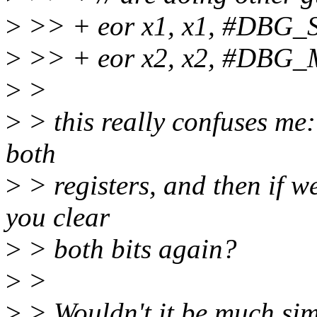
>
>> + eor x1, x1, #DBG
>
>> + eor x2, x2, #DBG
>
>
>
> this really confuses me: 
both
>
> registers, and then if we
you clear
>
> both bits again?
>
>
>
> Wouldn't it be much simp