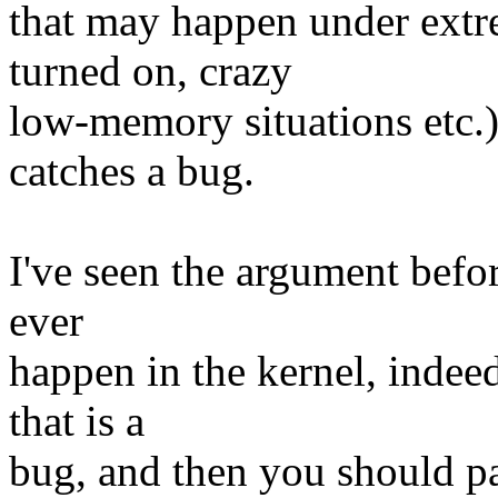
that may happen under ext
turned on, crazy
low-memory situations etc.)
catches a bug.
I've seen the argument befor
ever
happen in the kernel, indee
that is a
bug, and then you should pa