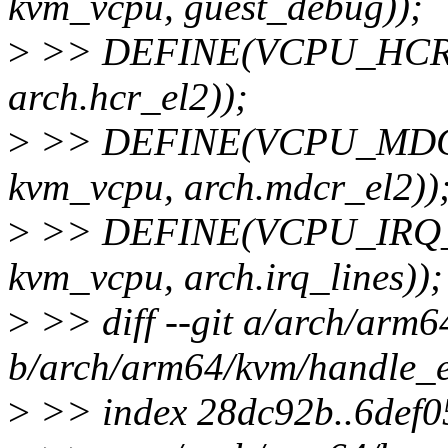
kvm_vcpu, guest_debug));
>
>> DEFINE(VCPU_HCR_EL2
arch.hcr_el2));
>
>> DEFINE(VCPU_MDCR_E
kvm_vcpu, arch.mdcr_el2))
>
>> DEFINE(VCPU_IRQ_LIN
kvm_vcpu, arch.irq_lines));
>
>> diff --git a/arch/arm6
b/arch/arm64/kvm/handle_e
>
>> index 28dc92b..6def