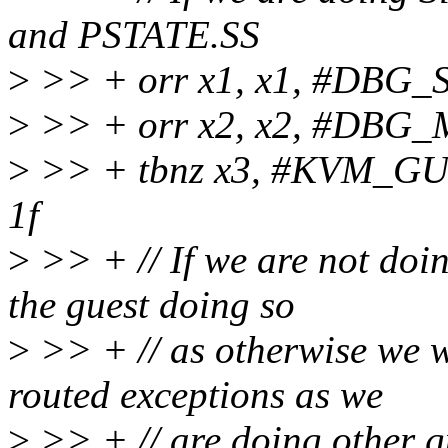
and PSTATE.SS
>
>> + orr x1, x1, #DBG_
>
>> + orr x2, x2, #DBG
>
>> + tbnz x3, #KVM_
1f
>
>> + // If we are not doi
the guest doing so
>
>> + // as otherwise we wi
routed exceptions as we
>
>> + // are doing other g