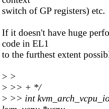
switch of GP registers) etc.
If it doesn't have huge per
code in EL1
to the furthest extent possib
>
>
>
>> + */
>
>> int kvm_arch_vcpu_ioc