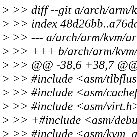
>
>> diff --git a/arch/arm
>
>> index 48d26bb..a76d
>
>> --- a/arch/arm/kvm/a
>
>> +++ b/arch/arm/kvm/
>
>> @@ -38,6 +38,7 @
>
>> #include <asm/tlbflu
>
>> #include <asm/cachef
>
>> #include <asm/virt.h
>
>> +#include <asm/debu
>
>> #include <asm/kvm_