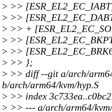
>
>> [ESR_EL2_EC_IABT] 
>
>> [ESR_EL2_EC_DABT] 
>
>> + [ESR_EL2_EC_SOF
>
>> [ESR_EL2_EC_BKPT32
>
>> [ESR_EL2_EC_BRK64]
>
>> };
>
>> diff --git a/arch/arm6
b/arch/arm64/kvm/hyp.S
>
>> index 3c733ea..c0bc
>
>> --- a/arch/arm64/kvm