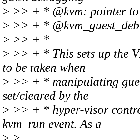
>
>> + * @kvm: pointer to
>
>> + * @kvm_guest_debug:
>
>> + *
>
>> + * This sets up the 
to be taken when
>
>> + * manipulating guest
set/cleared by the
>
>> + * hyper-visor control
kvm_run event. As a
>
>