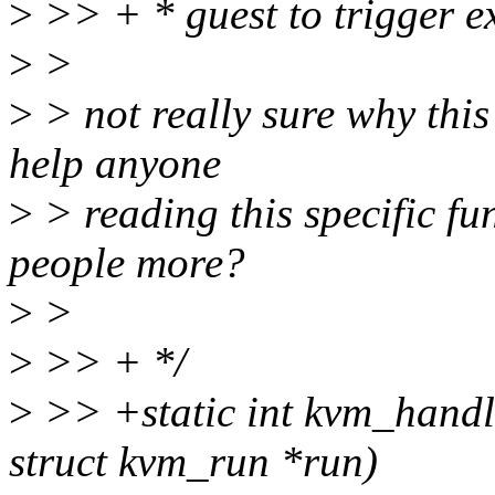
>
>> + * guest to trigger e
>
>
>
> not really sure why this
help anyone
>
> reading this specific fun
people more?
>
>
>
>> + */
>
>> +static int kvm_handl
struct kvm_run *run)