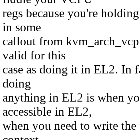
regs because you're holding
in some
callout from kvm_arch_vcpu
valid for this
case as doing it in EL2. In 
doing
anything in EL2 is when you
accessible in EL2,
when you need to write the 
context