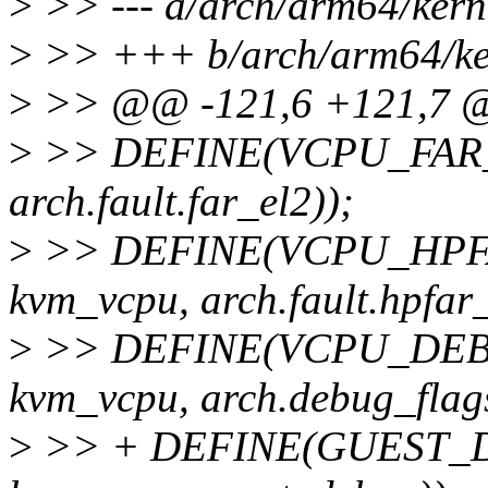
>
>> --- a/arch/arm64/kerne
>
>> +++ b/arch/arm64/ker
>
>> @@ -121,6 +121,7 @@
>
>> DEFINE(VCPU_FAR_EL2
arch.fault.far_el2));
>
>> DEFINE(VCPU_HPFAR_
kvm_vcpu, arch.fault.hpfar_
>
>> DEFINE(VCPU_DEBUG_
kvm_vcpu, arch.debug_flags
>
>> + DEFINE(GUEST_DEB