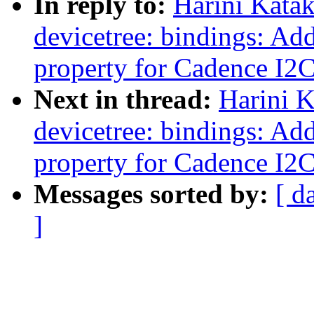
In reply to:
Harini Kata
devicetree: bindings: Add
property for Cadence I2
Next in thread:
Harini 
devicetree: bindings: Add
property for Cadence I2
Messages sorted by:
[ d
]