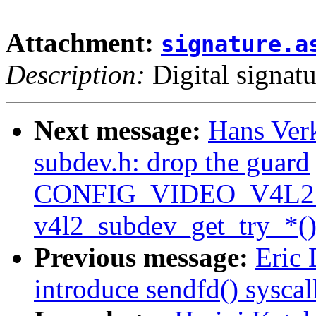
Attachment:
signature.a
Description:
Digital signatu
Next message:
Hans Verk
subdev.h: drop the guard
CONFIG_VIDEO_V4L2
v4l2_subdev_get_try_*()
Previous message:
Eric 
introduce sendfd() syscal