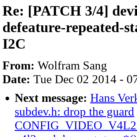
Re: [PATCH 3/4] devi
defeature-repeated-st
I2C
From:
Wolfram Sang
Date:
Tue Dec 02 2014 - 0
Next message:
Hans Verk
subdev.h: drop the guard
CONFIG_VIDEO_V4L2