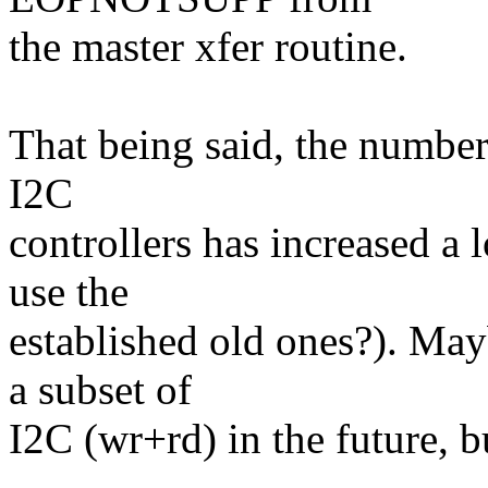
the master xfer routine.
That being said, the number
I2C
controllers has increased a 
use the
established old ones?). May
a subset of
I2C (wr+rd) in the future, but