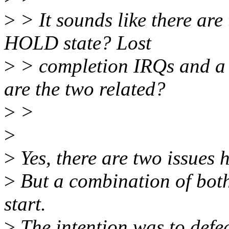
>
> It sounds like there are 
HOLD state? Lost
>
> completion IRQs and a
are the two related?
>
>
>
>
Yes, there are two issues h
>
But a combination of both
start.
>
The intention was to defea