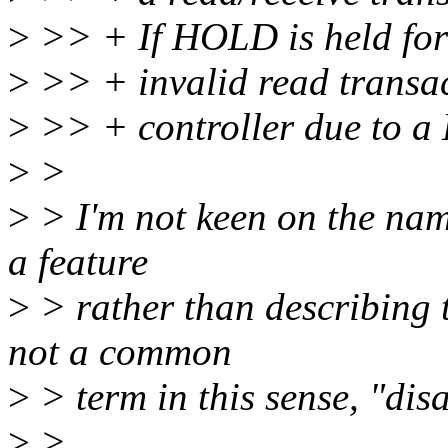
>
>> + If HOLD is held for 
>
>> + invalid read transac
>
>> + controller due to a 
>
>
>
> I'm not keen on the name
a feature
>
> rather than describing 
not a common
>
> term in this sense, "dis
>
>