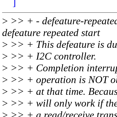
]
>
>> + - defeature-repeated-
defeature repeated start
>
>> + This defeature is due
>
>> + I2C controller.
>
>> + Completion interrupt
>
>> + operation is NOT ob
>
>> + at that time. Because
>
>> + will only work if the
>
>> + a read/receive trans