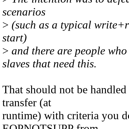
scenarios
>
(such as a typical write+r
start)
>
and there are people who 
slaves that need this.
That should not be handled 
transfer (at
runtime) with criteria you d
EOPNOTSUPP from