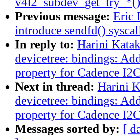
v4l2_subdev_get_try_*()
Previous message:
Eric 
introduce sendfd() syscal
In reply to:
Harini Kata
devicetree: bindings: Add
property for Cadence I2
Next in thread:
Harini 
devicetree: bindings: Add
property for Cadence I2
Messages sorted by:
[ d