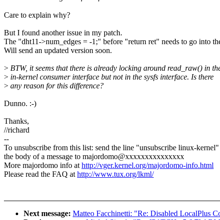
Care to explain why?
But I found another issue in my patch.
The "dht11->num_edges = -1;" before "return ret" needs to go into th
Will send an updated version soon.
>
BTW, it seems that there is already locking around read_raw() in th
>
in-kernel consumer interface but not in the sysfs interface. Is there
>
any reason for this difference?
Dunno. :-)
Thanks,
//richard
--
To unsubscribe from this list: send the line "unsubscribe linux-kernel"
the body of a message to majordomo@xxxxxxxxxxxxxxx
More majordomo info at
http://vger.kernel.org/majordomo-info.html
Please read the FAQ at
http://www.tux.org/lkml/
Next message:
Matteo Facchinetti: "Re: Disabled LocalPlus 