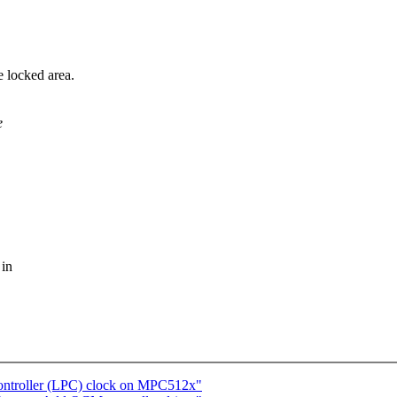
e locked area.
e
 in
Controller (LPC) clock on MPC512x"