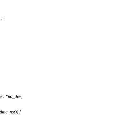
1.c
ev *iio_dev,
me_ns()) {