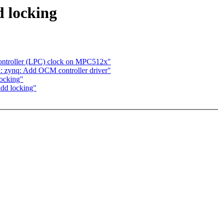
d locking
Controller (LPC) clock on MPC512x"
 zynq: Add OCM controller driver"
locking"
Add locking"