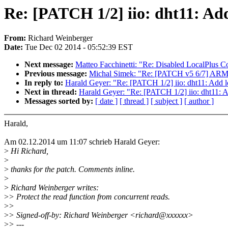
Re: [PATCH 1/2] iio: dht11: Ad
From:
Richard Weinberger
Date:
Tue Dec 02 2014 - 05:52:39 EST
Next message:
Matteo Facchinetti: "Re: Disabled LocalPlus 
Previous message:
Michal Simek: "Re: [PATCH v5 6/7] ARM:
In reply to:
Harald Geyer: "Re: [PATCH 1/2] iio: dht11: Add 
Next in thread:
Harald Geyer: "Re: [PATCH 1/2] iio: dht11: 
Messages sorted by:
[ date ]
[ thread ]
[ subject ]
[ author ]
Harald,
Am 02.12.2014 um 11:07 schrieb Harald Geyer:
>
Hi Richard,
>
>
thanks for the patch. Comments inline.
>
>
Richard Weinberger writes:
>
> Protect the read function from concurrent reads.
>
>
>
> Signed-off-by: Richard Weinberger <richard@xxxxxx>
>
> ---