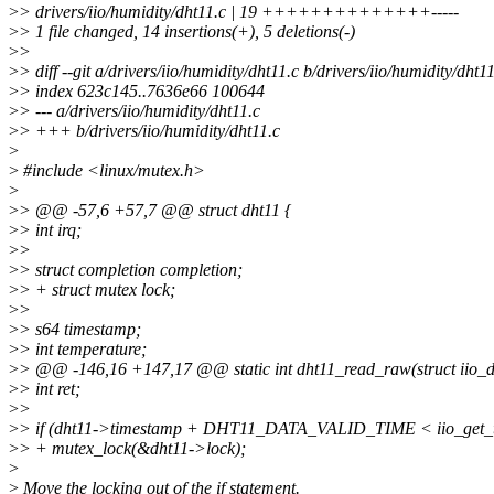
>
> drivers/iio/humidity/dht11.c | 19 ++++++++++++++-----
>
> 1 file changed, 14 insertions(+), 5 deletions(-)
>
>
>
> diff --git a/drivers/iio/humidity/dht11.c b/drivers/iio/humidity/dht1
>
> index 623c145..7636e66 100644
>
> --- a/drivers/iio/humidity/dht11.c
>
> +++ b/drivers/iio/humidity/dht11.c
>
>
#include <linux/mutex.h>
>
>
> @@ -57,6 +57,7 @@ struct dht11 {
>
> int irq;
>
>
>
> struct completion completion;
>
> + struct mutex lock;
>
>
>
> s64 timestamp;
>
> int temperature;
>
> @@ -146,16 +147,17 @@ static int dht11_read_raw(struct iio_d
>
> int ret;
>
>
>
> if (dht11->timestamp + DHT11_DATA_VALID_TIME < iio_get_ti
>
> + mutex_lock(&dht11->lock);
>
>
Move the locking out of the if statement.