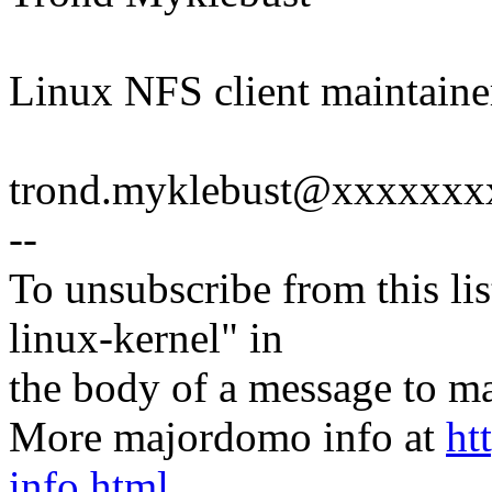
Linux NFS client maintaine
trond.myklebust@xxxxxx
--
To unsubscribe from this lis
linux-kernel" in
the body of a message t
More majordomo info at
ht
info.html