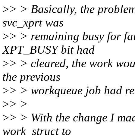
>
> > Basically, the problem
svc_xprt was
>
> > remaining busy for far
XPT_BUSY bit had
>
> > cleared, the work woul
the previous
>
> > workqueue job had re
>
> >
>
> > With the change I mad
work_struct to