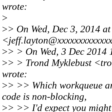
wrote:
>
>
> On Wed, Dec 3, 2014 at
<jeff.layton@xxxxxxxxxxxx
>
> > On Wed, 3 Dec 2014 
>
> > Trond Myklebust <tr
wrote:
>
> >> Which workqueue are
code is non-blocking,
>
> >> I'd expect you might 