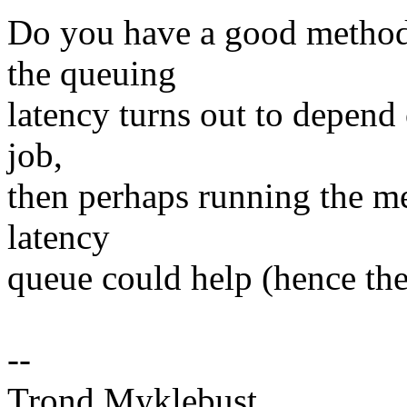
Do you have a good method 
the queuing
latency turns out to depend
job,
then perhaps running the me
latency
queue could help (hence the
--
Trond Myklebust