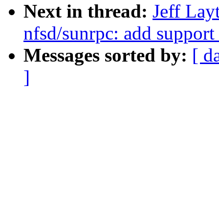
Next in thread:
Jeff La
nfsd/sunrpc: add support
Messages sorted by:
[ d
]