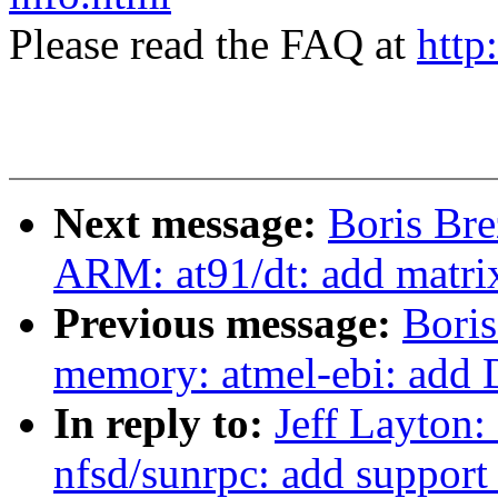
Please read the FAQ at
http
Next message:
Boris Bre
ARM: at91/dt: add matri
Previous message:
Boris
memory: atmel-ebi: add 
In reply to:
Jeff Layton
nfsd/sunrpc: add support