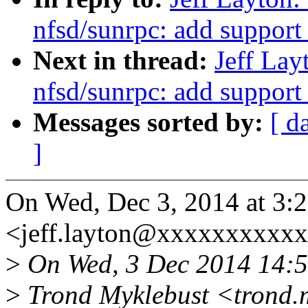
nfsd/sunrpc: add support
Next in thread:
Jeff La
nfsd/sunrpc: add support
Messages sorted by:
[ d
]
On Wed, Dec 3, 2014 at 3:2
<jeff.layton@xxxxxxxxxxx
>
On Wed, 3 Dec 2014 14:5
>
Trond Myklebust <trond.