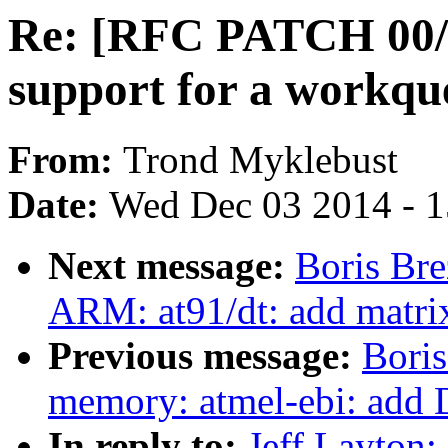
Re: [RFC PATCH 00/1
support for a workqu
From:
Trond Myklebust
Date:
Wed Dec 03 2014 - 
Next message:
Boris Bre
ARM: at91/dt: add matri
Previous message:
Boris
memory: atmel-ebi: add 
In reply to:
Jeff Layton