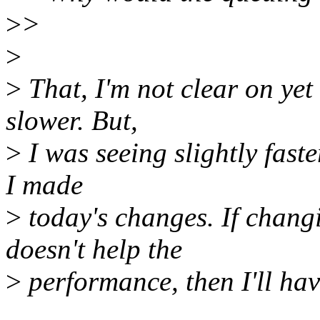
>
>
>
>
That, I'm not clear on yet
slower. But,
>
I was seeing slightly fast
I made
>
today's changes. If chang
doesn't help the
>
performance, then I'll hav