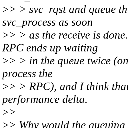
>
> > svc_rqst and queue th
svc_process as soon
>
> > as the receive is don
RPC ends up waiting
>
> > in the queue twice (on
process the
>
> > RPC), and I think that
performance delta.
>
>
>
> Why would the queuing l