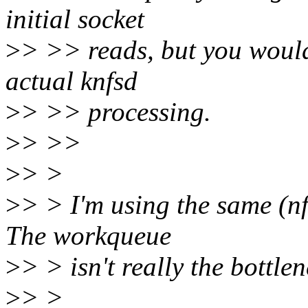
initial socket
>
> >> reads, but you wouldn
actual knfsd
>
> >> processing.
>
> >>
>
> >
>
> > I'm using the same (n
The workqueue
>
> > isn't really the bottle
>
> >