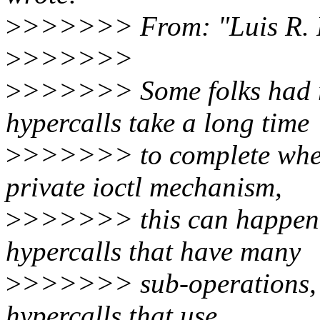
>
>>>>>> From: "Luis R. 
>
>>>>>>
>
>>>>>> Some folks had r
hypercalls take a long time
>
>>>>>> to complete when
private ioctl mechanism,
>
>>>>>> this can happen f
hypercalls that have many
>
>>>>>> sub-operations, t
hypercalls that use