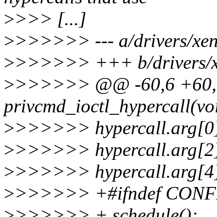
>
>>> [...]
>
>>>>>> --- a/drivers/xen
>
>>>>>> +++ b/drivers/x
>
>>>>>> @@ -60,6 +60,9
privcmd_ioctl_hypercall(vo
>
>>>>>> hypercall.arg[0],
>
>>>>>> hypercall.arg[2],
>
>>>>>> hypercall.arg[4]
>
>>>>>> +#ifndef CON
>
>>>>>> + schedule();