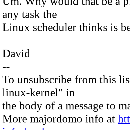
Um. Why would that be a p
any task the
Linux scheduler thinks is be
David
--
To unsubscribe from this lis
linux-kernel" in
the body of a message t
More majordomo info at
ht