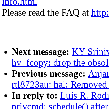
info.html
Please read the FAQ at
http
Next message:
KY Srini
hv_fcopy: drop the obsole
Previous message:
Anjan
rtl8723au: hal: Removed s
In reply to:
Luis R. Rod
privcmd: schedule() afte