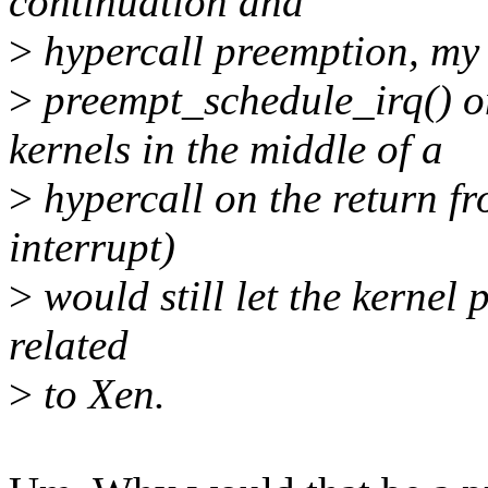
continuation and
>
hypercall preemption, my 
>
preempt_schedule_irq(
kernels in the middle of a
>
hypercall on the return fro
interrupt)
>
would still let the kernel 
related
>
to Xen.