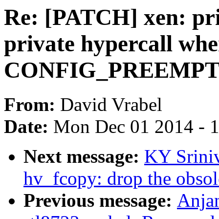
Re: [PATCH] xen: pri
private hypercall wh
CONFIG_PREEMP
From:
David Vrabel
Date:
Mon Dec 01 2014 - 
Next message:
KY Srini
hv_fcopy: drop the obsole
Previous message:
Anjan