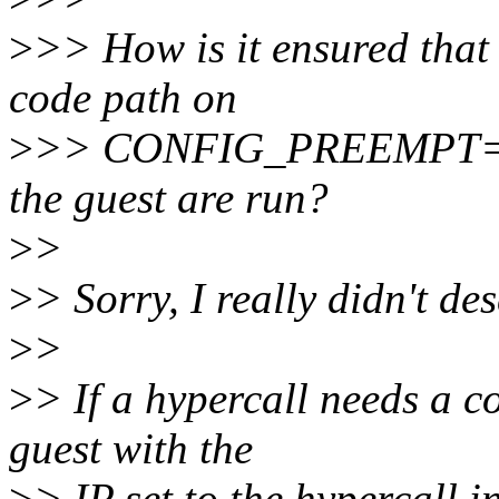
>
>> How is it ensured that
code path on
>
>> CONFIG_PREEMPT=n ke
the guest are run?
>
>
>
> Sorry, I really didn't des
>
>
>
> If a hypercall needs a c
guest with the
>
> IP set to the hypercall 