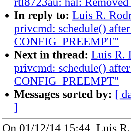
rtl8723au: hal: Removed s
In reply to:
Luis R. Rod
privcmd: schedule() afte
CONFIG_PREEMPT"
Next in thread:
Luis R.
privcmd: schedule() afte
CONFIG_PREEMPT"
Messages sorted by:
[ d
]
On 01/12/14 15:44, Luis R.