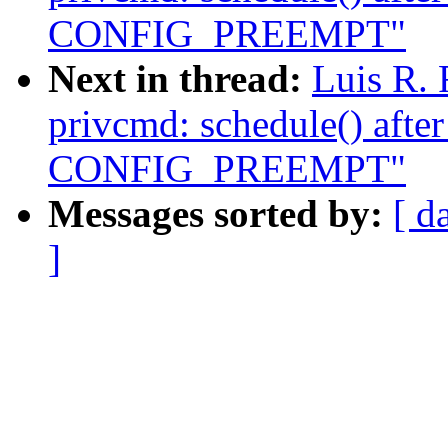
CONFIG_PREEMPT"
Next in thread:
Luis R.
privcmd: schedule() afte
CONFIG_PREEMPT"
Messages sorted by:
[ d
]