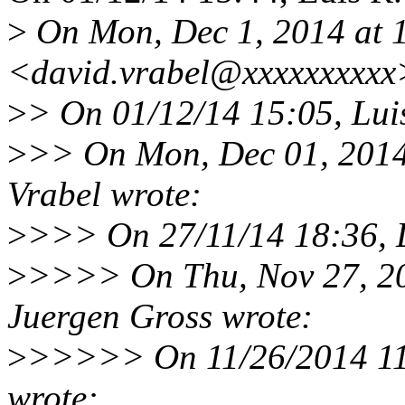
>
On Mon, Dec 1, 2014 at 
<david.vrabel@xxxxxxxxxx
>
> On 01/12/14 15:05, Lui
>
>> On Mon, Dec 01, 2014
Vrabel wrote:
>
>>> On 27/11/14 18:36, L
>
>>>> On Thu, Nov 27, 2
Juergen Gross wrote:
>
>>>>> On 11/26/2014 11:
wrote: