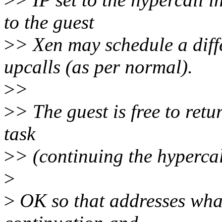
to the guest
>
> Xen may schedule a diff
upcalls (as per normal).
>
>
>
> The guest is free to retu
task
>
> (continuing the hypercall
>
>
OK so that addresses wha