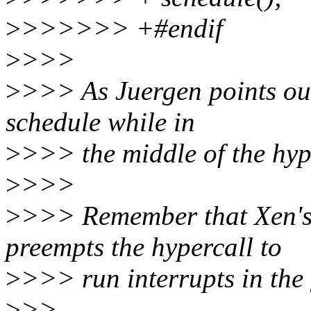
>
>>>>>> +#endif
>
>>>
>
>>> As Juergen points out
schedule while in
>
>>> the middle of the hyp
>
>>>
>
>>> Remember that Xen's 
preempts the hypercall to
>
>>> run interrupts in the 
>
>>