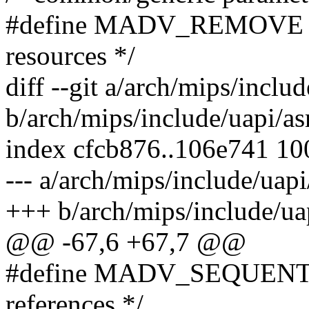
#define MADV_REMOVE 9 /
resources */
diff --git a/arch/mips/incl
b/arch/mips/include/uapi/
index cfcb876..106e741 1
--- a/arch/mips/include/ua
+++ b/arch/mips/include/u
@@ -67,6 +67,7 @@
#define MADV_SEQUENTIAL
references */