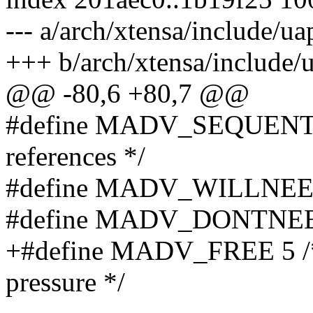
--- a/arch/xtensa/include/
+++ b/arch/xtensa/include
@@ -80,6 +80,7 @@
#define MADV_SEQUENTIAL
references */
#define MADV_WILLNEED 3 
#define MADV_DONTNEED 4 
+#define MADV_FREE 5 /* 
pressure */