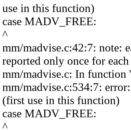
use in this function)
case MADV_FREE:
^
mm/madvise.c:42:7: note: ea
reported only once for each 
mm/madvise.c: In function 
mm/madvise.c:534:7: erro
(first use in this function)
case MADV_FREE:
^