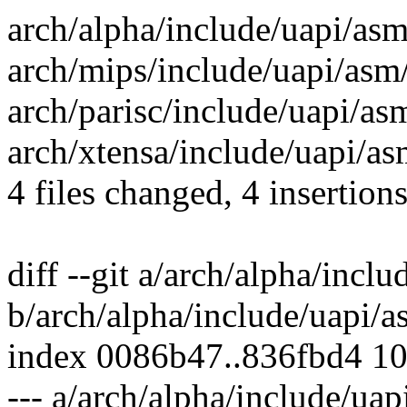
arch/alpha/include/uapi/as
arch/mips/include/uapi/asm
arch/parisc/include/uapi/as
arch/xtensa/include/uapi/a
4 files changed, 4 insertion
diff --git a/arch/alpha/inc
b/arch/alpha/include/uapi
index 0086b47..836fbd4 1
--- a/arch/alpha/include/u