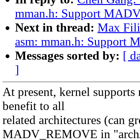
mman.h: Support MADV_
Next in thread:
Max Fili
asm: mman.h: Support 
Messages sorted by:
[ d
]
At present, kernel suppor
benefit to all
related architectures (c
MADV_REMOVE in "arch