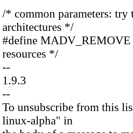
/* common parameters: try t
architectures */
#define MADV_REMOVE 9 /
resources */
--
1.9.3
--
To unsubscribe from this lis
linux-alpha" in