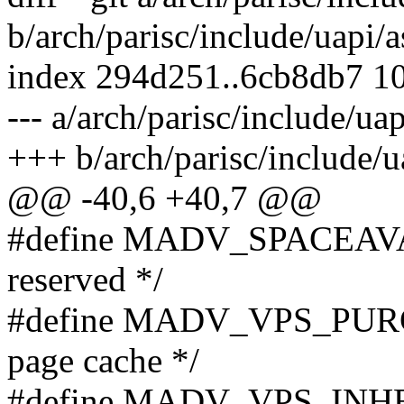
b/arch/parisc/include/uapi
index 294d251..6cb8db7 1
--- a/arch/parisc/include/u
+++ b/arch/parisc/include
@@ -40,6 +40,7 @@
#define MADV_SPACEAVAIL 
reserved */
#define MADV_VPS_PURGE
page cache */
#define MADV_VPS_INHERIT