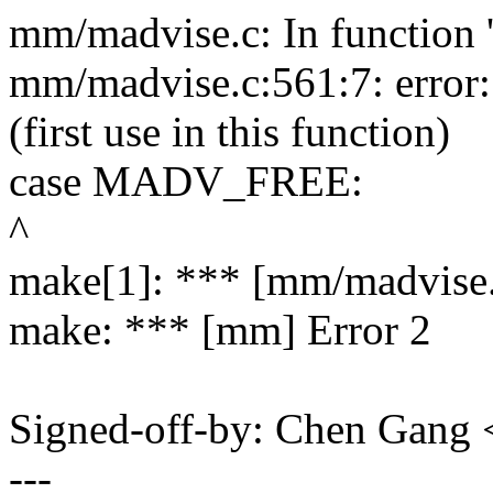
mm/madvise.c: In function 
mm/madvise.c:561:7: erro
(first use in this function)
case MADV_FREE:
^
make[1]: *** [mm/madvise.
make: *** [mm] Error 2
Signed-off-by: Chen Gang
---