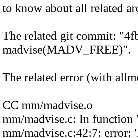
to know about all related ar
The related git commit: "4
madvise(MADV_FREE)".
The related error (with all
CC mm/madvise.o
mm/madvise.c: In function
mm/madvise.c:42:7: error: