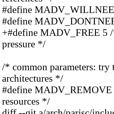
#define MADV_WILLNEED 3 
#define MADV_DONTNEED 4 
+#define MADV_FREE 5 /* 
pressure */
/* common parameters: try t
architectures */
#define MADV_REMOVE 9 /
resources */
diff --git a/arch/parisc/in