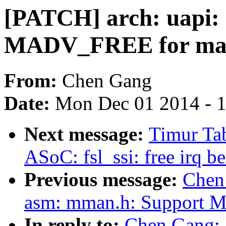
[PATCH] arch: uapi:
MADV_FREE for mad
From:
Chen Gang
Date:
Mon Dec 01 2014 - 
Next message:
Timur Tab
ASoC: fsl_ssi: free irq 
Previous message:
Chen
asm: mman.h: Support 
In reply to:
Chen Gang: 