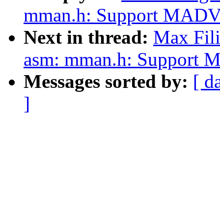
mman.h: Support MADV_
Next in thread:
Max Fili
asm: mman.h: Support 
Messages sorted by:
[ d
]