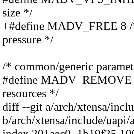
size */
+#define MADV_FREE 8 /* 
pressure */
/* common/generic paramet
#define MADV_REMOVE 9 /
resources */
diff --git a/arch/xtensa/in
b/arch/xtensa/include/uapi
index 201aec0..1b19f25 1