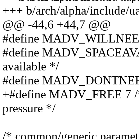
+++ b/arch/alpha/include/
@@ -44,6 +44,7 @@
#define MADV_WILLNEED 3 
#define MADV_SPACEAVAIL 
available */
#define MADV_DONTNEED 6 
+#define MADV_FREE 7 /* 
pressure */
/* common/generic paramet