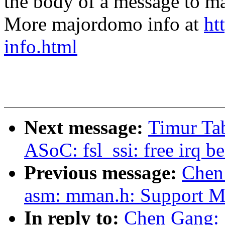
the body of a message t
More majordomo info at
ht
info.html
Next message:
Timur Tab
ASoC: fsl_ssi: free irq 
Previous message:
Chen
asm: mman.h: Support 
In reply to:
Chen Gang: 