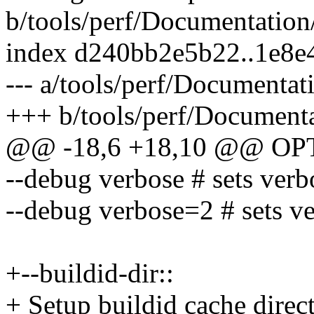
b/tools/perf/Documentation/
index d240bb2e5b22..1e8
--- a/tools/perf/Documentati
+++ b/tools/perf/Documenta
@@ -18,6 +18,10 @@ OP
--debug verbose # sets verb
--debug verbose=2 # sets v
+--buildid-dir::
+ Setup buildid cache direct