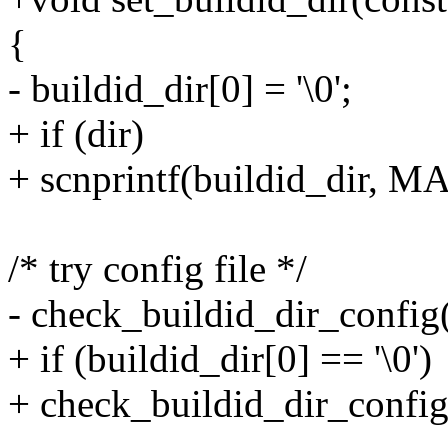
{
- buildid_dir[0] = '\0';
+ if (dir)
+ scnprintf(buildid_dir, 
/* try config file */
- check_buildid_dir_config(
+ if (buildid_dir[0] == '\0')
+ check_buildid_dir_config