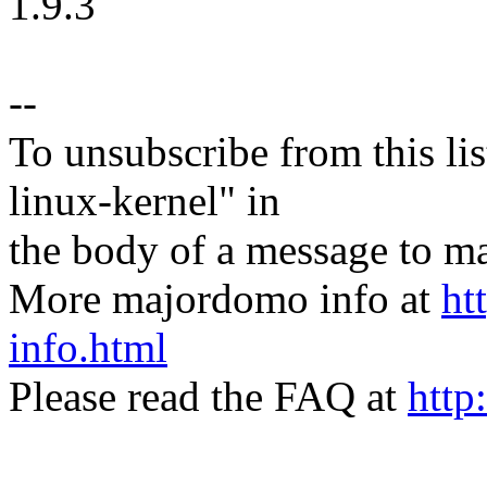
1.9.3
--
To unsubscribe from this lis
linux-kernel" in
the body of a message t
More majordomo info at
ht
info.html
Please read the FAQ at
http