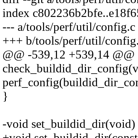
index c802236b2bfe..e18f
--- a/tools/perf/util/config.c
+++ b/tools/perf/util/config
@@ -539,12 +539,14 @@ st
check_buildid_dir_config(v
perf_config(buildid_dir_c
}
-void set_buildid_dir(void)
+void set_buildid_dir(const