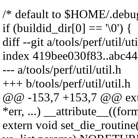
/* default to $HOME/.debu
if (buildid_dir[0] == '\0') {
diff --git a/tools/perf/util/ut
index 419bee030f83..abc4
--- a/tools/perf/util/util.h
+++ b/tools/perf/util/util.h
@@ -153,7 +153,7 @@ exte
*err, ...) __attribute__((form
extern void set_die_routine(