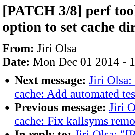
[PATCH 3/8] perf tool
option to set cache di
From:
Jiri Olsa
Date:
Mon Dec 01 2014 - 
Next message:
Jiri Olsa
cache: Add automated tes
Previous message:
Jiri 
cache: Fix kallsyms remo
In reply to:
Jiri Olsa: "