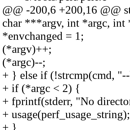
@@ -200,6 +200,16 @@ stat
char ***argv, int *argc, in
*envchanged = 1;
(*argv)++;
(*argc)--;
+ } else if (!strcmp(cmd, "--
+ if (*argc < 2) {
+ fprintf(stderr, "No directo
+ usage(perf_usage_string);
+ }