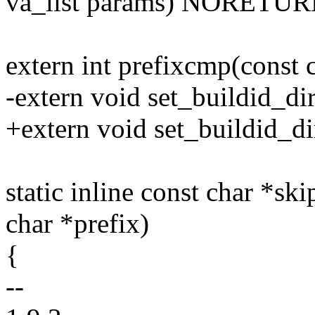
va_list params) NORETUR
extern int prefixcmp(const c
-extern void set_buildid_dir
+extern void set_buildid_dir
static inline const char *ski
char *prefix)
{
--