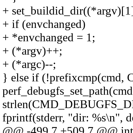
+ set_buildid_dir((*argv)[1]
+ if (envchanged)
+ *envchanged = 1;
+ (*argv)++;
+ (*argc)--;
} else if (!prefixcmp(c
perf_debugfs_set_path(cmd
strlen(CMD_DEBUGFS_DI
fprintf(stderr, "dir: %s\n",
@@ -499,7 +509,7 @@ int m