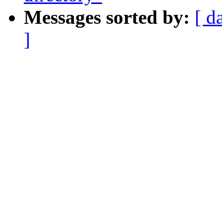
Messages sorted by:
[ d
]