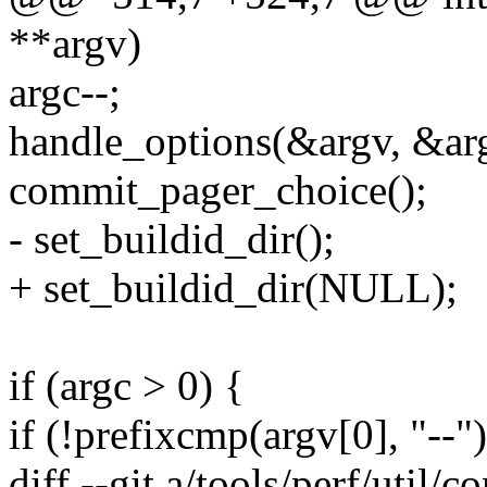
**argv)
argc--;
handle_options(&argv, &ar
commit_pager_choice();
- set_buildid_dir();
+ set_buildid_dir(NULL);
if (argc > 0) {
if (!prefixcmp(argv[0], "--")
diff --git a/tools/perf/util/c