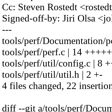
Cc: Steven Rostedt <rost
Signed-off-by: Jiri Olsa 
---
tools/perf/Documentation/pe
tools/perf/perf.c | 14 +++
tools/perf/util/config.c | 8 
tools/perf/util/util.h | 2 +-
4 files changed, 22 insertion
diff --git a/tools/perf/Docu