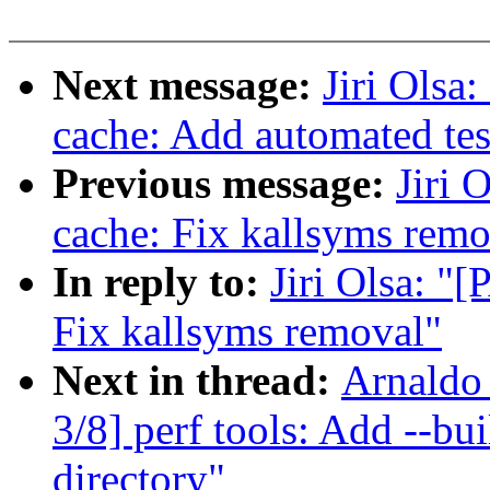
Next message:
Jiri Olsa
cache: Add automated tes
Previous message:
Jiri 
cache: Fix kallsyms remo
In reply to:
Jiri Olsa: "
Fix kallsyms removal"
Next in thread:
Arnaldo
3/8] perf tools: Add --bui
directory"