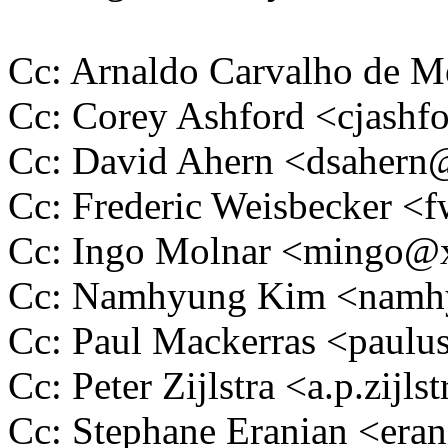
Cc: Arnaldo Carvalho de
Cc: Corey Ashford <cjas
Cc: David Ahern <dsaher
Cc: Frederic Weisbecker 
Cc: Ingo Molnar <mingo
Cc: Namhyung Kim <nam
Cc: Paul Mackerras <pau
Cc: Peter Zijlstra <a.p.zij
Cc: Stephane Eranian <er