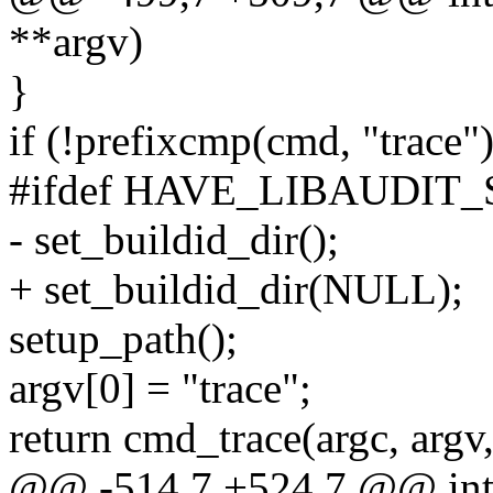
**argv)
}
if (!prefixcmp(cmd, "trace")
#ifdef HAVE_LIBAUDIT
- set_buildid_dir();
+ set_buildid_dir(NULL);
setup_path();
argv[0] = "trace";
return cmd_trace(argc, arg
@@ -514,7 +524,7 @@ int m