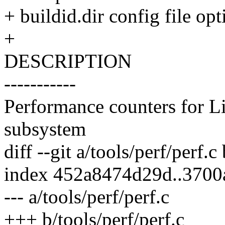
+ buildid.dir config file opt
+
DESCRIPTION
-----------
Performance counters for L
subsystem
diff --git a/tools/perf/perf.c
index 452a8474d29d..3700
--- a/tools/perf/perf.c
+++ b/tools/perf/perf.c