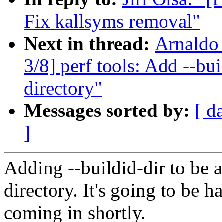
Fix kallsyms removal"
Next in thread:
Arnaldo
3/8] perf tools: Add --bui
directory"
Messages sorted by:
[ d
]
Adding --buildid-dir to be a
directory. It's going to be h
coming in shortly.