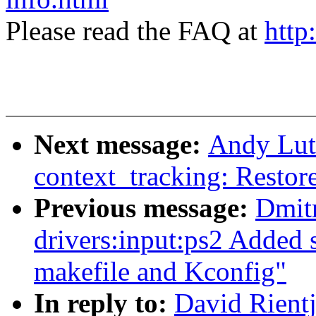
Please read the FAQ at
http
Next message:
Andy Lut
context_tracking: Restore
Previous message:
Dmit
drivers:input:ps2 Added 
makefile and Kconfig"
In reply to:
David Rientj