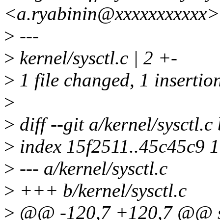
<a.ryabinin@xxxxxxxxxxx>
>
---
>
kernel/sysctl.c | 2 +-
>
1 file changed, 1 insertion
>
>
diff --git a/kernel/sysctl.c
>
index 15f2511..45c45c9 
>
--- a/kernel/sysctl.c
>
+++ b/kernel/sysctl.c
>
@@ -120,7 +120,7 @@ stat