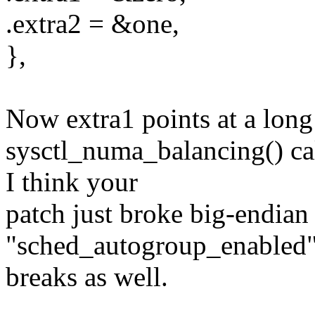
.extra2 = &one,
},
Now extra1 points at a long 
sysctl_numa_balancing() c
I think your
patch just broke big-endian
"sched_autogroup_enabled
breaks as well.