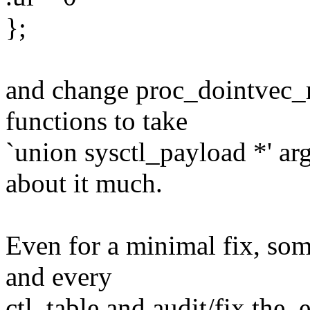
};
and change proc_dointvec_
functions to take
`union sysctl_payload *' ar
about it much.
Even for a minimal fix, so
and every
ctl_table and audit/fix the .