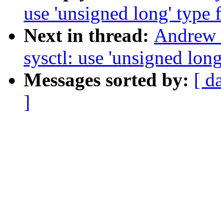
use 'unsigned long' type f
Next in thread:
Andrew 
sysctl: use 'unsigned long
Messages sorted by:
[ d
]