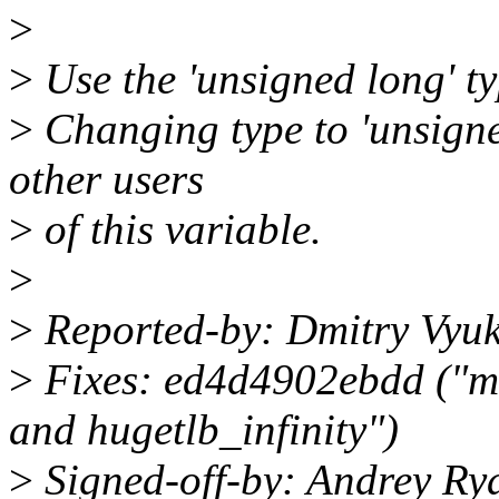
>
>
Use the 'unsigned long' type
>
Changing type to 'unsigned
other users
>
of this variable.
>
>
Reported-by: Dmitry Vyu
>
Fixes: ed4d4902ebdd ("mm
and hugetlb_infinity")
>
Signed-off-by: Andrey Ry