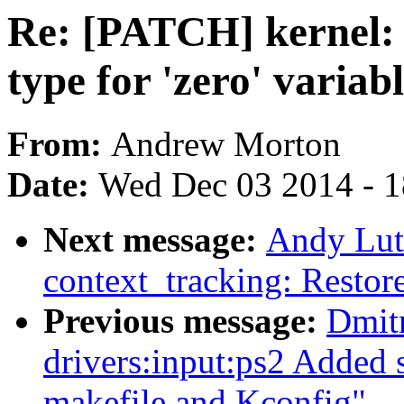
Re: [PATCH] kernel: s
type for 'zero' variab
From:
Andrew Morton
Date:
Wed Dec 03 2014 - 
Next message:
Andy Lut
context_tracking: Restore
Previous message:
Dmit
drivers:input:ps2 Added 
makefile and Kconfig"