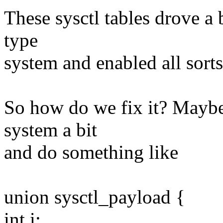
These sysctl tables drove a 
type
system and enabled all sorts
So how do we fix it? Maybe
system a bit
and do something like
union sysctl_payload {
int i;