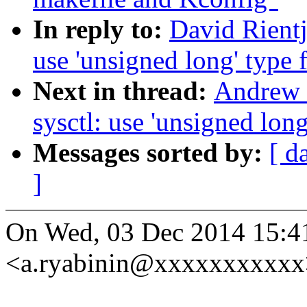
In reply to:
David Rientj
use 'unsigned long' type f
Next in thread:
Andrew 
sysctl: use 'unsigned long
Messages sorted by:
[ d
]
On Wed, 03 Dec 2014 15:4
<a.ryabinin@xxxxxxxxxxx