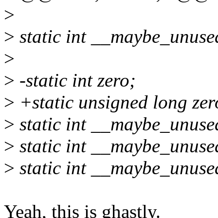
>
>
static int __maybe_unuse
>
>
-static int zero;
>
+static unsigned long zer
>
static int __maybe_unuse
>
static int __maybe_unuse
>
static int __maybe_unuse
Yeah, this is ghastly.