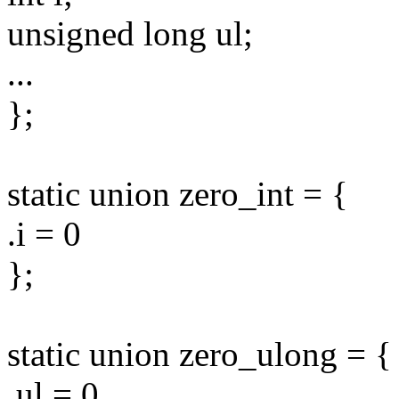
unsigned long ul;
...
};
static union zero_int = {
.i = 0
};
static union zero_ulong = {
.ul = 0