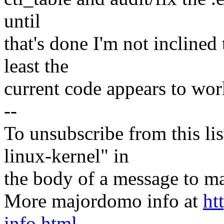
until
that's done I'm not inclined
least the
current code appears to work
--
To unsubscribe from this lis
linux-kernel" in
the body of a message t
More majordomo info at
ht
info.html