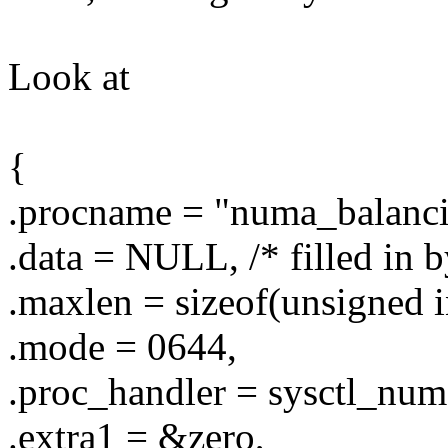
Look at
{
.procname = "numa_balanci
.data = NULL, /* filled in b
.maxlen = sizeof(unsigned i
.mode = 0644,
.proc_handler = sysctl_num
.extra1 = &zero,