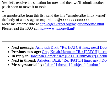
Yes, let's resolve the situation for now and then we'll submit another
patch soon to move it to tools.
--
To unsubscribe from this list: send the line "unsubscribe linux-kernel"
the body of a message to majordomo@xxxxxxxxxxxxxxx
More majordomo info at
http://vger.kernel.org/majordomo-info.html
Please read the FAQ at
http://www.tux.org/lkml/
Next message:
Ashutosh Dixit: "Re: [PATCH linux-next] Doc
Previous message:
Greg Kroah-Hartman: "Re: [PATCH] ker
In reply to:
Jonathan Corbet: "Re: [PATCH linux-next] Docum
Next in thread:
Ashutosh Dixit: "Re: [PATCH linux-next] Do
Messages sorted by:
[ date ]
[ thread ]
[ subject ]
[ author ]