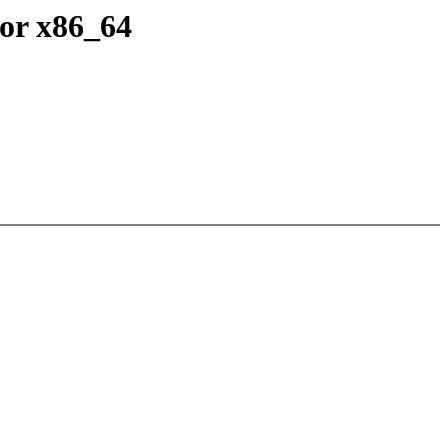
or x86_64