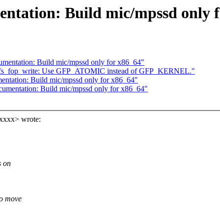
ntation: Build mic/mpssd only f
umentation: Build mic/mpssd only for x86_64"
nfs_fop_write: Use GFP_ATOMIC instead of GFP_KERNEL."
entation: Build mic/mpssd only for x86_64"
cumentation: Build mic/mpssd only for x86_64"
xxxx> wrote:
s on
to move