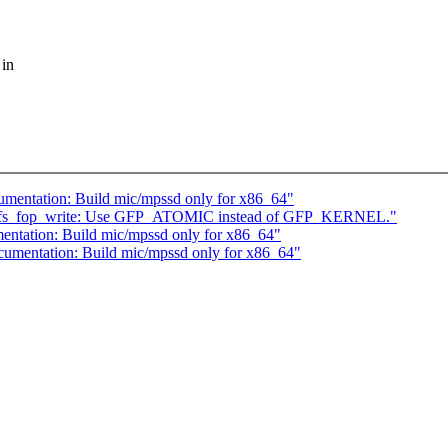
 in
umentation: Build mic/mpssd only for x86_64"
nfs_fop_write: Use GFP_ATOMIC instead of GFP_KERNEL."
entation: Build mic/mpssd only for x86_64"
cumentation: Build mic/mpssd only for x86_64"