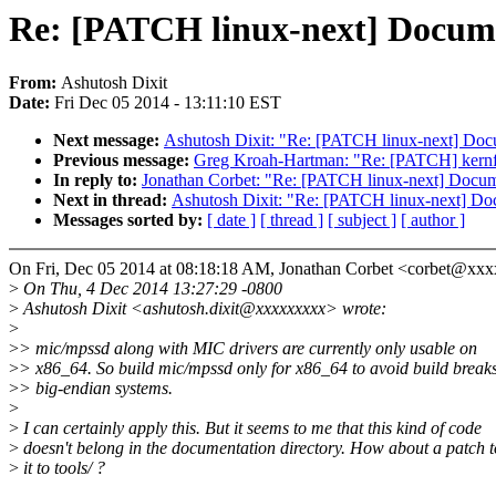
Re: [PATCH linux-next] Docume
From:
Ashutosh Dixit
Date:
Fri Dec 05 2014 - 13:11:10 EST
Next message:
Ashutosh Dixit: "Re: [PATCH linux-next] Doc
Previous message:
Greg Kroah-Hartman: "Re: [PATCH] ker
In reply to:
Jonathan Corbet: "Re: [PATCH linux-next] Docum
Next in thread:
Ashutosh Dixit: "Re: [PATCH linux-next] Do
Messages sorted by:
[ date ]
[ thread ]
[ subject ]
[ author ]
On Fri, Dec 05 2014 at 08:18:18 AM, Jonathan Corbet <corbet@xxx
>
On Thu, 4 Dec 2014 13:27:29 -0800
>
Ashutosh Dixit <ashutosh.dixit@xxxxxxxxx> wrote:
>
>
> mic/mpssd along with MIC drivers are currently only usable on
>
> x86_64. So build mic/mpssd only for x86_64 to avoid build break
>
> big-endian systems.
>
>
I can certainly apply this. But it seems to me that this kind of code
>
doesn't belong in the documentation directory. How about a patch 
>
it to tools/ ?