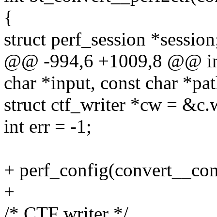
{
struct perf_session *session
@@ -994,6 +1009,8 @@ int
char *input, const char *pat
struct ctf_writer *cw = &c.w
int err = -1;
+ perf_config(convert__con
+
/* CTF writer */