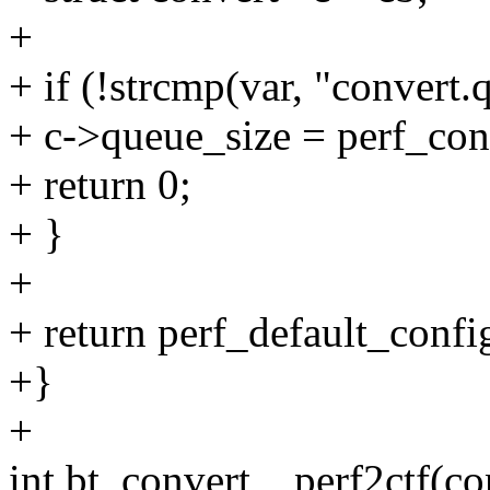
+
+ if (!strcmp(var, "convert.
+ c->queue_size = perf_con
+ return 0;
+ }
+
+ return perf_default_config
+}
+
int bt_convert__perf2ctf(co