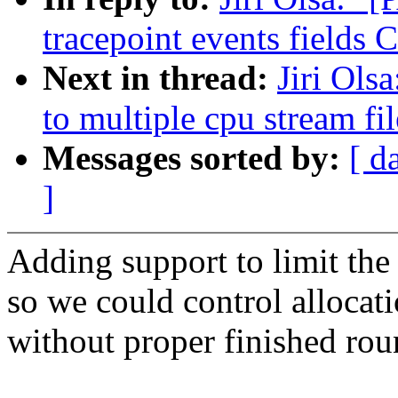
tracepoint events fields
Next in thread:
Jiri Ols
to multiple cpu stream fil
Messages sorted by:
[ d
]
Adding support to limit the
so we could control allocatio
without proper finished rou