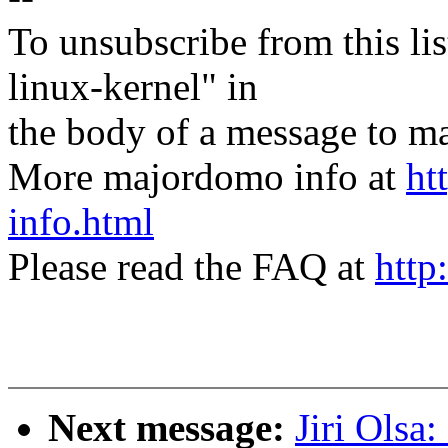
To unsubscribe from this lis
linux-kernel" in
the body of a message t
More majordomo info at
ht
info.html
Please read the FAQ at
http
Next message:
Jiri Olsa