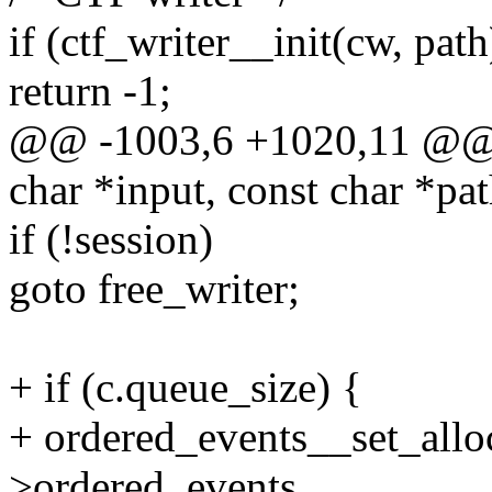
if (ctf_writer__init(cw, path
return -1;
@@ -1003,6 +1020,11 @@ i
char *input, const char *pat
if (!session)
goto free_writer;
+ if (c.queue_size) {
+ ordered_events__set_allo
>ordered_events,