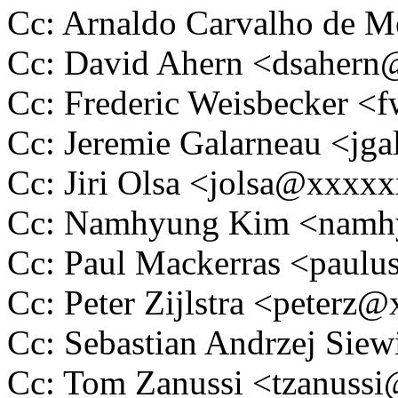
Cc: Arnaldo Carvalho de
Cc: David Ahern <dsaher
Cc: Frederic Weisbecker 
Cc: Jeremie Galarneau <j
Cc: Jiri Olsa <jolsa@xxxx
Cc: Namhyung Kim <nam
Cc: Paul Mackerras <pau
Cc: Peter Zijlstra <peter
Cc: Sebastian Andrzej Si
Cc: Tom Zanussi <tzanus