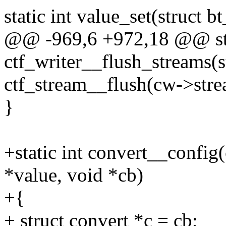
static int value_set(struct b
@@ -969,6 +972,18 @@ sta
ctf_writer__flush_streams(s
ctf_stream__flush(cw->stre
}
+static int convert__config(
*value, void *cb)
+{
+ struct convert *c = cb;