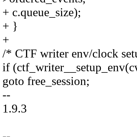
+ c.queue_size);
+ }
+
/* CTF writer env/clock set
if (ctf_writer__setup_env(c
goto free_session;
--
1.9.3
--