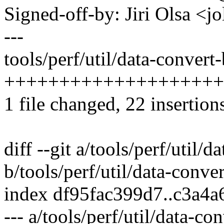
Signed-off-by: Jiri Olsa 
---
tools/perf/util/data-convert-
++++++++++++++++++++
1 file changed, 22 insertion
diff --git a/tools/perf/util/d
b/tools/perf/util/data-conver
index df95fac399d7..c3a4
--- a/tools/perf/util/data-con