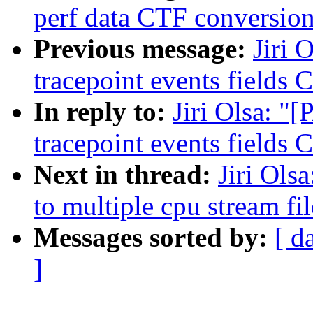
perf data CTF conversio
Previous message:
Jiri 
tracepoint events fields
In reply to:
Jiri Olsa: "
tracepoint events fields
Next in thread:
Jiri Ols
to multiple cpu stream fil
Messages sorted by:
[ d
]