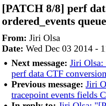
[PATCH 8/8] perf data
ordered_events queue
From:
Jiri Olsa
Date:
Wed Dec 03 2014 - 
Next message:
Jiri Olsa
perf data CTF conversio
Previous message:
Jiri 
tracepoint events fields
In reply to:
Jiri Olsa: "