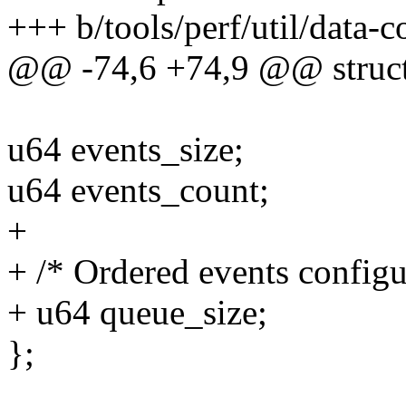
+++ b/tools/perf/util/data-c
@@ -74,6 +74,9 @@ struct
u64 events_size;
u64 events_count;
+
+ /* Ordered events configu
+ u64 queue_size;
};