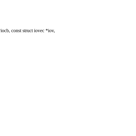
cb, const struct iovec *iov,