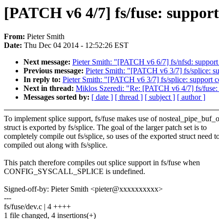
[PATCH v6 4/7] fs/fuse: support
From:
Pieter Smith
Date:
Thu Dec 04 2014 - 12:52:26 EST
Next message:
Pieter Smith: "[PATCH v6 6/7] fs/nfsd: support
Previous message:
Pieter Smith: "[PATCH v6 3/7] fs/splice: su
In reply to:
Pieter Smith: "[PATCH v6 3/7] fs/splice: support c
Next in thread:
Miklos Szeredi: "Re: [PATCH v6 4/7] fs/fuse: 
Messages sorted by:
[ date ]
[ thread ]
[ subject ]
[ author ]
To implement splice support, fs/fuse makes use of nosteal_pipe_buf_o
struct is exported by fs/splice. The goal of the larger patch set is to
completely compile out fs/splice, so uses of the exported struct need t
compiled out along with fs/splice.
This patch therefore compiles out splice support in fs/fuse when
CONFIG_SYSCALL_SPLICE is undefined.
Signed-off-by: Pieter Smith <pieter@xxxxxxxxxx>
---
fs/fuse/dev.c | 4 ++++
1 file changed, 4 insertions(+)