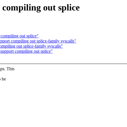
 compiling out splice
 compiling out splice"
pport compiling out splice-family syscalls"
ompiling out splice-family syscalls"
support compiling out splice"
ps. This
o be