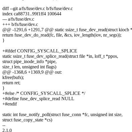
diff --git a/fs/fuse/dev.c b/fs/fuse/dev.c
index ca88731..99f1ff4 100644
--- a/fs/fuse/dev.c
+++ b/fs/fuse/dev.c
@@ -1291,6 +1291,7 @@ static ssize_t fuse_dev_read(struct kiocb *io
return fuse_dev_do_read(fc, file, &cs, iov_length(iov, nr_segs));
}
+#ifdef CONFIG_SYSCALL_SPLICE
static ssize_t fuse_dev_splice_read(struct file *in, loff_t *ppos,
struct pipe_inode_info *pipe,
size_t len, unsigned int flags)
@@ -1368,6 +1369,9 @@ out:
kfree(bufs);
return ret;
}
+#else /* CONFIG_SYSCALL_SPLICE */
+#define fuse_dev_splice_read NULL
+#endif
static int fuse_notify_poll(struct fuse_conn *fc, unsigned int size,
struct fuse_copy_state *cs)
--
2.1.0