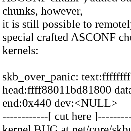
chunks, however,
it is still possible to remot
special crafted ASCONF chu
kernels:
skb_over_panic: text:ffffff
head:ffff88011bd81800 dat
end:0x440 dev:<NULL>
------------[ cut here ]--------
kernel BUG at net/core/skbu