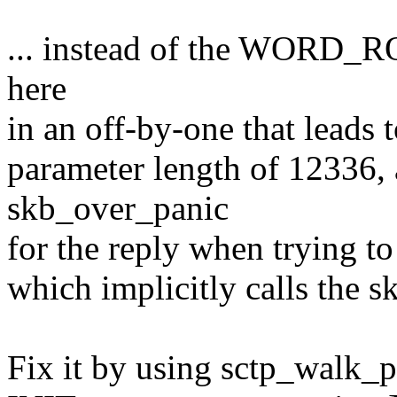
... instead of the WORD_RO
here
in an off-by-one that leads 
parameter length of 12336,
skb_over_panic
for the reply when trying t
which implicitly calls the s
Fix it by using sctp_walk_p