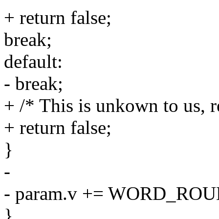
+ return false;
break;
default:
- break;
+ /* This is unkown to us, r
+ return false;
}
-
- param.v += WORD_ROUN
}