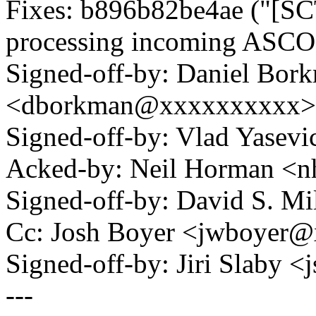
Fixes: b896b82be4ae ("[SC
processing incoming ASC
Signed-off-by: Daniel Bor
<dborkman@xxxxxxxxxx>
Signed-off-by: Vlad Yase
Acked-by: Neil Horman 
Signed-off-by: David S. 
Cc: Josh Boyer <jwboyer
Signed-off-by: Jiri Slaby
---