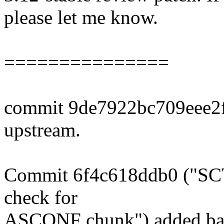
please let me know.
===============
commit 9de7922bc709eee2
upstream.
Commit 6f4c618ddb0 ("SCTP
check for
ASCONF chunk") added bas