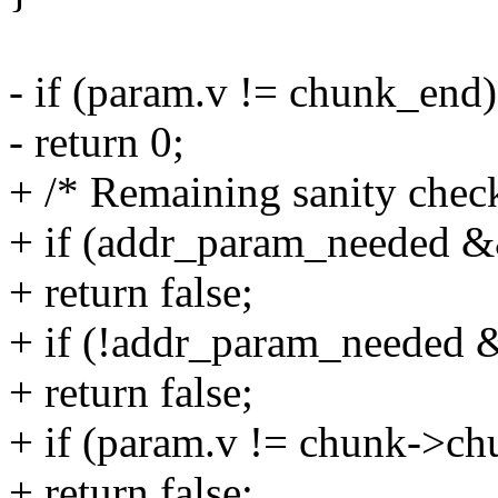
- if (param.v != chunk_end)
- return 0;
+ /* Remaining sanity check
+ if (addr_param_needed 
+ return false;
+ if (!addr_param_needed
+ return false;
+ if (param.v != chunk->c
+ return false;