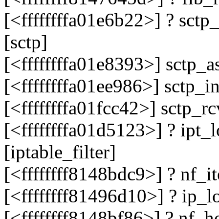
[<ffffffffa01e6b22>] ? sc
[sctp]
[<ffffffffa01e8393>] sctp_
[<ffffffffa01ee986>] sctp_
[<ffffffffa01fcc42>] sctp_
[<ffffffffa01d5123>] ? ipt
[iptable_filter]
[<ffffffff8148bdc9>] ? nf_
[<ffffffff81496d10>] ? ip_
[<ffffffff8148bf86>] ? nf