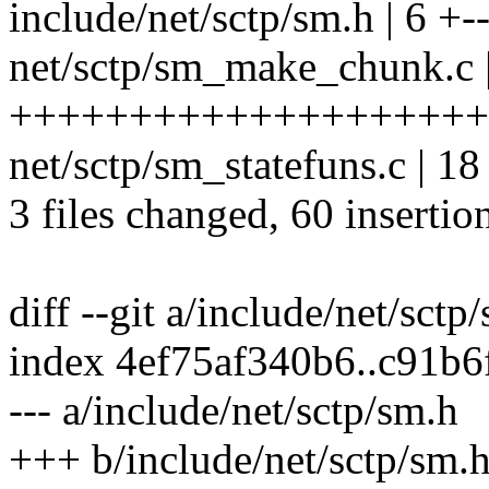
include/net/sctp/sm.h | 6 +-
net/sctp/sm_make_chunk.c 
++++++++++++++++++++++++
net/sctp/sm_statefuns.c | 18 
3 files changed, 60 insertio
diff --git a/include/net/sct
index 4ef75af340b6..c91b
--- a/include/net/sctp/sm.h
+++ b/include/net/sctp/sm.