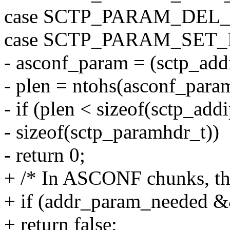
case SCTP_PARAM_DEL_
case SCTP_PARAM_SET
- asconf_param = (sctp_ad
- plen = ntohs(asconf_para
- if (plen < sizeof(sctp_ad
- sizeof(sctp_paramhdr_t))
- return 0;
+ /* In ASCONF chunks, thes
+ if (addr_param_needed 
+ return false;