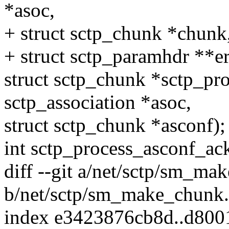
*asoc,
+ struct sctp_chunk *chun
+ struct sctp_paramhdr **er
struct sctp_chunk *sctp_pro
sctp_association *asoc,
struct sctp_chunk *asconf);
int sctp_process_asconf_ack
diff --git a/net/sctp/sm_ma
b/net/sctp/sm_make_chunk.
index e3423876cb8d..d800