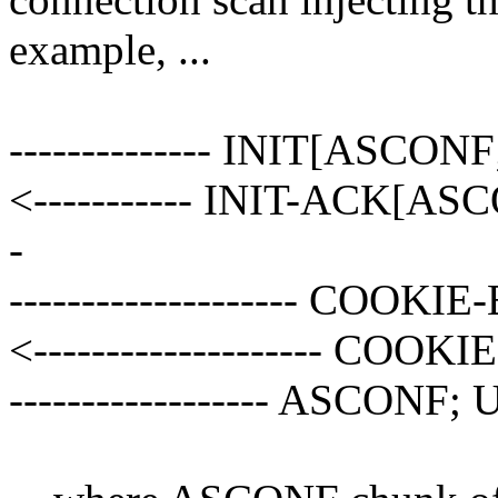
example, ...
-------------- INIT[ASCON
<----------- INIT-ACK[AS
-
-------------------- COOKIE-
<-------------------- COOKIE-
------------------ ASCONF;