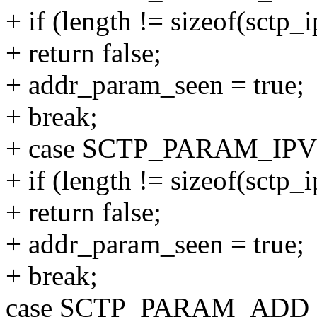
+ if (length != sizeof(sctp
+ return false;
+ addr_param_seen = true;
+ break;
+ case SCTP_PARAM_IP
+ if (length != sizeof(sctp
+ return false;
+ addr_param_seen = true;
+ break;
case SCTP_PARAM_ADD_