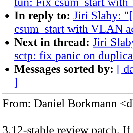
tun: Fix csum_start with
In reply to:
Jiri Slaby: 
csum_start with VLAN ac
Next in thread:
Jiri Sla
sctp: fix panic on dupl
Messages sorted by:
[ d
]
From: Daniel Borkmann 
3.12-stable review patch. I