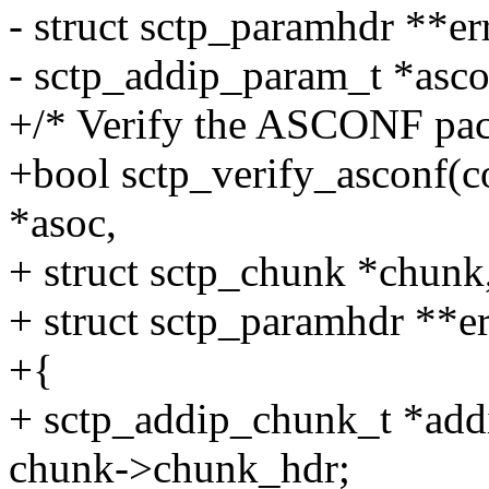
- struct sctp_paramhdr **er
- sctp_addip_param_t *asc
+/* Verify the ASCONF pack
+bool sctp_verify_asconf(co
*asoc,
+ struct sctp_chunk *chun
+ struct sctp_paramhdr **er
+{
+ sctp_addip_chunk_t *add
chunk->chunk_hdr;