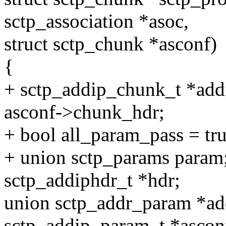
sctp_association *asoc,
struct sctp_chunk *asconf)
{
+ sctp_addip_chunk_t *add
asconf->chunk_hdr;
+ bool all_param_pass = tru
+ union sctp_params param
sctp_addiphdr_t *hdr;
union sctp_addr_param *a
sctp_addip_param_t *ascon