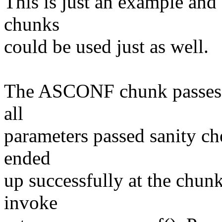
This is just an example an
chunks
could be used just as well.
The ASCONF chunk passes t
all
parameters passed sanity ch
ended
up successfully at the chu
invoke