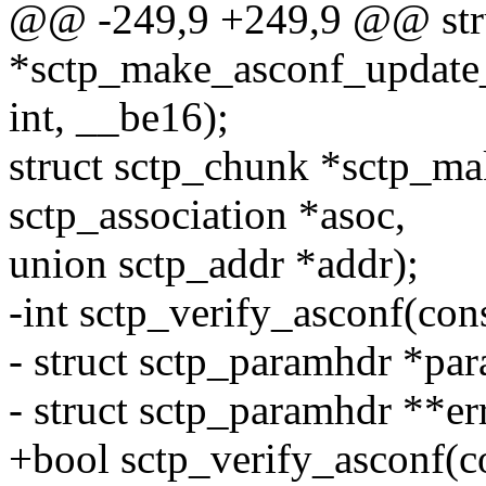
@@ -249,9 +249,9 @@ stru
*sctp_make_asconf_update_i
int, __be16);
struct sctp_chunk *sctp_ma
sctp_association *asoc,
union sctp_addr *addr);
-int sctp_verify_asconf(cons
- struct sctp_paramhdr *pa
- struct sctp_paramhdr **er
+bool sctp_verify_asconf(co