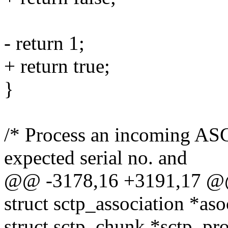
- return 1;
+ return true;
}
/* Process an incoming AS
expected serial no. and
@@ -3178,16 +3191,17 @@ 
struct sctp_association *aso
struct sctp_chunk *sctp_pro