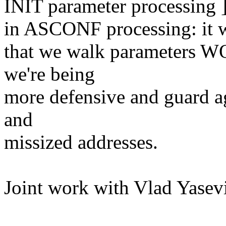
INIT parameter processing ]
in ASCONF processing: it wi
that we walk parameters
we're being
more defensive and guard a
and
missized addresses.
Joint work with Vlad Yasev