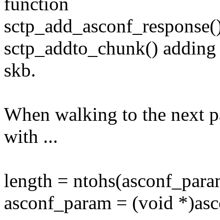
function
sctp_add_asconf_response()
sctp_addto_chunk() adding t
skb.
When walking to the next p
with ...
length = ntohs(asconf_para
asconf_param = (void *)asc