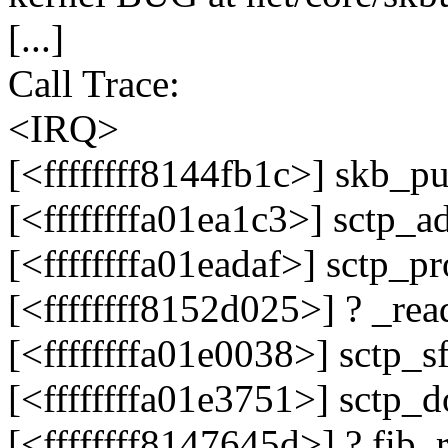
[...]
Call Trace:
<IRQ>
[<ffffffff8144fb1c>] skb_p
[<ffffffffa01ea1c3>] sctp_
[<ffffffffa01eadaf>] sctp_
[<ffffffff8152d025>] ? _r
[<ffffffffa01e0038>] sctp_
[<ffffffffa01e3751>] sctp
[<ffffffff8147645d>] ? fib