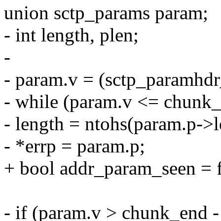
union sctp_params param;
- int length, plen;
-
- param.v = (sctp_paramhdr
- while (param.v <= chunk_
- length = ntohs(param.p->l
- *errp = param.p;
+ bool addr_param_seen = f
- if (param.v > chunk_end - 