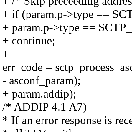
+ /* Skip preceeding addres
+ if (param.p->type ==
+ param.p->type == SC
+ continue;
+
err_code = sctp_process_as
- asconf_param);
+ param.addip);
/* ADDIP 4.1 A7)
* If an error response is re