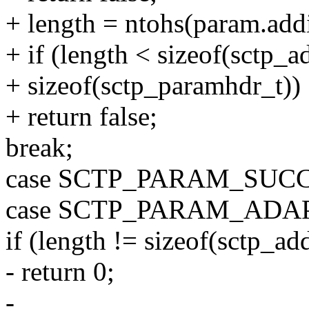
+ length = ntohs(param.add
+ if (length < sizeof(sctp_
+ sizeof(sctp_paramhdr_t))
+ return false;
break;
case SCTP_PARAM_SUC
case SCTP_PARAM_ADA
if (length != sizeof(sctp_a
- return 0;
-