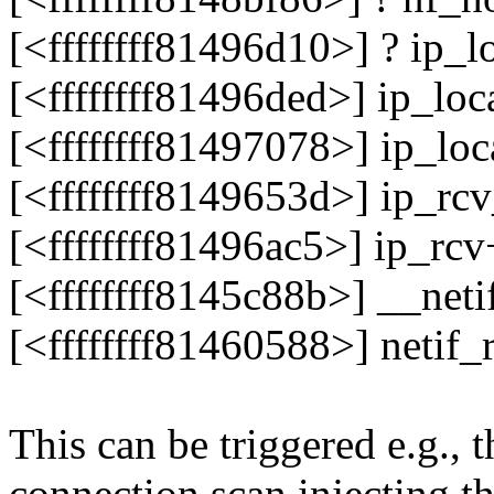
[<ffffffff81496d10>] ? ip_
[<ffffffff81496ded>] ip_lo
[<ffffffff81497078>] ip_lo
[<ffffffff8149653d>] ip_r
[<ffffffff81496ac5>] ip_r
[<ffffffff8145c88b>] __ne
[<ffffffff81460588>] netif
This can be triggered e.g.,
connection scan injecting t