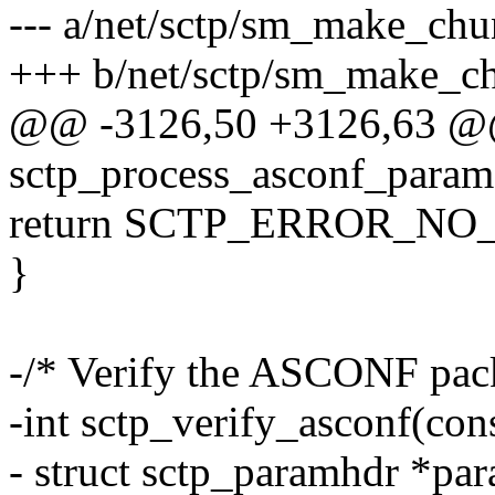
--- a/net/sctp/sm_make_chu
+++ b/net/sctp/sm_make_c
@@ -3126,50 +3126,63 @@
sctp_process_asconf_param(
return SCTP_ERROR_NO
}
-/* Verify the ASCONF packe
-int sctp_verify_asconf(cons
- struct sctp_paramhdr *pa