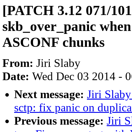
[PATCH 3.12 071/101] 
skb_over_panic when
ASCONF chunks
From:
Jiri Slaby
Date:
Wed Dec 03 2014 - 
Next message:
Jiri Slab
sctp: fix panic on dupl
Previous message:
Jiri 