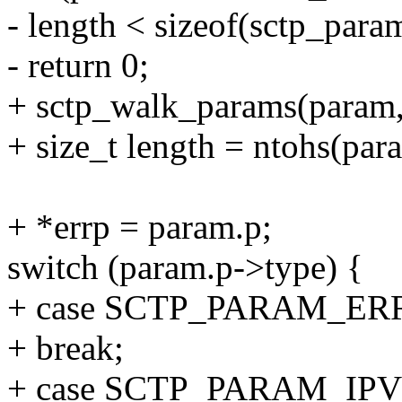
- length < sizeof(sctp_para
- return 0;
+ sctp_walk_params(param,
+ size_t length = ntohs(par
+ *errp = param.p;
switch (param.p->type) {
+ case SCTP_PARAM_ER
+ break;
+ case SCTP_PARAM_IP