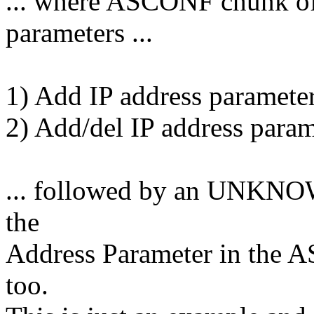
... where ASCONF chunk of
parameters ...
1) Add IP address parameter
2) Add/del IP address param
... followed by an UNKNOW
the
Address Parameter in the 
too.