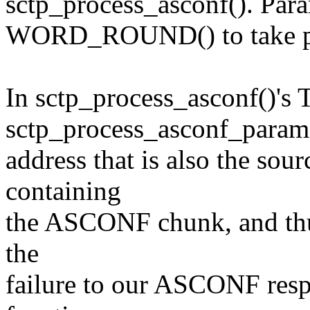
sctp_process_asconf(). Par
WORD_ROUND() to take pa
In sctp_process_asconf()'s 
sctp_process_asconf_param()
address that is also the sou
containing
the ASCONF chunk, and thus
the
failure to our ASCONF resp