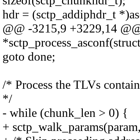
sizeof(sctp_chunkhdr_t);
hdr = (sctp_addiphdr_t *)a
@@ -3215,9 +3229,14 @@ 
*sctp_process_asconf(struct
goto done;
/* Process the TLVs conta
*/
- while (chunk_len > 0) {
+ sctp_walk_params(param,