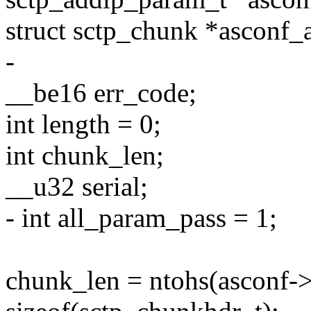
struct sctp_chunk *asconf_
-
__be16 err_code;
int length = 0;
int chunk_len;
__u32 serial;
- int all_param_pass = 1;
chunk_len = ntohs(asconf-