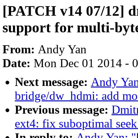
[PATCH v14 07/12] d
support for multi-byte
From:
Andy Yan
Date:
Mon Dec 01 2014 - 
Next message:
Andy Yan
bridge/dw_hdmi: add mo
Previous message:
Dmit
ext4: fix suboptimal seek
In reply to:
Andy Yan: "