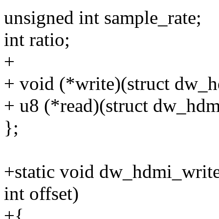
unsigned int sample_rate;
int ratio;
+
+ void (*write)(struct dw_hd
+ u8 (*read)(struct dw_hdmi
};
+static void dw_hdmi_write
int offset)
+{