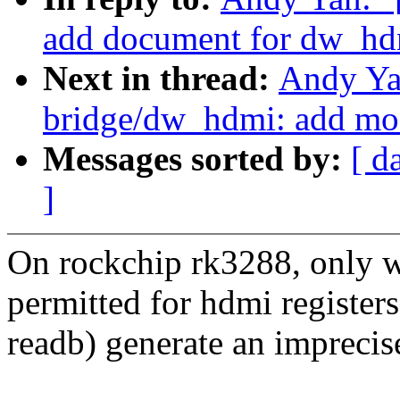
add document for dw_hd
Next in thread:
Andy Ya
bridge/dw_hdmi: add mo
Messages sorted by:
[ d
]
On rockchip rk3288, only w
permitted for hdmi registers
readb) generate an imprecise