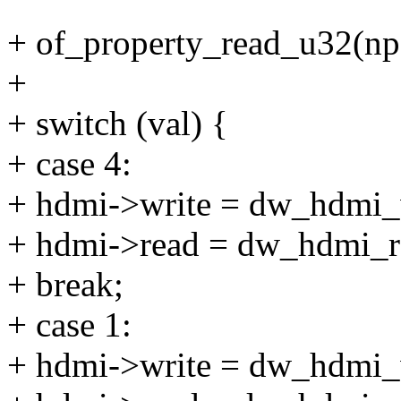
+ of_property_read_u32(np,
+
+ switch (val) {
+ case 4:
+ hdmi->write = dw_hdmi_w
+ hdmi->read = dw_hdmi_r
+ break;
+ case 1:
+ hdmi->write = dw_hdmi_