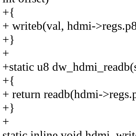
+{
+ writeb(val, hdmi->regs.p8
+}
+
+static u8 dw_hdmi_readb(s
+{
+ return readb(hdmi->regs.p
+}
+
static inline void hdmi_wr