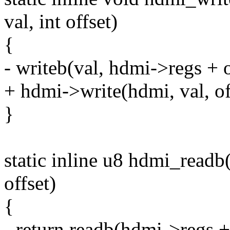
val, int offset)
{
- writeb(val, hdmi->regs + o
+ hdmi->write(hdmi, val, of
}
static inline u8 hdmi_readb
offset)
{
- return readb(hdmi->regs + 