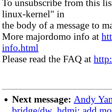
To unsubscribe from this lis
linux-kernel" in
the body of a message t
More majordomo info at
ht
info.html
Please read the FAQ at
http
Next message:
Andy Yan
bridge/dw_hdmi: add mo