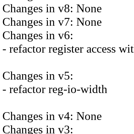
Changes in v8: None
Changes in v7: None
Changes in v6:
- refactor register access wi
Changes in v5:
- refactor reg-io-width
Changes in v4: None
Changes in v3: