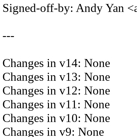
Signed-off-by: Andy Yan
---
Changes in v14: None
Changes in v13: None
Changes in v12: None
Changes in v11: None
Changes in v10: None
Changes in v9: None