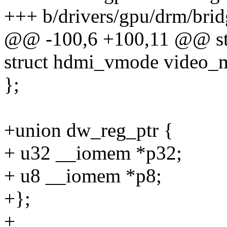
+++ b/drivers/gpu/drm/bri
@@ -100,6 +100,11 @@ str
struct hdmi_vmode video_
};
+union dw_reg_ptr {
+ u32 __iomem *p32;
+ u8 __iomem *p8;
+};
+