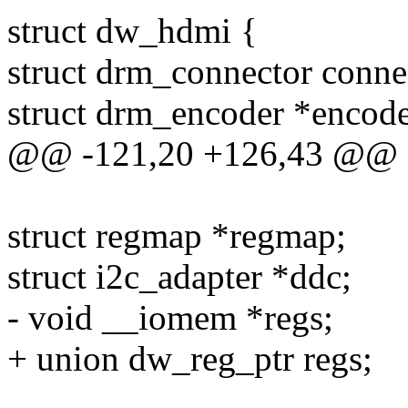
struct dw_hdmi {
struct drm_connector conne
struct drm_encoder *encode
@@ -121,20 +126,43 @@ s
struct regmap *regmap;
struct i2c_adapter *ddc;
- void __iomem *regs;
+ union dw_reg_ptr regs;