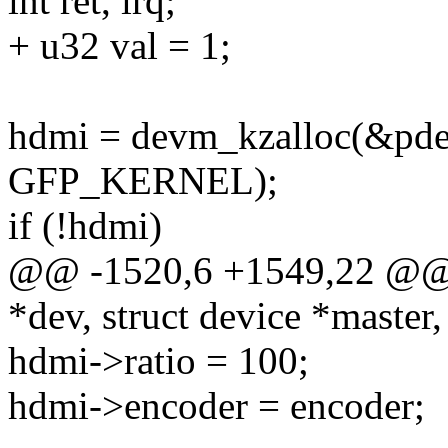
int ret, irq;
+ u32 val = 1;
hdmi = devm_kzalloc(&pdev
GFP_KERNEL);
if (!hdmi)
@@ -1520,6 +1549,22 @@ i
*dev, struct device *master,
hdmi->ratio = 100;
hdmi->encoder = encoder;