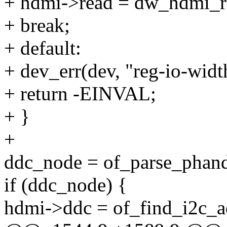
+ hdmi->read = dw_hdmi_r
+ break;
+ default:
+ dev_err(dev, "reg-io-widt
+ return -EINVAL;
+ }
+
ddc_node = of_parse_phandl
if (ddc_node) {
hdmi->ddc = of_find_i2c_