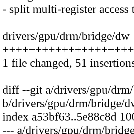
- split multi-register access
drivers/gpu/drm/bridge/dw_
+++++++++++++++++++++
1 file changed, 51 insertions
diff --git a/drivers/gpu/dr
b/drivers/gpu/drm/bridge/
index a53bf63..5e88c8d 1
--- a/drivers/gpu/drm/brid