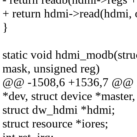
+ return hdmi->read(hdmi, o
}
static void hdmi_modb(stru
mask, unsigned reg)
@@ -1508,6 +1536,7 @@ in
*dev, struct device *master,
struct dw_hdmi *hdmi;
struct resource *iores;