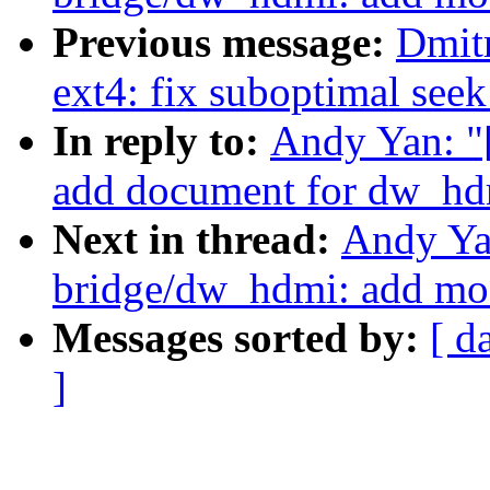
Previous message:
Dmit
ext4: fix suboptimal seek
In reply to:
Andy Yan: "
add document for dw_hd
Next in thread:
Andy Ya
bridge/dw_hdmi: add mo
Messages sorted by:
[ d
]