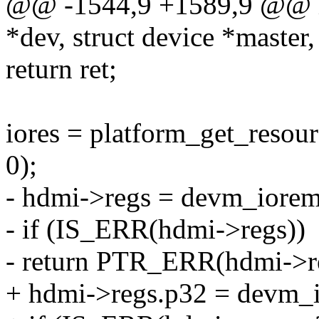
@@ -1544,9 +1589,9 @@ in
*dev, struct device *master,
return ret;
iores = platform_get_re
0);
- hdmi->regs = devm_iorema
- if (IS_ERR(hdmi->regs))
- return PTR_ERR(hdmi->r
+ hdmi->regs.p32 = devm_i