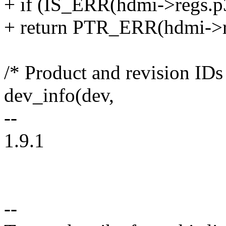
+ if (IS_ERR(hdmi->regs.p
+ return PTR_ERR(hdmi->r
/* Product and revision IDs
dev_info(dev,
--
1.9.1
--