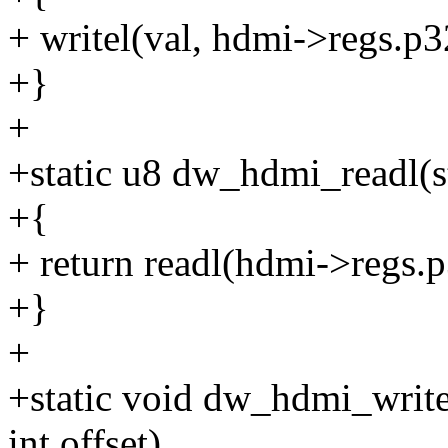
+ writel(val, hdmi->regs.p32
+}
+
+static u8 dw_hdmi_readl(s
+{
+ return readl(hdmi->regs.p
+}
+
+static void dw_hdmi_write
int offset)