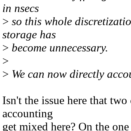
in nsecs
>
so this whole discretizat
storage has
>
become unnecessary.
>
>
We can now directly accoun
Isn't the issue here that tw
accounting
get mixed here? On the one 