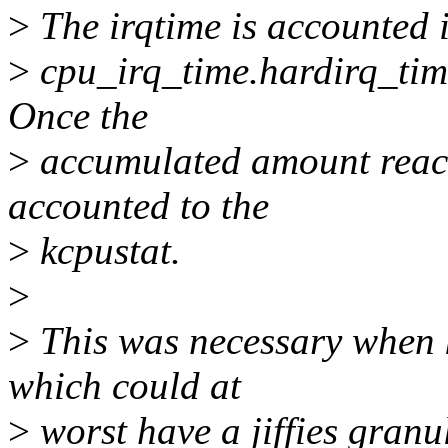
>
The irqtime is accounted i
>
cpu_irq_time.hardirq_time
Once the
>
accumulated amount reache
accounted to the
>
kcpustat.
>
>
This was necessary when k
which could at
>
worst have a jiffies granu