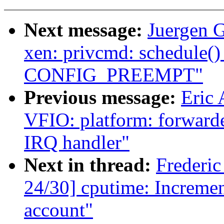
Next message:
Juergen 
xen: privcmd: schedule()
CONFIG_PREEMPT"
Previous message:
Eric 
VFIO: platform: forwarde
IRQ handler"
Next in thread:
Frederi
24/30] cputime: Increment
account"