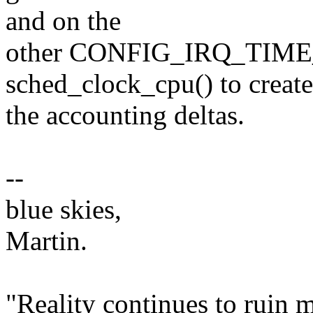
and on the
other CONFIG_IRQ_TIME
sched_clock_cpu() to create
the accounting deltas.
--
blue skies,
Martin.
"Reality continues to ruin m