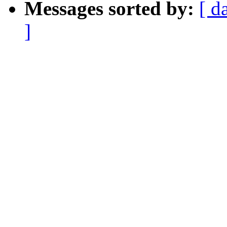
Messages sorted by:
[ d
]