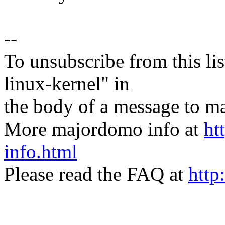
--
To unsubscribe from this lis
linux-kernel" in
the body of a message t
More majordomo info at
ht
info.html
Please read the FAQ at
http