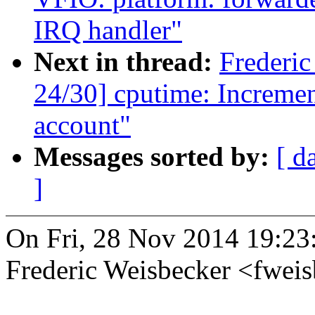
IRQ handler"
Next in thread:
Frederi
24/30] cputime: Increment
account"
Messages sorted by:
[ d
]
On Fri, 28 Nov 2014 19:23
Frederic Weisbecker <fwe