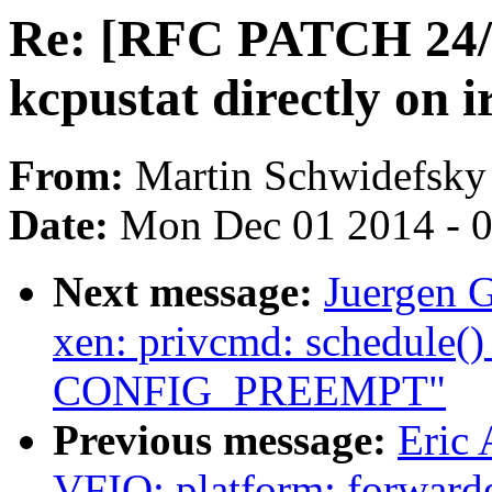
Re: [RFC PATCH 24/3
kcpustat directly on 
From:
Martin Schwidefsky
Date:
Mon Dec 01 2014 - 
Next message:
Juergen 
xen: privcmd: schedule()
CONFIG_PREEMPT"
Previous message:
Eric 
VFIO: platform: forwarde