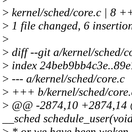
>
kernel/sched/core.c | 8 
>
1 file changed, 6 insertion
>
>
diff --git a/kernel/sched/c
>
index 24beb9bb4c3e..89
>
--- a/kernel/sched/core.c
>
+++ b/kernel/sched/core.
>
@@ -2874,10 +2874,14 @
__sched schedule_user(voi
>
* or we have been woken u