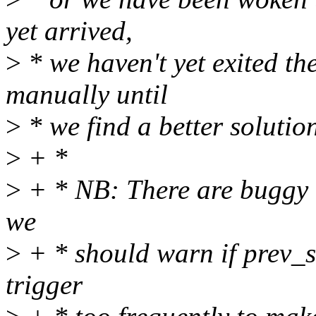
yet arrived,
>
* we haven't yet exited th
manually until
>
* we find a better solutio
>
+ *
>
+ * NB: There are buggy ca
we
>
+ * should warn if prev_s
trigger