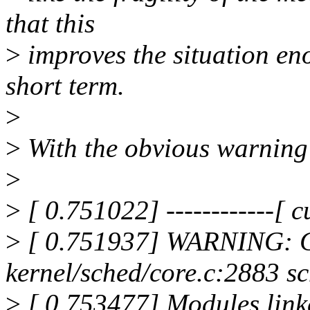
that this
>
improves the situation en
short term.
>
>
With the obvious warning 
>
>
[ 0.751022] ------------[ cu
>
[ 0.751937] WARNING: C
kernel/sched/core.c:2883 s
>
[ 0.753477] Modules link