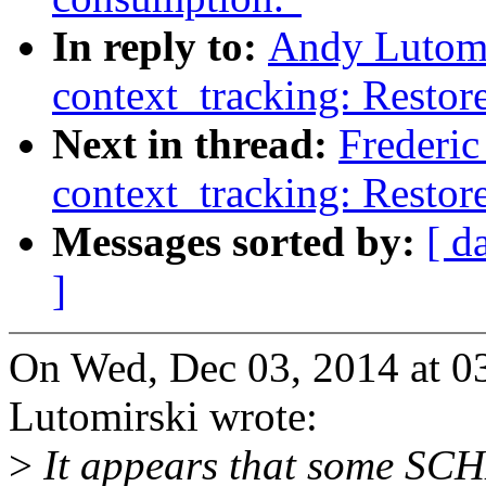
In reply to:
Andy Lutomi
context_tracking: Restore
Next in thread:
Frederi
context_tracking: Restore
Messages sorted by:
[ d
]
On Wed, Dec 03, 2014 at 
Lutomirski wrote:
>
It appears that some S