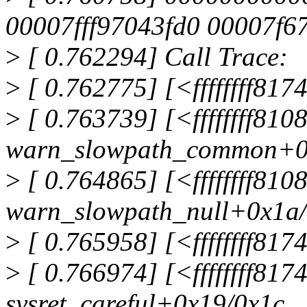
00007fff97043fd0 00007f6
>
[ 0.762294] Call Trace:
>
[ 0.762775] [<ffffffff8
>
[ 0.763739] [<ffffffff81
warn_slowpath_common+0
>
[ 0.764865] [<ffffffff81
warn_slowpath_null+0x1a
>
[ 0.765958] [<ffffffff81
>
[ 0.766974] [<ffffffff81
sysret_careful+0x19/0x1c