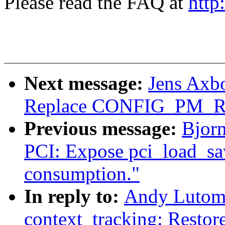
Please read the FAQ at
http
Next message:
Jens Axb
Replace CONFIG_PM_
Previous message:
Bjorn
PCI: Expose pci_load_sav
consumption."
In reply to:
Andy Lutomi
context_tracking: Restore