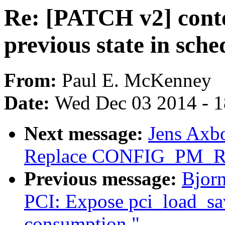
Re: [PATCH v2] conte
previous state in sch
From:
Paul E. McKenney
Date:
Wed Dec 03 2014 - 
Next message:
Jens Axb
Replace CONFIG_PM_
Previous message:
Bjorn
PCI: Expose pci_load_sav
consumption."