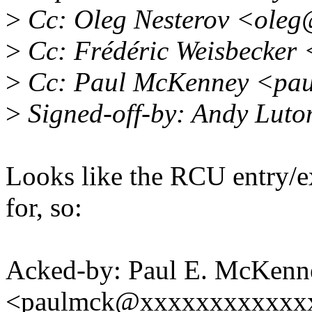
>
Cc: Oleg Nesterov <oleg
>
Cc: Frédéric Weisbecker
>
Cc: Paul McKenney <pau
>
Signed-off-by: Andy Luto
Looks like the RCU entry/ex
for, so:
Acked-by: Paul E. McKenn
<paulmck@xxxxxxxxxxxx