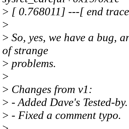
>
[ 0.768011] ---[ end trac
>
>
So, yes, we have a bug, a
of strange
>
problems.
>
>
Changes from v1:
>
- Added Dave's Tested-by.
>
- Fixed a comment typo.
>