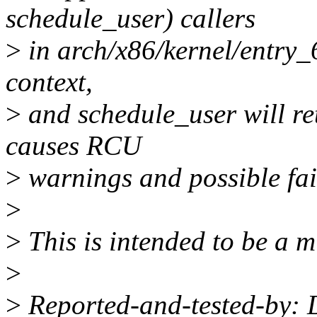
schedule_user) callers
>
in arch/x86/kernel/entry_
context,
>
and schedule_user will re
causes RCU
>
warnings and possible fai
>
>
This is intended to be a mi
>
>
Reported-and-tested-by: