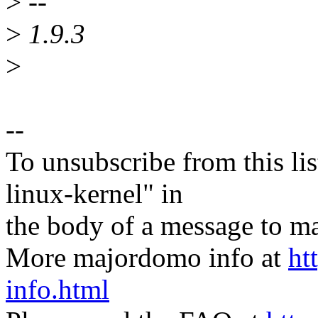
>
--
>
1.9.3
>
--
To unsubscribe from this lis
linux-kernel" in
the body of a message t
More majordomo info at
ht
info.html