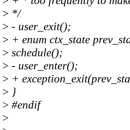
>
+ * too frequently to make
>
*/
>
- user_exit();
>
+ enum ctx_state prev_sta
>
schedule();
>
- user_enter();
>
+ exception_exit(prev_sta
>
}
>
#endif
>