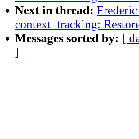
Next in thread:
Frederi
context_tracking: Restore
Messages sorted by:
[ d
]