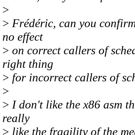
>
>
Frédéric, can you confirm 
no effect
>
on correct callers of sche
right thing
>
for incorrect callers of s
>
>
I don't like the x86 asm tha
really
>
like the fragility of the m