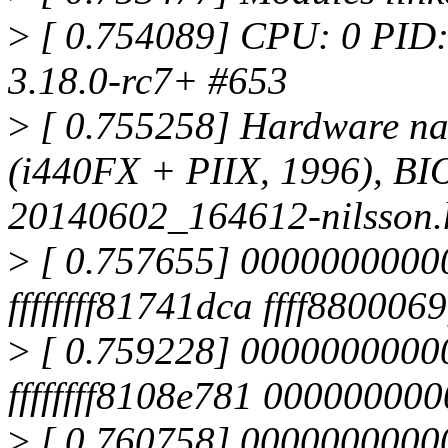
>
[ 0.754089] CPU: 0 PID:
3.18.0-rc7+ #653
>
[ 0.755258] Hardware n
(i440FX + PIIX, 1996), BIO
20140602_164612-nilsson.
>
[ 0.757655] 00000000000
ffffffff81741dca ffff880006
>
[ 0.759228] 00000000000
ffffffff8108e781 00000000
>
[ 0.760758] 0000000000