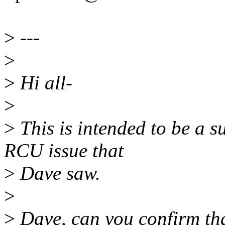
>
---
>
>
Hi all-
>
>
This is intended to be a su
RCU issue that
>
Dave saw.
>
>
Dave, can you confirm that