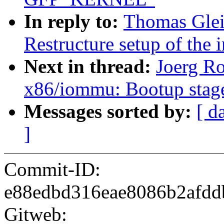
In reply to:
Thomas Glei
Restructure setup of the 
Next in thread:
Joerg Ro
x86/iommu: Bootup stage
Messages sorted by:
[ d
]
Commit-ID:
e88edbd316eae8086b2afd
Gitweb: