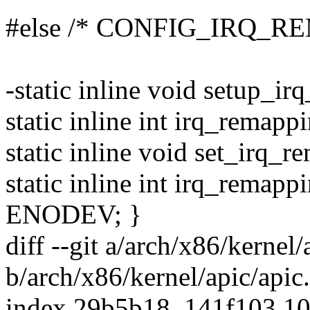
#else /* CONFIG_IRQ_RE
-static inline void setup_i
static inline int irq_remapp
static inline void set_irq_
static inline int irq_remapp
ENODEV; }
diff --git a/arch/x86/kernel/
b/arch/x86/kernel/apic/apic
index 29b5b18..141f103 1