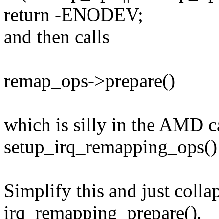
return -ENODEV;
and then calls
remap_ops->prepare()
which is silly in the AMD ca
setup_irq_remapping_ops() 
Simplify this and just colla
irq_remapping_prepare().