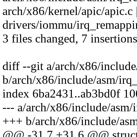
arch/x86/kernel/apic/apic.c |
drivers/iommu/irq_remappin
3 files changed, 7 insertions
diff --git a/arch/x86/inclu
b/arch/x86/include/asm/irq
index 6ba2431..ab3bd0f 1
--- a/arch/x86/include/asm
+++ b/arch/x86/include/as
@@ -31,7 +31,6 @@ struct 