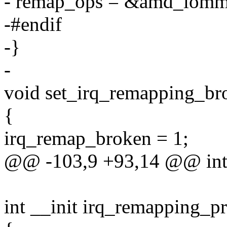
- remap_ops = &amd_iomm
-#endif
-}
-
void set_irq_remapping_br
{
irq_remap_broken = 1;
@@ -103,9 +93,14 @@ int 
int __init irq_remapping_p