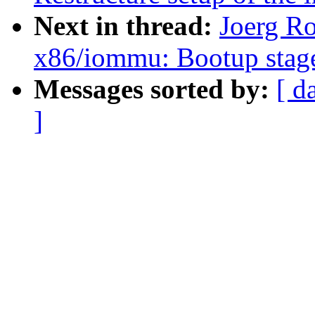
Next in thread:
Joerg Ro
x86/iommu: Bootup stage
Messages sorted by:
[ d
]