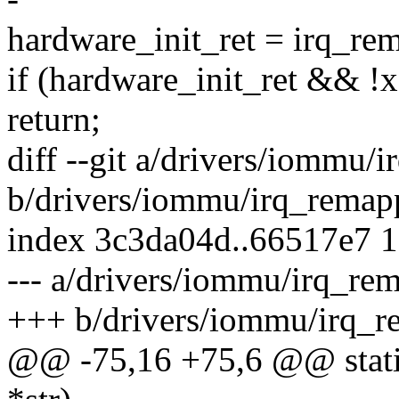
hardware_init_ret = irq_re
if (hardware_init_ret && !
return;
diff --git a/drivers/iommu/
b/drivers/iommu/irq_remap
index 3c3da04d..66517e7 
--- a/drivers/iommu/irq_re
+++ b/drivers/iommu/irq_r
@@ -75,16 +75,6 @@ static