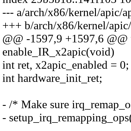
--- a/arch/x86/kernel/apic/a
+++ b/arch/x86/kernel/apic/
@@ -1597,9 +1597,6 @@ v
enable_IR_x2apic(void)
int ret, x2apic_enabled = 0;
int hardware_init_ret;
- /* Make sure irq_remap_op
- setup_irq_remapping_ops(
-