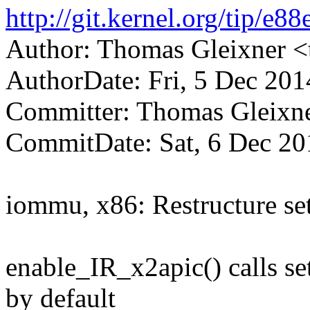
http://git.kernel.org/tip
Author: Thomas Gleixner
AuthorDate: Fri, 5 Dec 20
Committer: Thomas Gleix
CommitDate: Sat, 6 Dec 20
iommu, x86: Restructure set
enable_IR_x2apic() calls s
by default