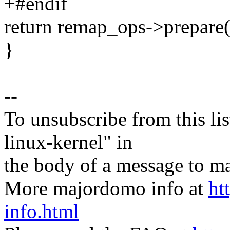
+#endif
return remap_ops->prepare(
}
--
To unsubscribe from this lis
linux-kernel" in
the body of a message t
More majordomo info at
ht
info.html