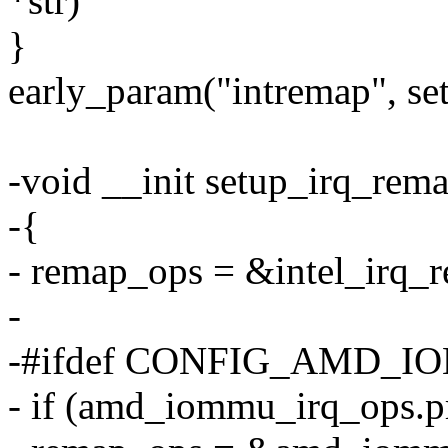
*str)
}
early_param("intremap", se
-void __init setup_irq_rem
-{
- remap_ops = &intel_irq_
-
-#ifdef CONFIG_AMD_
- if (amd_iommu_irq_ops.pr