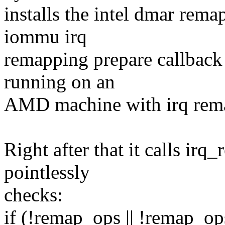
installs the intel dmar rem
iommu irq
remapping prepare callback 
running on an
AMD machine with irq rem
Right after that it calls ir
pointlessly
checks:
if (!remap_ops || !remap_op