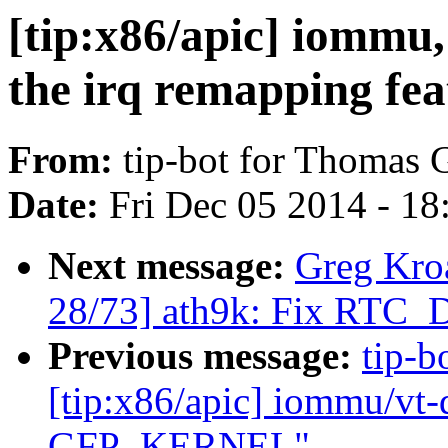
[tip:x86/apic] iommu,
the irq remapping fea
From:
tip-bot for Thomas 
Date:
Fri Dec 05 2014 - 1
Next message:
Greg Kro
28/73] ath9k: Fix RT
Previous message:
tip-b
[tip:x86/apic] iommu/vt-d
GFP_KERNEL"