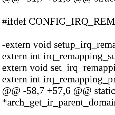
#ifdef CONFIG_IRQ_RE
-extern void setup_irq_rem
extern int irq_remapping_s
extern void set_irq_remapp
extern int irq_remapping_p
@@ -58,7 +57,6 @@ static 
*arch_get_ir_parent_domai