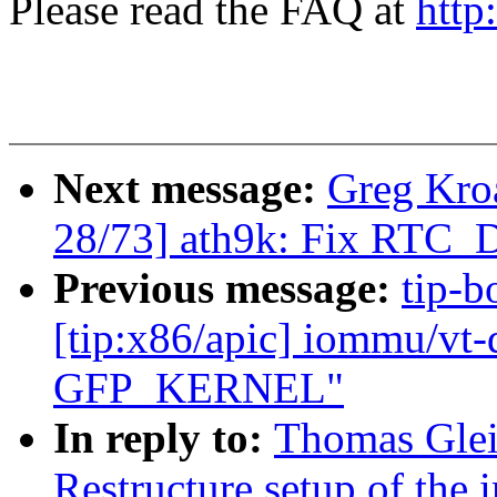
Please read the FAQ at
http
Next message:
Greg Kro
28/73] ath9k: Fix RT
Previous message:
tip-b
[tip:x86/apic] iommu/vt-d
GFP_KERNEL"
In reply to:
Thomas Glei
Restructure setup of the 