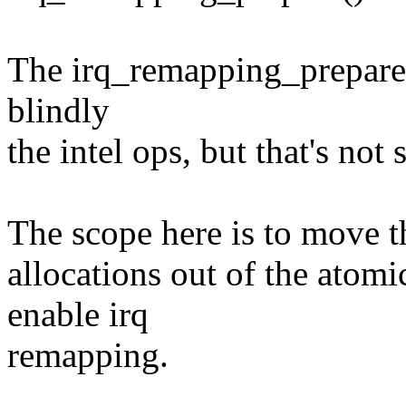
The irq_remapping_prepare() 
blindly
the intel ops, but that's not 
The scope here is to move t
allocations out of the atomi
enable irq
remapping.