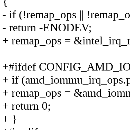
{
- if (!remap_ops || !remap_
- return -ENODEV;
+ remap_ops = &intel_irq_
+#ifdef CONFIG_AMD_
+ if (amd_iommu_irq_ops.p
+ remap_ops = &amd_iomm
+ return 0;
+ }