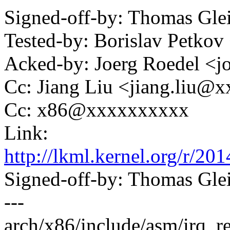
Signed-off-by: Thomas Gl
Tested-by: Borislav Petk
Acked-by: Joerg Roedel 
Cc: Jiang Liu <jiang.liu
Cc: x86@xxxxxxxxxx
Link:
http://lkml.kernel.org/r
Signed-off-by: Thomas Gl
---
arch/x86/include/asm/irq_re