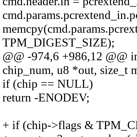
cmd.header.in = pcrextend_
cmd.params.pcrextend_in.p
memcpy(cmd.params.pcrexte
TPM_DIGEST_SIZE);
@@ -974,6 +986,12 @@ in
chip_num, u8 *out, size_t 
if (chip == NULL)
return -ENODEV;
+ if (chip->flags & TPM