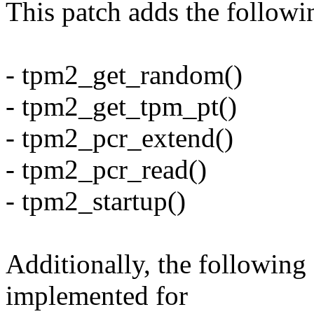
This patch adds the followin
- tpm2_get_random()
- tpm2_get_tpm_pt()
- tpm2_pcr_extend()
- tpm2_pcr_read()
- tpm2_startup()
Additionally, the following
implemented for