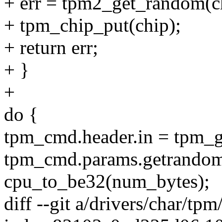
+ err = tpm2_get_random(ch
+ tpm_chip_put(chip);
+ return err;
+ }
+
do {
tpm_cmd.header.in = tpm_
tpm_cmd.params.getrandom
cpu_to_be32(num_bytes);
diff --git a/drivers/char/tp