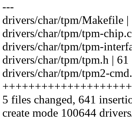
---
drivers/char/tpm/Makefile |
drivers/char/tpm/tpm-chip.c
drivers/char/tpm/tpm-interfa
drivers/char/tpm/tpm.h | 6
drivers/char/tpm/tpm2-cmd.
++++++++++++++++++++
5 files changed, 641 inserti
create mode 100644 driver