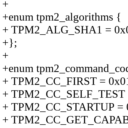
+
+enum tpm2_algorithms {
+ TPM2_ALG_SHA1 = 0x0
+};
+
+enum tpm2_command_cod
+ TPM2_CC_FIRST = 0x01
+ TPM2_CC_SELF_TEST =
+ TPM2_CC_STARTUP = 0
+ TPM2_CC_GET_CAPABI