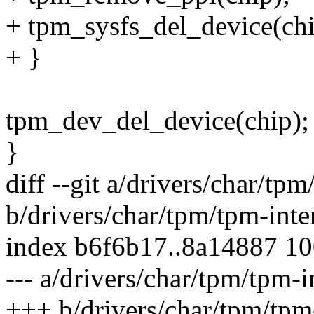
+ tpm_sysfs_del_device(chi
+ }
tpm_dev_del_device(chip);
}
diff --git a/drivers/char/tpm
b/drivers/char/tpm/tpm-inte
index b6f6b17..8a14887 1
--- a/drivers/char/tpm/tpm-i
+++ b/drivers/char/tpm/tpm-