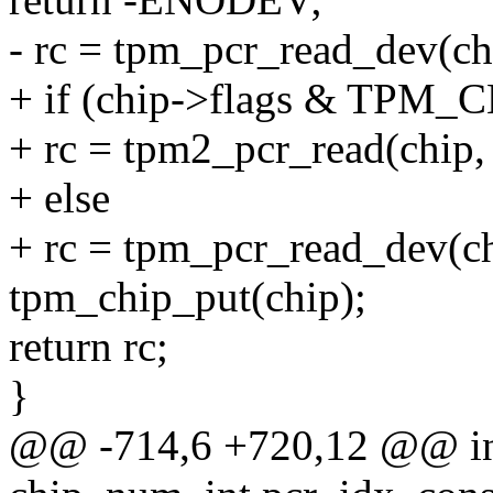
- rc = tpm_pcr_read_dev(chi
+ if (chip->flags & TP
+ rc = tpm2_pcr_read(chip, 
+ else
+ rc = tpm_pcr_read_dev(ch
tpm_chip_put(chip);
return rc;
}
@@ -714,6 +720,12 @@ in