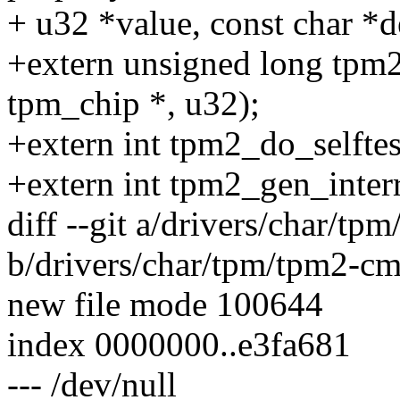
+ u32 *value, const char *d
+extern unsigned long tpm2
tpm_chip *, u32);
+extern int tpm2_do_selftes
+extern int tpm2_gen_interr
diff --git a/drivers/char/t
b/drivers/char/tpm/tpm2-cm
new file mode 100644
index 0000000..e3fa681
--- /dev/null