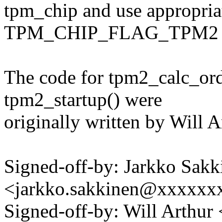
tpm_chip and use appropria
TPM_CHIP_FLAG_TPM2 is
The code for tpm2_calc_ord
tpm2_startup() were
originally written by Will A
Signed-off-by: Jarkko Sakk
<jarkko.sakkinen@xxxxxx
Signed-off-by: Will Arthu