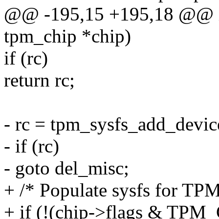
@@ -195,15 +195,18 @@ int
tpm_chip *chip)
if (rc)
return rc;
- rc = tpm_sysfs_add_devic
- if (rc)
- goto del_misc;
+ /* Populate sysfs for TPM
+ if (!(chip->flags & T