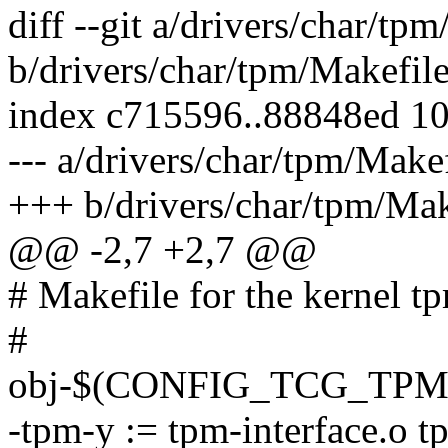
diff --git a/drivers/char/tp
b/drivers/char/tpm/Makefil
index c715596..88848ed 1
--- a/drivers/char/tpm/Make
+++ b/drivers/char/tpm/Mak
@@ -2,7 +2,7 @@
# Makefile for the kernel tp
#
obj-$(CONFIG_TCG_TPM)
-tpm-y := tpm-interface.o t