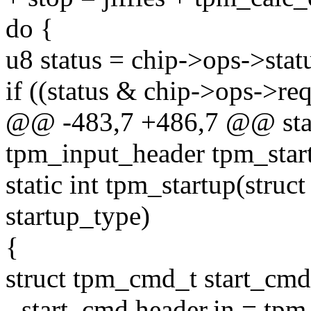
do {
u8 status = chip->ops->stat
if ((status & chip->ops->r
@@ -483,7 +486,7 @@ stati
tpm_input_header tpm_star
static int tpm_startup(stru
startup_type)
{
struct tpm_cmd_t start_cmd
- start_cmd.header.in = tpm