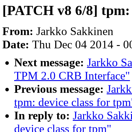
[PATCH v8 6/8] tpm: 
From:
Jarkko Sakkinen
Date:
Thu Dec 04 2014 - 0
Next message:
Jarkko S
TPM 2.0 CRB Interface"
Previous message:
Jark
tpm: device class for tpm
In reply to:
Jarkko Sakk
device class for tpm"