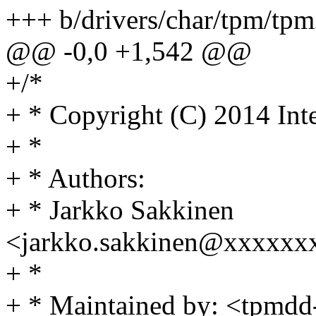
+++ b/drivers/char/tpm/tp
@@ -0,0 +1,542 @@
+/*
+ * Copyright (C) 2014 Int
+ *
+ * Authors:
+ * Jarkko Sakkinen
<jarkko.sakkinen@xxxxxx
+ *
+ * Maintained by: <tpmdd