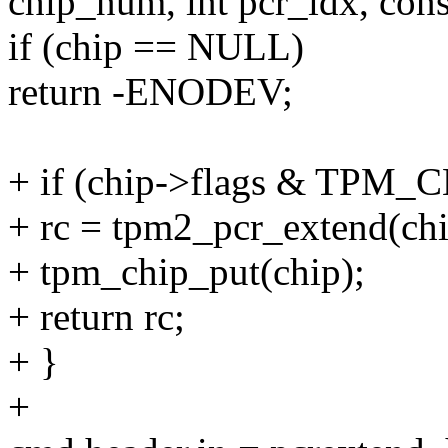
chip_num, int pcr_idx, cons
if (chip == NULL)
return -ENODEV;
+ if (chip->flags & TPM
+ rc = tpm2_pcr_extend(chi
+ tpm_chip_put(chip);
+ return rc;
+ }
+