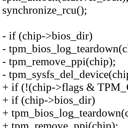
synchronize_rcu();
- if (chip->bios_dir)
- tpm_bios_log_teardown(c
- tpm_remove_ppi(chip);
- tpm_sysfs_del_device(chi
+ if (!(chip->flags & T
+ if (chip->bios_dir)
+ tpm_bios_log_teardown(c
+ tpm_remove_ppi(chip);