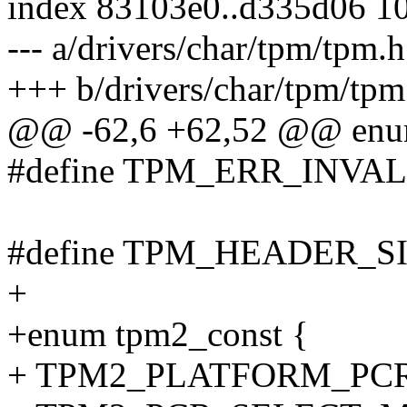
index 83103e0..d335d06 1
--- a/drivers/char/tpm/tpm.h
+++ b/drivers/char/tpm/tpm
@@ -62,6 +62,52 @@ enum
#define TPM_ERR_INVAL
#define TPM_HEADER_SI
+
+enum tpm2_const {
+ TPM2_PLATFORM_PCR 