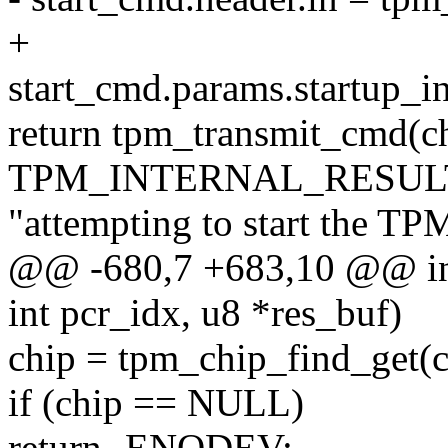
+
start_cmd.params.startup_in
return tpm_transmit_cmd(c
TPM_INTERNAL_RESULT
"attempting to start the TP
@@ -680,7 +683,10 @@ in
int pcr_idx, u8 *res_buf)
chip = tpm_chip_find_get(
if (chip == NULL)
return -ENODEV;