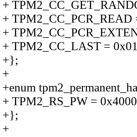
+ TPM2_CC_GET_RANDO
+ TPM2_CC_PCR_READ =
+ TPM2_CC_PCR_EXTEND
+ TPM2_CC_LAST = 0x01
+};
+
+enum tpm2_permanent_ha
+ TPM2_RS_PW = 0x4000
+};
+