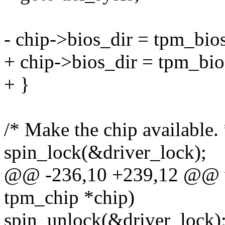
- chip->bios_dir = tpm_bi
+ chip->bios_dir = tpm_bi
+ }
/* Make the chip available. 
spin_lock(&driver_lock);
@@ -236,10 +239,12 @@ vo
tpm_chip *chip)
spin_unlock(&driver_lock)