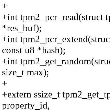
+
+int tpm2_pcr_read(struct t
*res_buf);
+int tpm2_pcr_extend(struct
const u8 *hash);
+int tpm2_get_random(struc
size_t max);
+
+extern ssize_t tpm2_get_t
property_id,