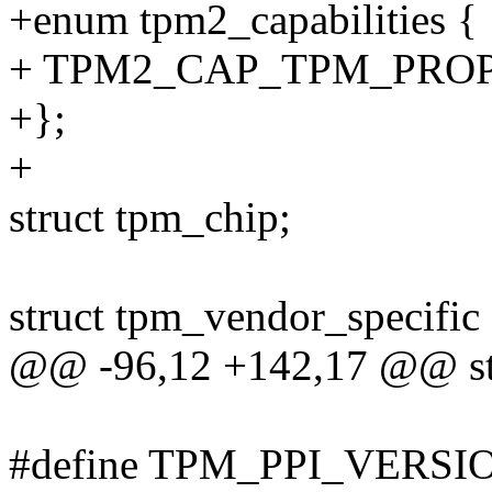
+enum tpm2_capabilities {
+ TPM2_CAP_TPM_PROPE
+};
+
struct tpm_chip;
struct tpm_vendor_specific
@@ -96,12 +142,17 @@ str
#define TPM_PPI_VERSI