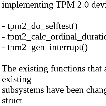
implementing TPM 2.0 devi
- tpm2_do_selftest()
- tpm2_calc_ordinal_durati
- tpm2_gen_interrupt()
The existing functions that 
existing
subsystems have been change
struct