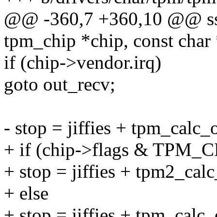
@@ -360,7 +360,10 @@ ssiz
tpm_chip *chip, const char 
if (chip->vendor.irq)
goto out_recv;
- stop = jiffies + tpm_calc_
+ if (chip->flags & TP
+ stop = jiffies + tpm2_calc
+ else
+ stop = jiffies + tpm_calc_