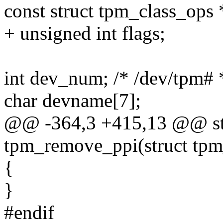
const struct tpm_class_ops 
+ unsigned int flags;
int dev_num; /* /dev/tpm# 
char devname[7];
@@ -364,3 +415,13 @@ stat
tpm_remove_ppi(struct tpm
{
}
#endif