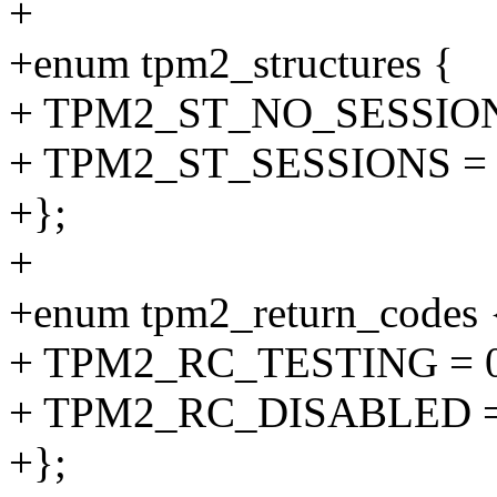
+
+enum tpm2_structures {
+ TPM2_ST_NO_SESSIONS
+ TPM2_ST_SESSIONS = 
+};
+
+enum tpm2_return_codes 
+ TPM2_RC_TESTING = 
+ TPM2_RC_DISABLED =
+};