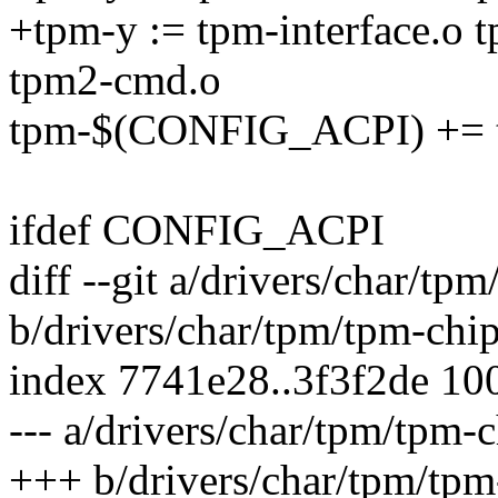
+tpm-y := tpm-interface.o 
tpm2-cmd.o
tpm-$(CONFIG_ACPI) += 
ifdef CONFIG_ACPI
diff --git a/drivers/char/tp
b/drivers/char/tpm/tpm-chip
index 7741e28..3f3f2de 10
--- a/drivers/char/tpm/tpm-c
+++ b/drivers/char/tpm/tpm