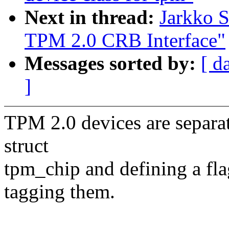
Next in thread:
Jarkko 
TPM 2.0 CRB Interface"
Messages sorted by:
[ d
]
TPM 2.0 devices are separate
struct
tpm_chip and defining a
tagging them.