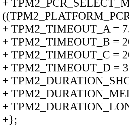
+ TPM2_PCR_SELECT_M
((TPM2_PLATFORM_PCR + 
+ TPM2_TIMEOUT_A = 75
+ TPM2_TIMEOUT_B = 20
+ TPM2_TIMEOUT_C = 20
+ TPM2_TIMEOUT_D = 30
+ TPM2_DURATION_SHORT
+ TPM2_DURATION_MEDI
+ TPM2_DURATION_LONG 
+};