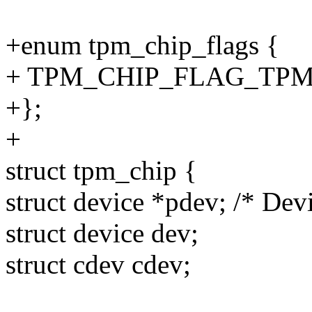
+enum tpm_chip_flags {
+ TPM_CHIP_FLAG_TPM2 
+};
+
struct tpm_chip {
struct device *pdev; /* Devi
struct device dev;
struct cdev cdev;