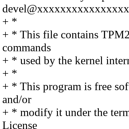
devel@xxxxxxxxxxxxxxx
+ *
+ * This file contains TPM2
commands
+ * used by the kernel inter
+ *
+ * This program is free sof
and/or
+ * modify it under the te
License