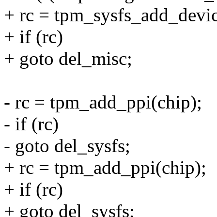
+ rc = tpm_sysfs_add_devic
+ if (rc)
+ goto del_misc;
- rc = tpm_add_ppi(chip);
- if (rc)
- goto del_sysfs;
+ rc = tpm_add_ppi(chip);
+ if (rc)
+ goto del_sysfs;