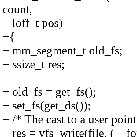
count,
+ loff_t pos)
+{
+ mm_segment_t old_fs;
+ ssize_t res;
+
+ old_fs = get_fs();
+ set_fs(get_ds());
+ /* The cast to a user point
+ res = vfs_write(file, (__f