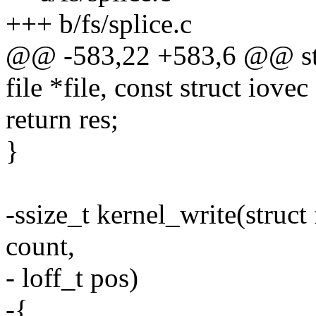
+++ b/fs/splice.c
@@ -583,22 +583,6 @@ stat
file *file, const struct iovec
return res;
}
-ssize_t kernel_write(struct 
count,
- loff_t pos)
-{