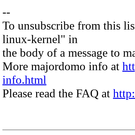
--
To unsubscribe from this lis
linux-kernel" in
the body of a message t
More majordomo info at
ht
info.html
Please read the FAQ at
http