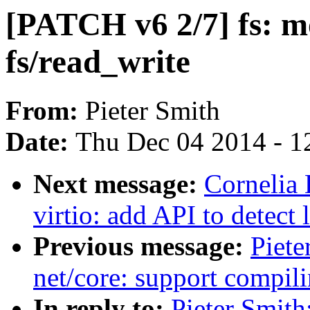
[PATCH v6 2/7] fs: m
fs/read_write
From:
Pieter Smith
Date:
Thu Dec 04 2014 - 1
Next message:
Cornelia
virtio: add API to detect
Previous message:
Piete
net/core: support compili
In reply to:
Pieter Smith