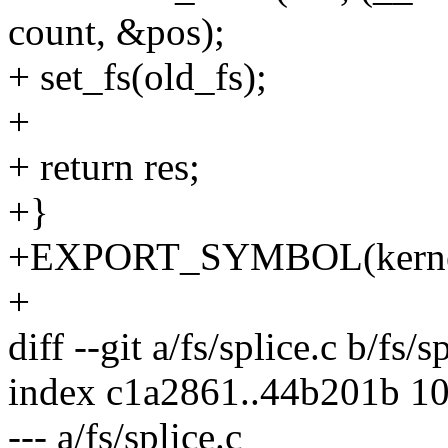
count, &pos);
+ set_fs(old_fs);
+
+ return res;
+}
+EXPORT_SYMBOL(kernel
+
diff --git a/fs/splice.c b/fs/s
index c1a2861..44b201b 1
--- a/fs/splice.c