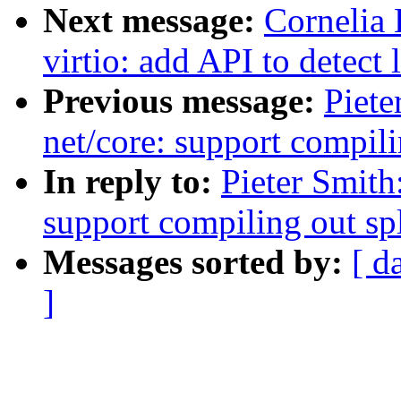
Next message:
Cornelia
virtio: add API to detect
Previous message:
Piete
net/core: support compili
In reply to:
Pieter Smith
support compiling out sp
Messages sorted by:
[ d
]