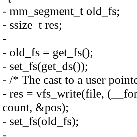
- mm_segment_t old_fs;
- ssize_t res;
-
- old_fs = get_fs();
- set_fs(get_ds());
- /* The cast to a user pointe
- res = vfs_write(file, (__f
count, &pos);
- set_fs(old_fs);
-