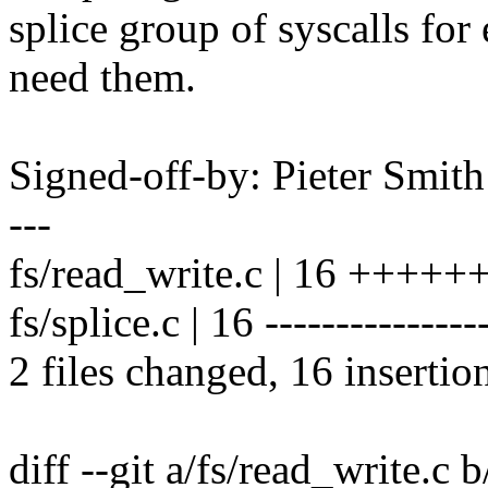
splice group of syscalls fo
need them.
Signed-off-by: Pieter Smi
---
fs/read_write.c | 16 +++
fs/splice.c | 16 ---------------
2 files changed, 16 insertio
diff --git a/fs/read_write.c 