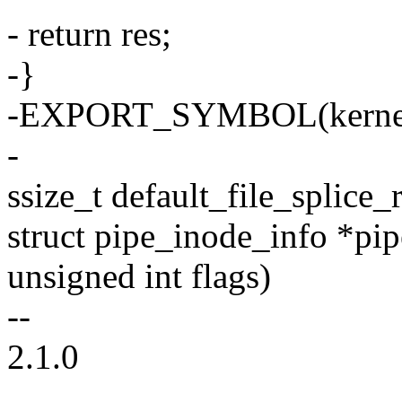
- return res;
-}
-EXPORT_SYMBOL(kernel
-
ssize_t default_file_splice_r
struct pipe_inode_info *pipe
unsigned int flags)
--
2.1.0