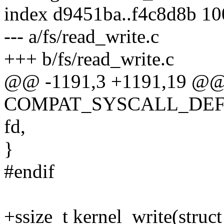
index d9451ba..f4c8d8b 1
--- a/fs/read_write.c
+++ b/fs/read_write.c
@@ -1191,3 +1191,19 @
COMPAT_SYSCALL_DEFINE
fd,
}
#endif
+ssize_t kernel_write(struct 