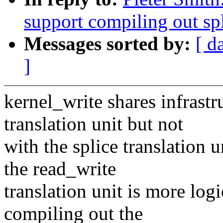
support compiling out sp
Messages sorted by:
[ d
]
kernel_write shares infrastr
translation unit but not
with the splice translation 
the read_write
translation unit is more logi
compiling out the