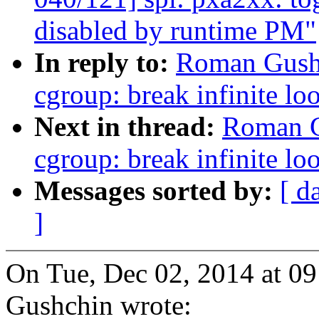
disabled by runtime PM"
In reply to:
Roman Gushc
cgroup: break infinite lo
Next in thread:
Roman G
cgroup: break infinite lo
Messages sorted by:
[ d
]
On Tue, Dec 02, 2014 at 
Gushchin wrote: