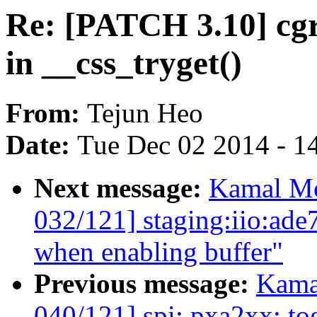
Re: [PATCH 3.10] cgr
in __css_tryget()
From:
Tejun Heo
Date:
Tue Dec 02 2014 - 1
Next message:
Kamal Mo
032/121] staging:iio:ade
when enabling buffer"
Previous message:
Kama
040/121] spi: pxa2xx: to