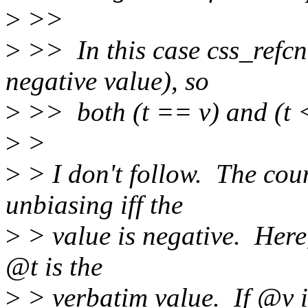
>
>>
>
>> In this case css_refcn
negative value), so
>
>> both (t == v) and (t <
>
>
>
> I don't follow. The cou
unbiasing iff the
>
> value is negative. Here
@t is the
>
> verbatim value. If @v i