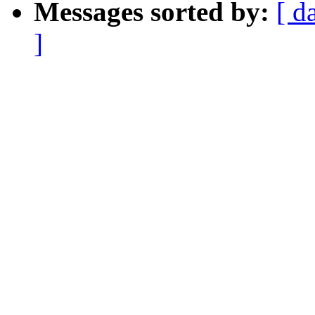
Messages sorted by:
[ d
]