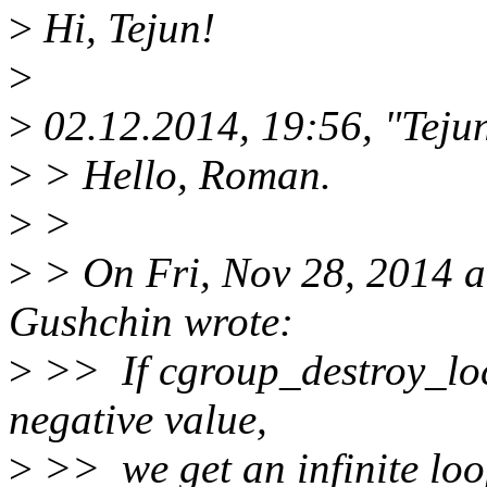
>
Hi, Tejun!
>
>
02.12.2014, 19:56, "Tej
>
> Hello, Roman.
>
>
>
> On Fri, Nov 28, 2014 
Gushchin wrote:
>
>> If cgroup_destroy_lock
negative value,
>
>> we get an infinite loop