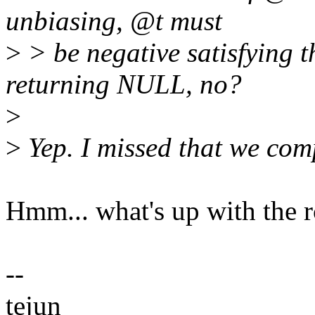
unbiasing, @t must
>
> be negative satisfying 
returning NULL, no?
>
>
Yep. I missed that we comp
Hmm... what's up with the r
--
tejun