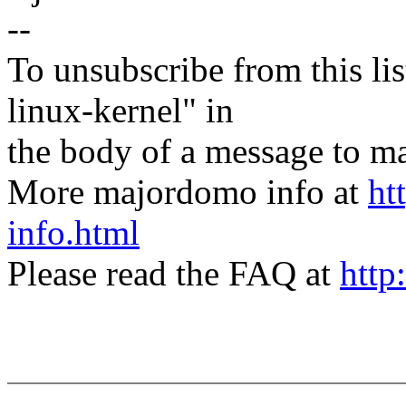
--
To unsubscribe from this lis
linux-kernel" in
the body of a message t
More majordomo info at
ht
info.html
Please read the FAQ at
http