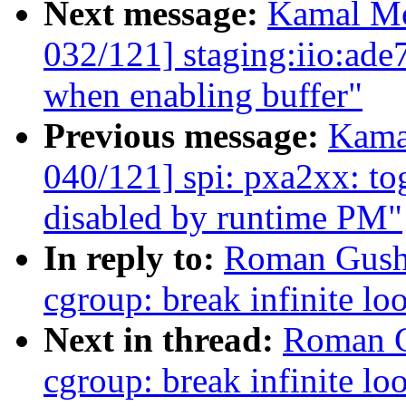
Next message:
Kamal Mo
032/121] staging:iio:ade
when enabling buffer"
Previous message:
Kama
040/121] spi: pxa2xx: to
disabled by runtime PM"
In reply to:
Roman Gushc
cgroup: break infinite lo
Next in thread:
Roman G
cgroup: break infinite lo