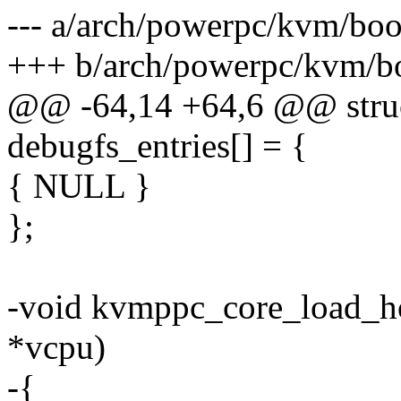
--- a/arch/powerpc/kvm/boo
+++ b/arch/powerpc/kvm/b
@@ -64,14 +64,6 @@ struc
debugfs_entries[] = {
{ NULL }
};
-void kvmppc_core_load_ho
*vcpu)
-{