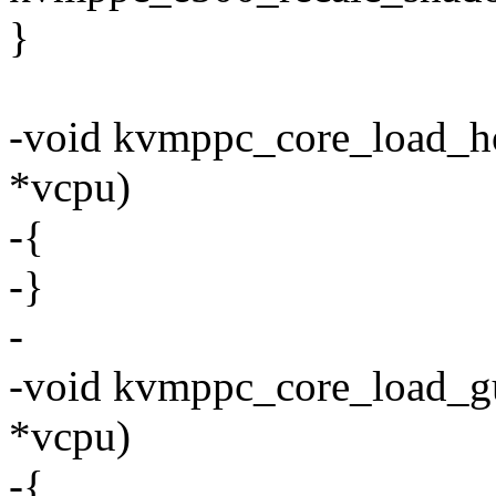
}
-void kvmppc_core_load_ho
*vcpu)
-{
-}
-
-void kvmppc_core_load_gu
*vcpu)
-{