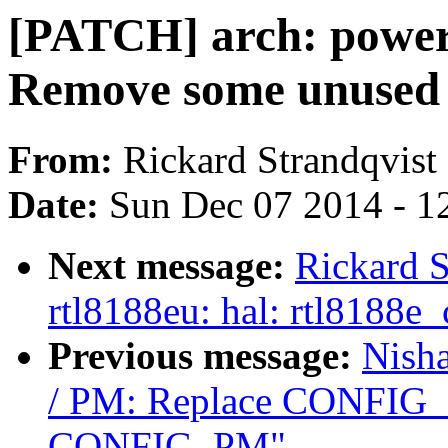
[PATCH] arch: power
Remove some unused 
From:
Rickard Strandqvist
Date:
Sun Dec 07 2014 - 1
Next message:
Rickard S
rtl8188eu: hal: rtl8188
Previous message:
Nish
/ PM: Replace CONFI
CONFIG_PM"