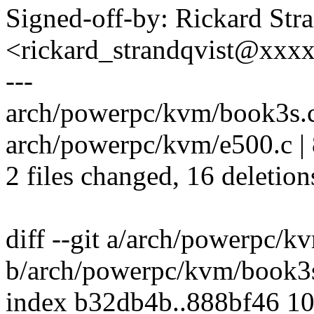
Signed-off-by: Rickard Str
<rickard_strandqvist@xx
---
arch/powerpc/kvm/book3s.c |
arch/powerpc/kvm/e500.c | 8
2 files changed, 16 deletion
diff --git a/arch/powerpc/k
b/arch/powerpc/kvm/book3
index b32db4b..888bf46 1