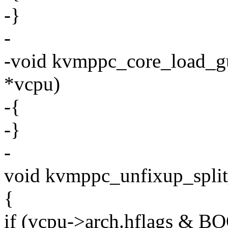
-}
-
-void kvmppc_core_load_gu
*vcpu)
-{
-}
-
void kvmppc_unfixup_split
{
if (vcpu->arch.hflags 