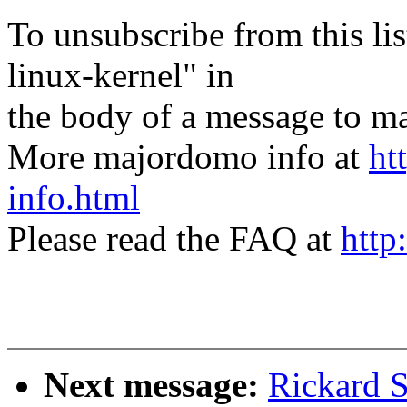
To unsubscribe from this lis
linux-kernel" in
the body of a message t
More majordomo info at
ht
info.html
Please read the FAQ at
http
Next message:
Rickard S