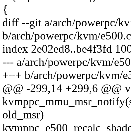
{
diff --git a/arch/powerpc/k
b/arch/powerpc/kvm/e500.c
index 2e02ed8..be4f3fd 10
--- a/arch/powerpc/kvm/e50
+++ b/arch/powerpc/kvm/e
@@ -299,14 +299,6 @@ v
kvmppc_mmu_msr_notify(s
old_msr)
kvmppc_e500_recalc_shado