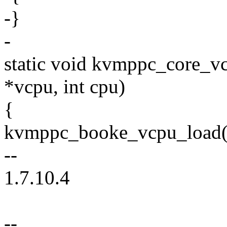
-}
-
static void kvmppc_core_v
*vcpu, int cpu)
{
kvmppc_booke_vcpu_load(v
--
1.7.10.4
--