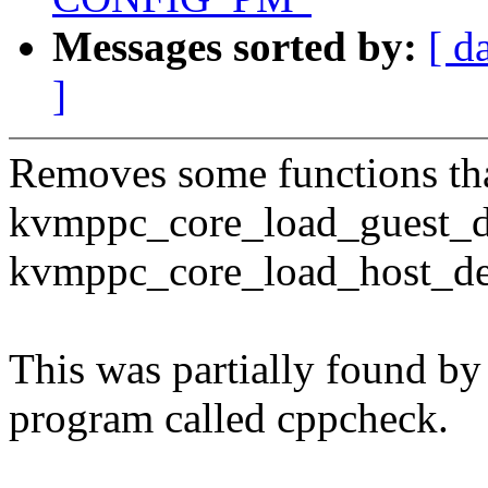
Messages sorted by:
[ d
]
Removes some functions tha
kvmppc_core_load_guest_d
kvmppc_core_load_host_de
This was partially found by 
program called cppcheck.