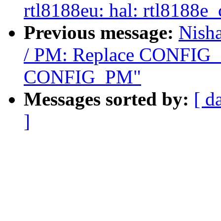
rtl8188eu: hal: rtl8188
Previous message:
Nish
/ PM: Replace CONFI
CONFIG_PM"
Messages sorted by:
[ d
]