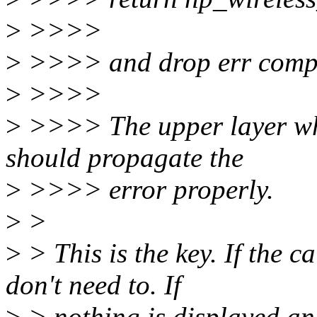
>
>>>>
>
>>>> and drop err compl
>
>>>>
>
>>>> The upper layer whi
should propagate the
>
>>>> error properly.
>
>
>
> This is the key. If the c
don't need to. If
>
> nothing is displayed and