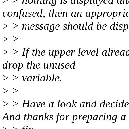
confused, then an appropri
>
> message should be disp
>
>
>
> If the upper level alrea
drop the unused
>
> variable.
>
>
>
> Have a look and decide 
And thanks for preparing a