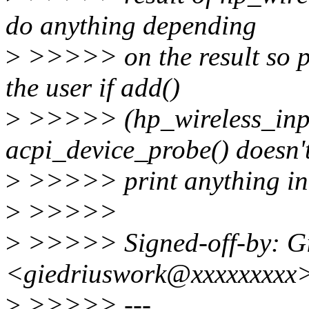
do anything depending
>
>>>>> on the result so pr
the user if add()
>
>>>>> (hp_wireless_input
acpi_device_probe() doesn'
>
>>>>> print anything in 
>
>>>>>
>
>>>>> Signed-off-by: Gie
<giedriuswork@xxxxxxxxx
>
>>>>> ---