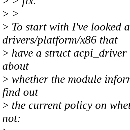
>
> fix.
>
>
>
To start with I've looked a
drivers/platform/x86 that
>
have a struct acpi_driver 
about
>
whether the module informs
find out
>
the current policy on whe
not: