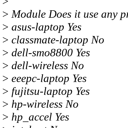
>
>
Module Does it use any pr
>
asus-laptop Yes
>
classmate-laptop No
>
dell-smo8800 Yes
>
dell-wireless No
>
eeepc-laptop Yes
>
fujitsu-laptop Yes
>
hp-wireless No
>
hp_accel Yes