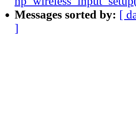
hp_wireless_input_setup()
Messages sorted by:
[ d
]