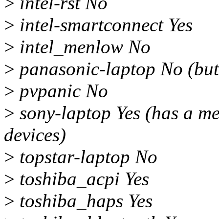
>
intel-rst No
>
intel-smartconnect Yes
>
intel_menlow No
>
panasonic-laptop No (b
>
pvpanic No
>
sony-laptop Yes (has a mes
devices)
>
topstar-laptop No
>
toshiba_acpi Yes
>
toshiba_haps Yes