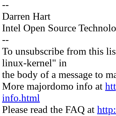
--
Darren Hart
Intel Open Source Technol
--
To unsubscribe from this lis
linux-kernel" in
the body of a message t
More majordomo info at
ht
info.html
Please read the FAQ at
http