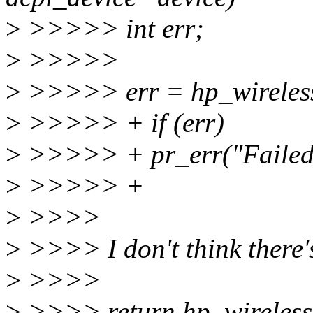
>
>>>>> int err;
>
>>>>>
>
>>>>> err = hp_wireless
>
>>>>> + if (err)
>
>>>>> + pr_err("Failed t
>
>>>>> +
>
>>>>
>
>>>> I don't think there's
>
>>>>
>
>>>> return hp_wireless_