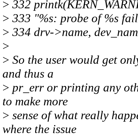
>
332 printk(KERN_WARN
>
333 "%s: probe of %s fail
>
334 drv->name, dev_name(
>
>
So the user would get only
and thus a
>
pr_err or printing any oth
to make more
>
sense of what really happ
where the issue