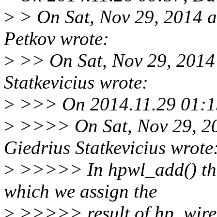
>
> On Sat, Nov 29, 2014 
Petkov wrote:
>
>> On Sat, Nov 29, 2014
Statkevicius wrote:
>
>>> On 2014.11.29 01:15,
>
>>>> On Sat, Nov 29, 2
Giedrius Statkevicius wrote
>
>>>>> In hpwl_add() ther
which we assign the
>
>>>>> result of hp_wirel