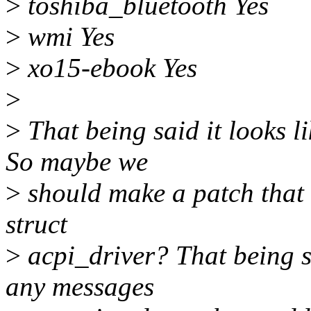
>
toshiba_bluetooth Yes
>
wmi Yes
>
xo15-ebook Yes
>
>
That being said it looks l
So maybe we
>
should make a patch that 
struct
>
acpi_driver? That being sai
any messages