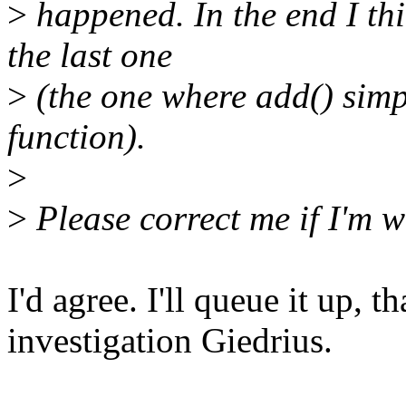
>
happened. In the end I thin
the last one
>
(the one where add() simpl
function).
>
>
Please correct me if I'm 
I'd agree. I'll queue it up, t
investigation Giedrius.