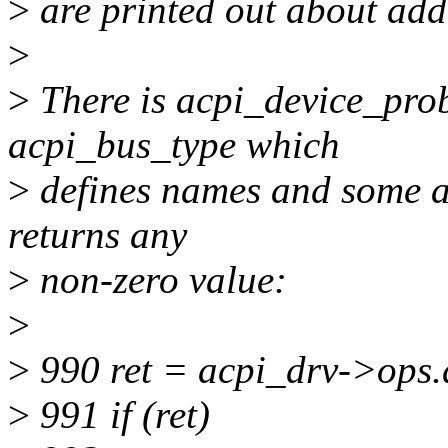
>
are printed out about add(
>
>
There is acpi_device_prob
acpi_bus_type which
>
defines names and some ac
returns any
>
non-zero value:
>
>
990 ret = acpi_drv->ops.
>
991 if (ret)