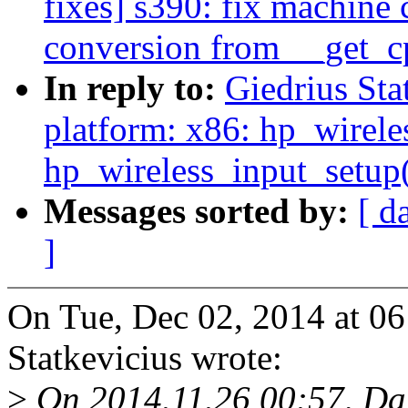
fixes] s390: fix machine 
conversion from __get_cp
In reply to:
Giedrius Sta
platform: x86: hp_wireles
hp_wireless_input_setup()
Messages sorted by:
[ d
]
On Tue, Dec 02, 2014 at 0
Statkevicius wrote:
>
On 2014.11.26 00:57, Dar