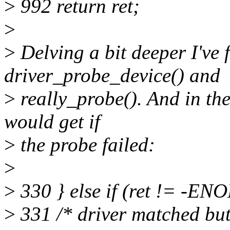
>
992 return ret;
>
>
Delving a bit deeper I've
driver_probe_device() and
>
really_probe(). And in thes
would get if
>
the probe failed:
>
>
330 } else if (ret != -E
>
331 /* driver matched but 