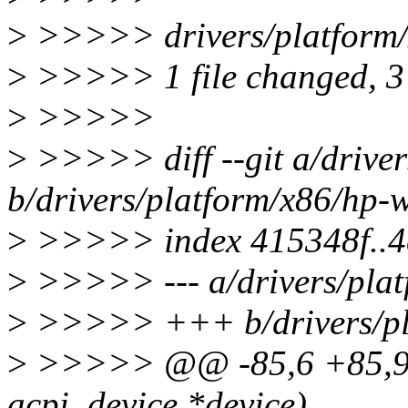
>
>>>>> drivers/platform/x
>
>>>>> 1 file changed, 3 
>
>>>>>
>
>>>>> diff --git a/driver
b/drivers/platform/x86/hp-w
>
>>>>> index 415348f..4
>
>>>>> --- a/drivers/plat
>
>>>>> +++ b/drivers/pla
>
>>>>> @@ -85,6 +85,9 @
acpi_device *device)