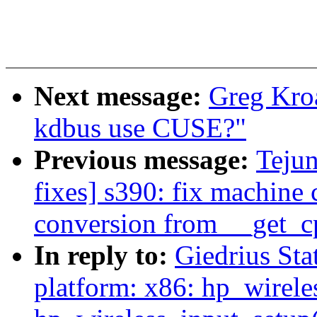
Next message:
Greg Kro
kdbus use CUSE?"
Previous message:
Teju
fixes] s390: fix machine 
conversion from __get_cp
In reply to:
Giedrius Sta
platform: x86: hp_wireles