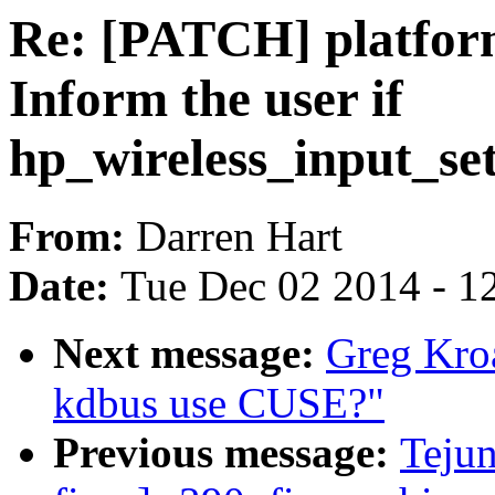
Re: [PATCH] platform
Inform the user if
hp_wireless_input_set
From:
Darren Hart
Date:
Tue Dec 02 2014 - 1
Next message:
Greg Kro
kdbus use CUSE?"
Previous message:
Teju