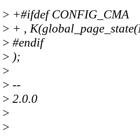
>
+#ifdef CONFIG_CMA
>
+ , K(global_page_sta
>
#endif
>
);
>
>
--
>
2.0.0
>
>