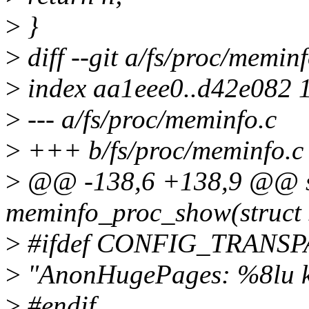
>
}
>
diff --git a/fs/proc/memin
>
index aa1eee0..d42e082 
>
--- a/fs/proc/meminfo.c
>
+++ b/fs/proc/meminfo.c
>
@@ -138,6 +138,9 @@ st
meminfo_proc_show(struct s
>
#ifdef CONFIG_TRAN
>
"AnonHugePages: %8lu 
>
#endif