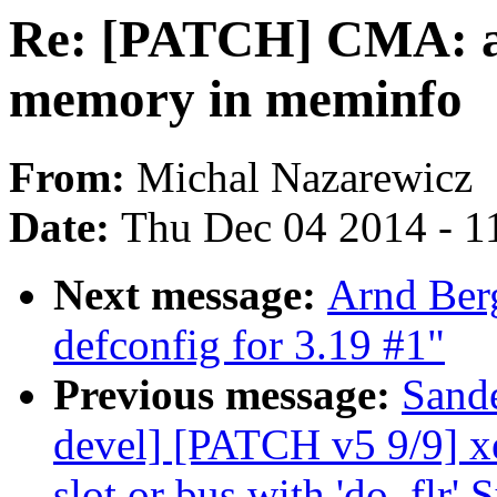
Re: [PATCH] CMA: a
memory in meminfo
From:
Michal Nazarewicz
Date:
Thu Dec 04 2014 - 1
Next message:
Arnd Ber
defconfig for 3.19 #1"
Previous message:
Sand
devel] [PATCH v5 9/9] x
slot or bus with 'do_flr' 