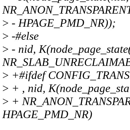
NR_ANON_TRANSPARENT
>
- HPAGE_PMD_NR));
>
-#else
>
- nid, K(node_page_state
NR_SLAB_UNRECLAIMABL
>
+#ifdef CONFIG_TRA
>
+ , nid, K(node_page_stat
>
+ NR_ANON_TRANSPAR
HPAGE_PMD_NR)