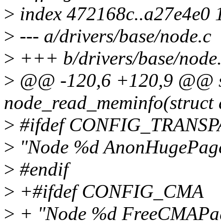
>
index 472168c..a27e4e0 
>
--- a/drivers/base/node.c
>
+++ b/drivers/base/node
>
@@ -120,6 +120,9 @@ sta
node_read_meminfo(struct d
>
#ifdef CONFIG_TRAN
>
"Node %d AnonHugePage
>
#endif
>
+#ifdef CONFIG_CMA
>
+ "Node %d FreeCMAPag