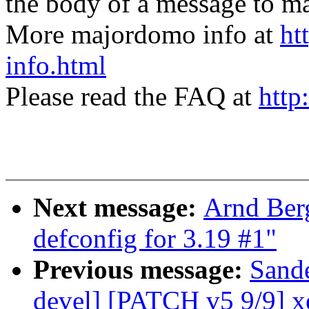
the body of a message t
More majordomo info at
ht
info.html
Please read the FAQ at
http
Next message:
Arnd Ber
defconfig for 3.19 #1"
Previous message:
Sand
devel] [PATCH v5 9/9] x