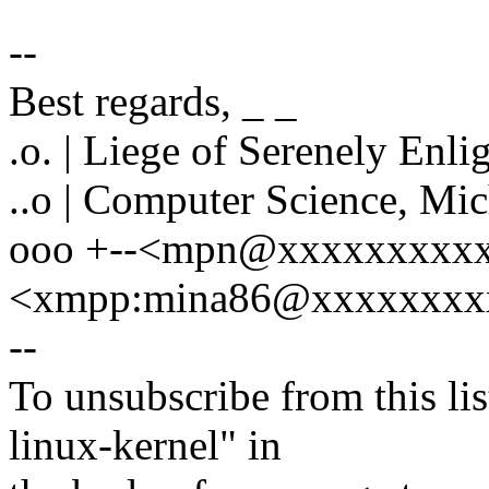
--
Best regards, _ _
.o. | Liege of Serenely Enli
..o | Computer Science, Mi
ooo +--<mpn@xxxxxxxxxx
<xmpp:mina86@xxxxxxxxx
--
To unsubscribe from this lis
linux-kernel" in