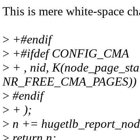
This is mere white-space ch
>
+#endif
>
+#ifdef CONFIG_CMA
>
+ , nid, K(node_page_stat
NR_FREE_CMA_PAGES))
>
#endif
>
+ );
>
n += hugetlb_report_node
>
return n;