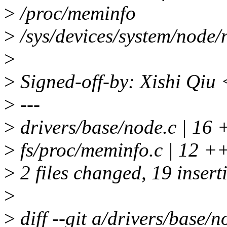
>
/proc/meminfo
>
/sys/devices/system/node
>
>
Signed-off-by: Xishi Qiu
>
---
>
drivers/base/node.c | 1
>
fs/proc/meminfo.c | 12
>
2 files changed, 19 inserti
>
>
diff --git a/drivers/base/