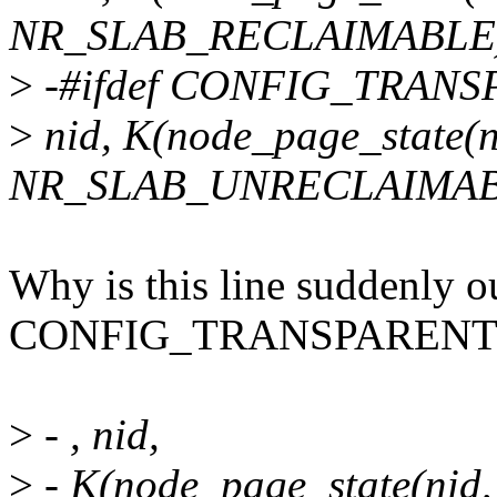
NR_SLAB_RECLAIMABLE)
>
-#ifdef CONFIG_TRAN
>
nid, K(node_page_state(n
NR_SLAB_UNRECLAIMAB
Why is this line suddenly ou
CONFIG_TRANSPARENT
>
- , nid,
>
- K(node_page_state(nid,