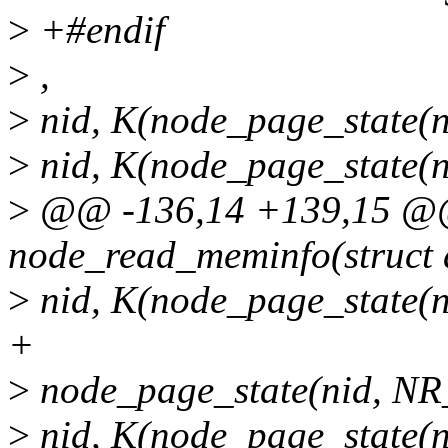
>
+#endif
>
,
>
nid, K(node_page_state(
>
nid, K(node_page_state
>
@@ -136,14 +139,15 @@ s
node_read_meminfo(struct d
>
nid, K(node_page_stat
+
>
node_page_state(nid, 
>
nid, K(node_page_state(n