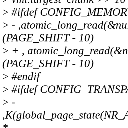
>
#ifdef CONFIG_MEMOR
>
- ,atomic_long_read(&n
(PAGE_SHIFT - 10)
>
+ , atomic_long_read(&
(PAGE_SHIFT - 10)
>
#endif
>
#ifdef CONFIG_TRAN
>
-
,K(global_page_state(
*