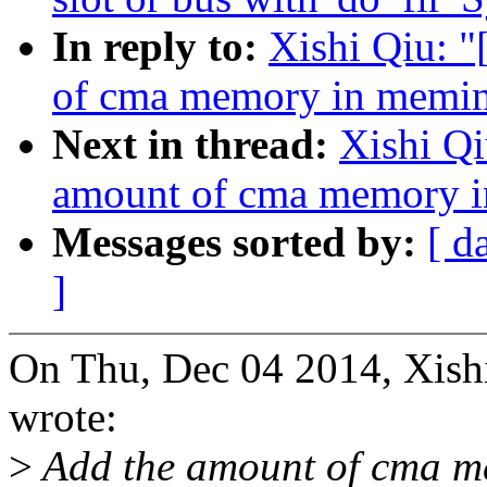
In reply to:
Xishi Qiu: 
of cma memory in memi
Next in thread:
Xishi Q
amount of cma memory 
Messages sorted by:
[ d
]
On Thu, Dec 04 2014, Xis
wrote:
>
Add the amount of cma me