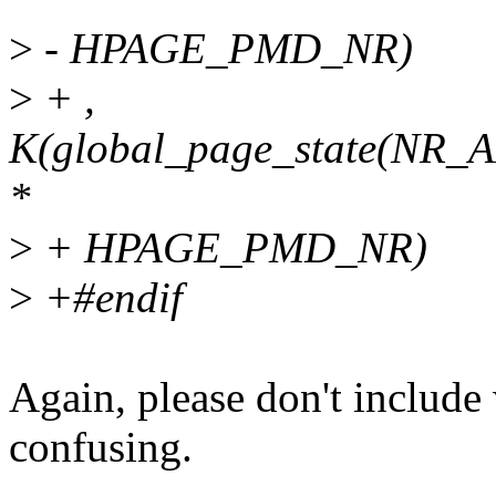
>
- HPAGE_PMD_NR)
>
+ ,
K(global_page_state(
*
>
+ HPAGE_PMD_NR)
>
+#endif
Again, please don't include
confusing.