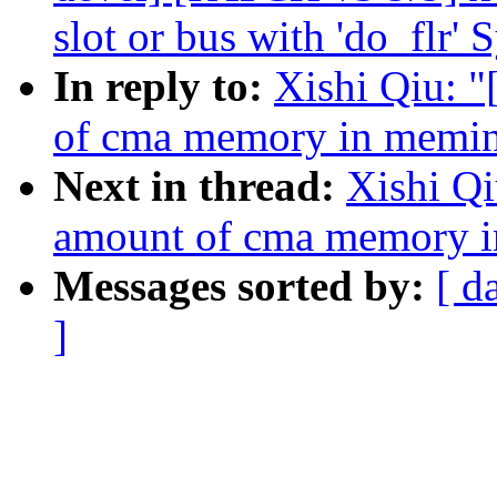
slot or bus with 'do_flr' 
In reply to:
Xishi Qiu: 
of cma memory in memi
Next in thread:
Xishi Q
amount of cma memory 
Messages sorted by:
[ d
]