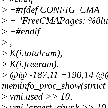
>
+#ifdef CONFIG_CMA
>
+ "FreeCMAPages: %8lu
>
+#endif
>
,
>
K(i.totalram),
>
K(i.freeram),
>
@@ -187,11 +190,14 @@ 
meminfo_proc_show(struct s
>
vmi.used >> 10,
>
vmi.largest_chunk >> 10