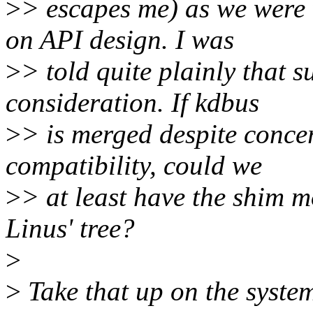
>
> escapes me) as we were 
on API design. I was
>
> told quite plainly that s
consideration. If kdbus
>
> is merged despite conce
compatibility, could we
>
> at least have the shim mo
Linus' tree?
>
>
Take that up on the systemd