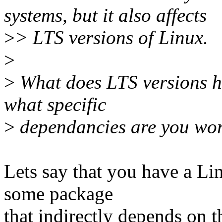
systems, but it also affects
>
> LTS versions of Linux.
>
>
What does LTS versions h
what specific
>
dependancies are you wor
Lets say that you have a L
some package
that indirectly depends on 