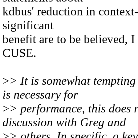
kdbus' reduction in context
significant
benefit are to be believed, 
CUSE.
>
> It is somewhat tempting 
is necessary for
>
> performance, this does 
discussion with Greg and
>
> others. In specific, a ke