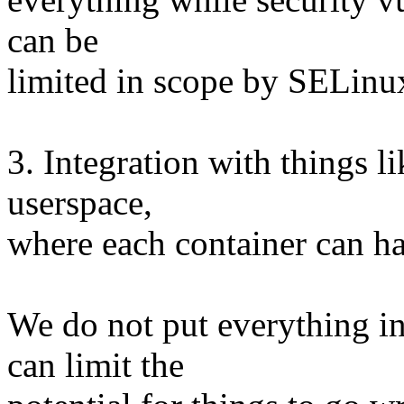
can be
limited in scope by SELinu
3. Integration with things 
userspace,
where each container can h
We do not put everything in
can limit the