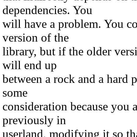
dependencies. You
will have a problem. You co
version of the
library, but if the older ve
will end up
between a rock and a hard p
some
consideration because you a
previously in
userland, modifying it so t