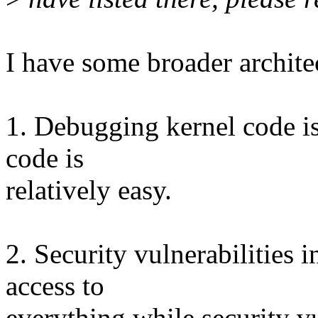
I have some broader archite
1. Debugging kernel code i
code is
relatively easy.
2. Security vulnerabilities 
access to
everything while security vu