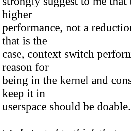
strongly suggest to me that
higher
performance, not a reductio
that is the
case, context switch perfor
reason for
being in the kernel and co
keep it in
userspace should be doable.