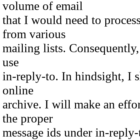
volume of email
that I would need to proces
from various
mailing lists. Consequently,
use
in-reply-to. In hindsight, 
online
archive. I will make an effo
the proper
message ids under in-reply-