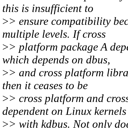
this is insufficient to
>
> ensure compatibility be
multiple levels. If cross
>
> platform package A depe
which depends on dbus,
>
> and cross platform libra
then it ceases to be
>
> cross platform and cros
dependent on Linux kernels
>
> with kdbus. Not only do