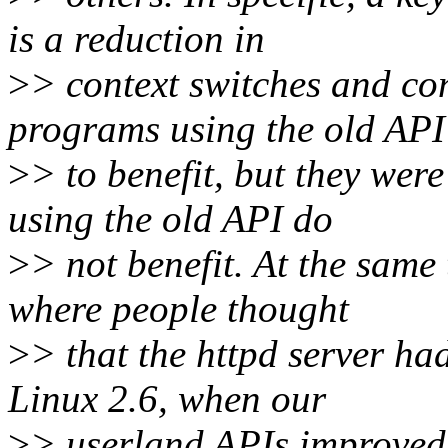
is a reduction in
>
> context switches and co
programs using the old API
>
> to benefit, but they wer
using the old API do
>
> not benefit. At the same
where people thought
>
> that the httpd server had
Linux 2.6, when our
>
> userland APIs improved 