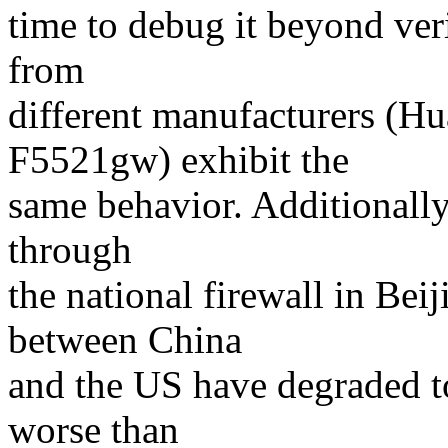
time to debug it beyond veri
from
different manufacturers (H
F5521gw) exhibit the
same behavior. Additionally,
through
the national firewall in Bei
between China
and the US have degraded t
worse than