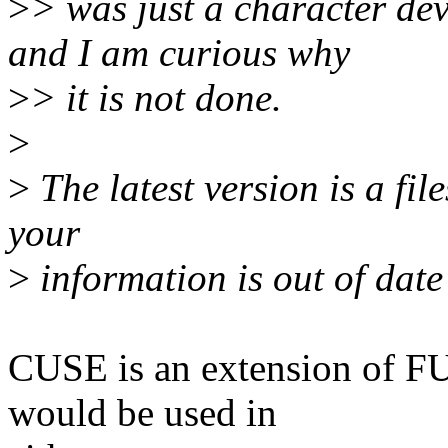
>
> was just a character devi
and I am curious why
>
> it is not done.
>
>
The latest version is a fil
your
>
information is out of date
CUSE is an extension of F
would be used in