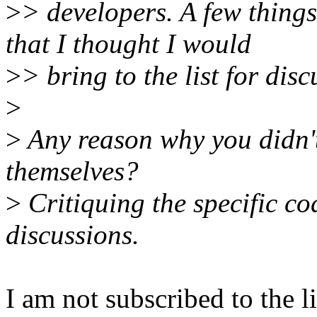
>
> developers. A few thing
that I thought I would
>
> bring to the list for disc
>
>
Any reason why you didn't
themselves?
>
Critiquing the specific c
discussions.
I am not subscribed to the 