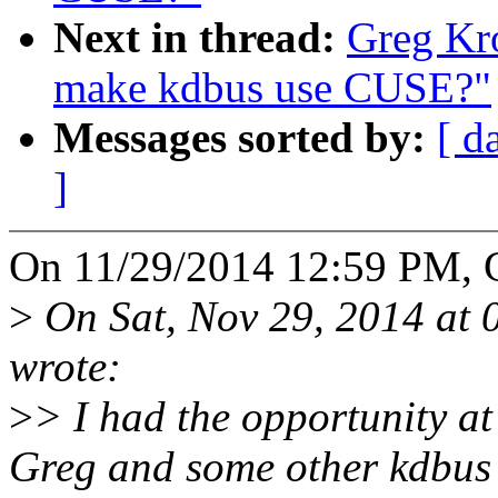
Next in thread:
Greg Kr
make kdbus use CUSE?"
Messages sorted by:
[ d
]
On 11/29/2014 12:59 PM, 
>
On Sat, Nov 29, 2014 at
wrote:
>
> I had the opportunity a
Greg and some other kdbus