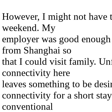
However, I might not have ti
weekend. My
employer was good enough 
from Shanghai so
that I could visit family. Un
connectivity here
leaves something to be desi
connectivity for a short sta
conventional