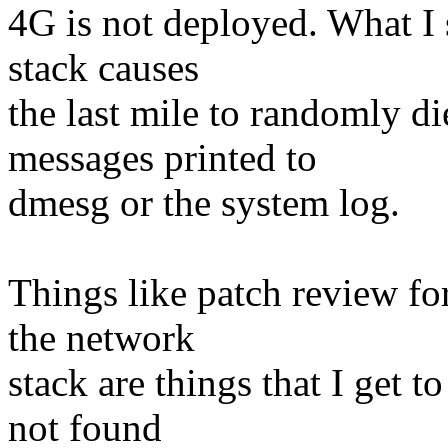
4G is not deployed. What I 
stack causes
the last mile to randomly d
messages printed to
dmesg or the system log.
Things like patch review fo
the network
stack are things that I get t
not found