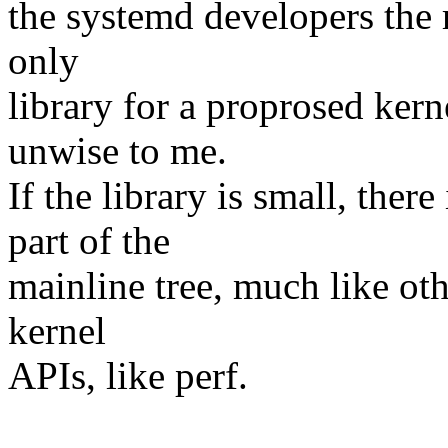
the systemd developers the 
only
library for a proprosed ker
unwise to me.
If the library is small, ther
part of the
mainline tree, much like oth
kernel
APIs, like perf.