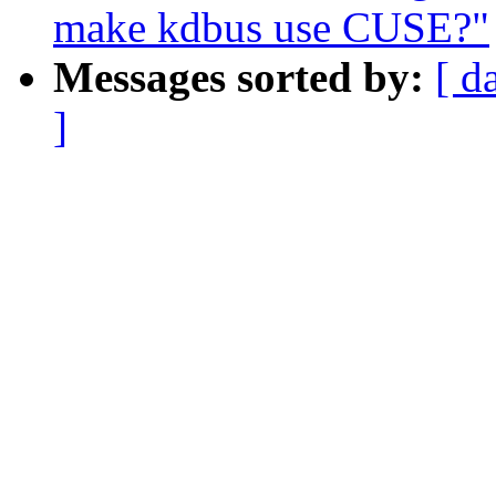
make kdbus use CUSE?"
Messages sorted by:
[ d
]