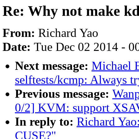
Re: Why not make k
From:
Richard Yao
Date:
Tue Dec 02 2014 - 0
Next message:
Michael 
selftests/kcmp: Always try
Previous message:
Wanp
0/2] KVM: support XSAV
In reply to:
Richard Yao
CUSE?"