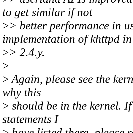
to get similar if not
>
> better performance in u
implementation of khttpd in
>
> 2.4.y.
>
>
Again, please see the kerne
why this
>
should be in the kernel. If
statements I
>
have listed there, please r