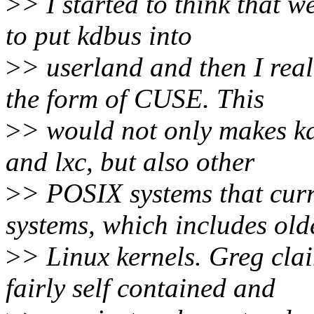
>
> I started to think that 
to put kdbus into
>
> userland and then I real
the form of CUSE. This
>
> would not only makes kd
and lxc, but also other
>
> POSIX systems that curr
systems, which includes old
>
> Linux kernels. Greg cla
fairly self contained and