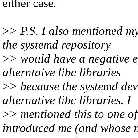
either case.
>
> P.S. I also mentioned my
the systemd repository
>
> would have a negative ef
alterntaive libc libraries
>
> because the systemd dev
alternative libc libraries. I
>
> mentioned this to one o
introduced me (and whose