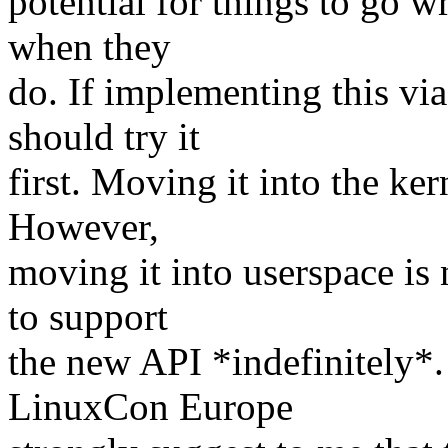
potential for things to go 
when they
do. If implementing this v
should try it
first. Moving it into the ke
However,
moving it into userspace is 
to support
the new API *indefinitely*.
LinuxCon Europe