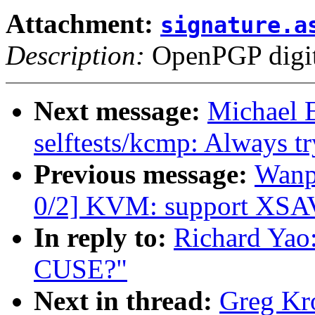
Attachment:
signature.a
Description:
OpenPGP digita
Next message:
Michael 
selftests/kcmp: Always try
Previous message:
Wanp
0/2] KVM: support XSAV
In reply to:
Richard Yao
CUSE?"
Next in thread:
Greg Kr