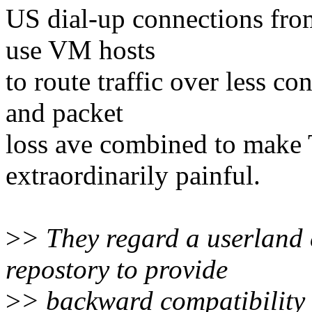
US dial-up connections fro
use VM hosts
to route traffic over less co
and packet
loss ave combined to make 
extraordinarily painful.
>
> They regard a userland 
repostory to provide
>
> backward compatibility 