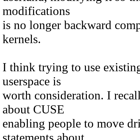
modifications
is no longer backward compa
kernels.
I think trying to use existi
userspace is
worth consideration. I recal
about CUSE
enabling people to move driv
statements about