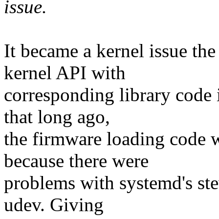
issue.
It became a kernel issue th
kernel API with
corresponding library code 
that long ago,
the firmware loading code 
because there were
problems with systemd's st
udev. Giving