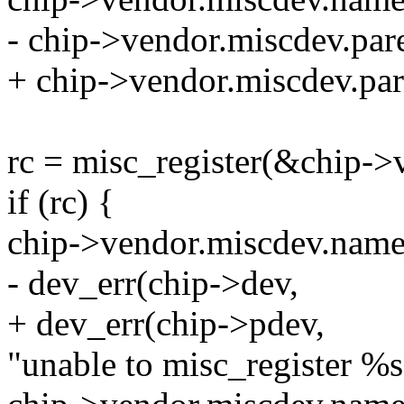
- chip->vendor.miscdev.par
+ chip->vendor.miscdev.par
rc = misc_register(&chip->
if (rc) {
chip->vendor.miscdev.nam
- dev_err(chip->dev,
+ dev_err(chip->pdev,
"unable to misc_register %