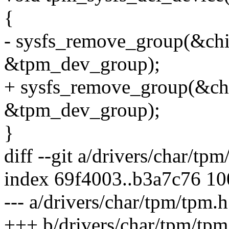
{
- sysfs_remove_group(&ch
&tpm_dev_group);
+ sysfs_remove_group(&ch
&tpm_dev_group);
}
diff --git a/drivers/char/tp
index 69f4003..b3a7c76 1
--- a/drivers/char/tpm/tpm.h
+++ b/drivers/char/tpm/tpm