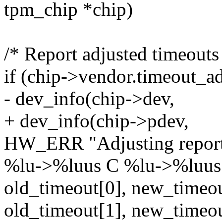
tpm_chip *chip)
/* Report adjusted timeouts
if (chip->vendor.timeout_ad
- dev_info(chip->dev,
+ dev_info(chip->pdev,
HW_ERR "Adjusting report
%lu->%luus C %lu->%luus
old_timeout[0], new_timeou
old_timeout[1], new_timeou