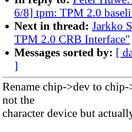
6/8] tpm: TPM 2.0 baseli
Next in thread:
Jarkko 
TPM 2.0 CRB Interface"
Messages sorted by:
[ d
]
Rename chip->dev to chip->p
not the
character device but actuall