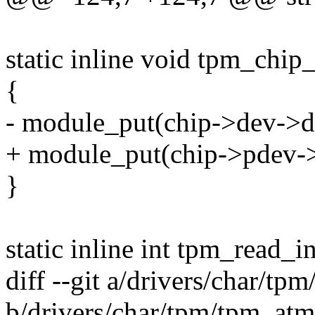
static inline void tpm_chip
{
- module_put(chip->dev->d
+ module_put(chip->pdev->
}
static inline int tpm_read_i
diff --git a/drivers/char/tp
b/drivers/char/tpm/tpm_atm