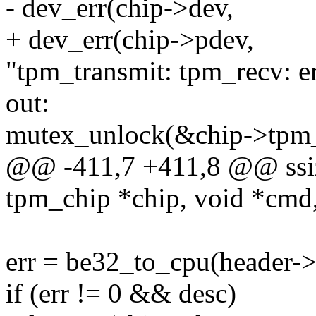
- dev_err(chip->dev,
+ dev_err(chip->pdev,
"tpm_transmit: tpm_recv: er
out:
mutex_unlock(&chip->tpm
@@ -411,7 +411,8 @@ ssiz
tpm_chip *chip, void *cmd
err = be32_to_cpu(header->
if (err != 0 && desc)