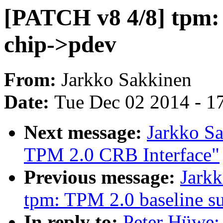
[PATCH v8 4/8] tpm:
chip->pdev
From:
Jarkko Sakkinen
Date:
Tue Dec 02 2014 - 1
Next message:
Jarkko S
TPM 2.0 CRB Interface"
Previous message:
Jark
tpm: TPM 2.0 baseline s
In reply to:
Peter Hüwe: