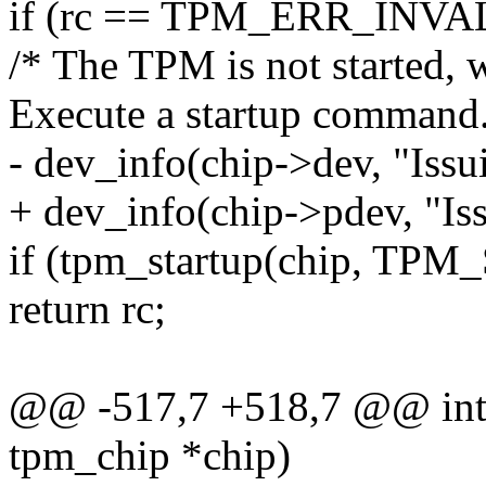
if (rc == TPM_ERR_INVA
/* The TPM is not started, we 
Execute a startup command.
- dev_info(chip->dev, "I
+ dev_info(chip->pdev, "
if (tpm_startup(chip, TP
return rc;
@@ -517,7 +518,7 @@ int 
tpm_chip *chip)