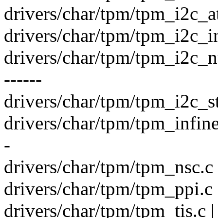
drivers/char/tpm/tpm_i2c_a
drivers/char/tpm/tpm_i2c_in
drivers/char/tpm/tpm_i2c_
------
drivers/char/tpm/tpm_i2c_s
drivers/char/tpm/tpm_infin
-
drivers/char/tpm/tpm_nsc.c
drivers/char/tpm/tpm_ppi.c 
drivers/char/tpm/tpm_tis.c 