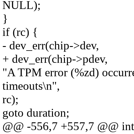
NULL);
}
if (rc) {
- dev_err(chip->dev,
+ dev_err(chip->pdev,
"A TPM error (%zd) occurre
timeouts\n",
rc);
goto duration;
@@ -556,7 +557,7 @@ int 