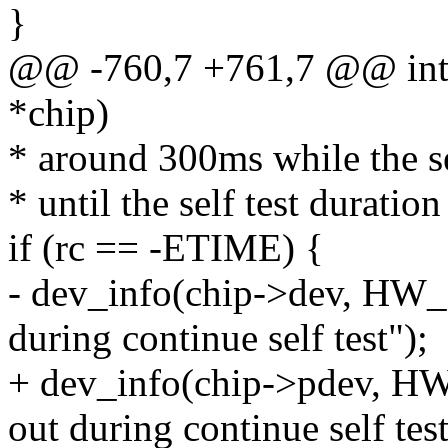
}
@@ -760,7 +761,7 @@ int t
*chip)
* around 300ms while the se
* until the self test duration
if (rc == -ETIME) {
- dev_info(chip->dev, H
during continue self test");
+ dev_info(chip->pdev, 
out during continue self test