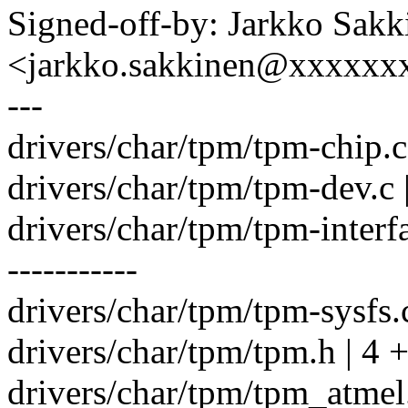
Signed-off-by: Jarkko Sakk
<jarkko.sakkinen@xxxxxx
---
drivers/char/tpm/tpm-chip.c
drivers/char/tpm/tpm-dev.c 
drivers/char/tpm/tpm-inte
-----------
drivers/char/tpm/tpm-sysfs.c
drivers/char/tpm/tpm.h | 4 
drivers/char/tpm/tpm_atmel