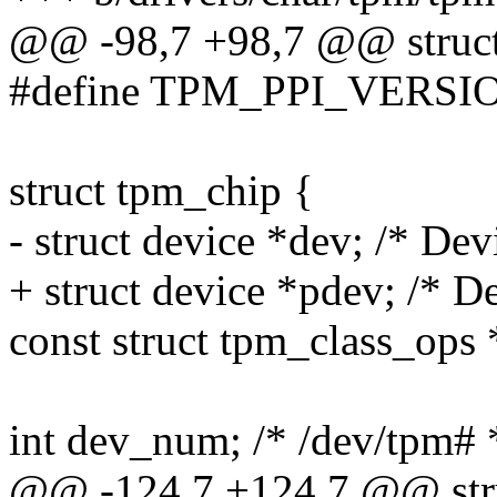
@@ -98,7 +98,7 @@ struct
#define TPM_PPI_VERSI
struct tpm_chip {
- struct device *dev; /* Devi
+ struct device *pdev; /* De
const struct tpm_class_ops 
int dev_num; /* /dev/tpm# 
@@ -124,7 +124,7 @@ stru