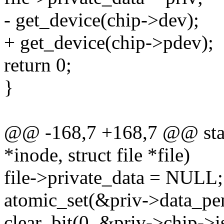
- get_device(chip->dev);
+ get_device(chip->pdev);
return 0;
}
@@ -168,7 +168,7 @@ static
*inode, struct file *file)
file->private_data = NULL;
atomic_set(&priv->data_pen
clear_bit(0, &priv->chip->i