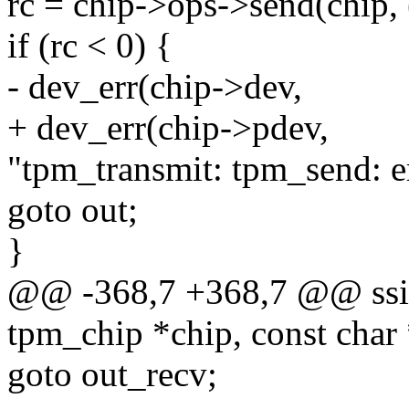
rc = chip->ops->send(chip, 
if (rc < 0) {
- dev_err(chip->dev,
+ dev_err(chip->pdev,
"tpm_transmit: tpm_send: er
goto out;
}
@@ -368,7 +368,7 @@ ssize
tpm_chip *chip, const char 
goto out_recv;