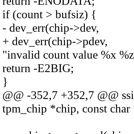
return -ENODATA;
if (count > bufsiz) {
- dev_err(chip->dev,
+ dev_err(chip->pdev,
"invalid count value %x %zx
return -E2BIG;
}
@@ -352,7 +352,7 @@ ssize
tpm_chip *chip, const char 