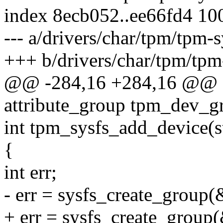
index 8ecb052..ee66fd4 10
--- a/drivers/char/tpm/tpm-s
+++ b/drivers/char/tpm/tpm
@@ -284,16 +284,16 @@ sta
attribute_group tpm_dev_g
int tpm_sysfs_add_device(s
{
int err;
- err = sysfs_create_group
+ err = sysfs_create_group