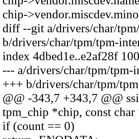
chip->vendor.miscdev.name
chip->vendor.miscdev.minor
diff --git a/drivers/char/tpm
b/drivers/char/tpm/tpm-inte
index 4dbed1e..e2af28f 10
--- a/drivers/char/tpm/tpm-i
+++ b/drivers/char/tpm/tpm-
@@ -343,7 +343,7 @@ ssize
tpm_chip *chip, const char 
if (count == 0)