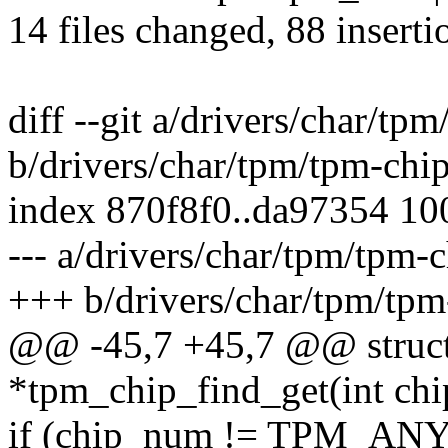
14 files changed, 88 inserti
diff --git a/drivers/char/tp
b/drivers/char/tpm/tpm-chip
index 870f8f0..da97354 1
--- a/drivers/char/tpm/tpm-c
+++ b/drivers/char/tpm/tpm
@@ -45,7 +45,7 @@ struct
*tpm_chip_find_get(int ch
if (chip_num != TPM_AN