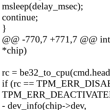
msleep(delay_msec);
continue;
}
@@ -770,7 +771,7 @@ int t
*chip)
rc = be32_to_cpu(cmd.heade
if (rc == TPM_ERR_DISAB
TPM_ERR_DEACTIVATED
- dev_info(chip->dev,