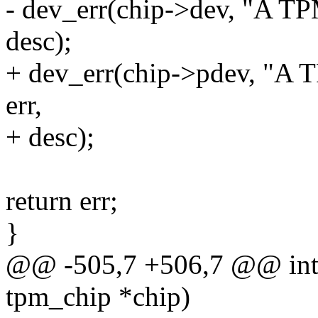
- dev_err(chip->dev, "A TPM
desc);
+ dev_err(chip->pdev, "A T
err,
+ desc);
return err;
}
@@ -505,7 +506,7 @@ int 
tpm_chip *chip)