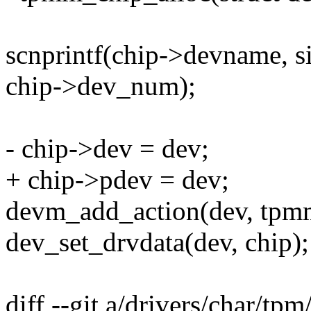
scnprintf(chip->devname, 
chip->dev_num);
- chip->dev = dev;
+ chip->pdev = dev;
devm_add_action(dev, tpm
dev_set_drvdata(dev, chip);
diff --git a/drivers/char/tp