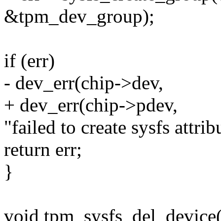
&tpm_dev_group);
if (err)
- dev_err(chip->dev,
+ dev_err(chip->pdev,
"failed to create sysfs attrib
return err;
}
void tpm_sysfs_del_device(