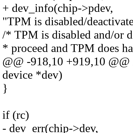
+ dev_info(chip->pdev,
"TPM is disabled/deactivat
/* TPM is disabled and/or d
* proceed and TPM does h
@@ -918,10 +919,10 @@ i
device *dev)
}
if (rc)
- dev_err(chip->dev,