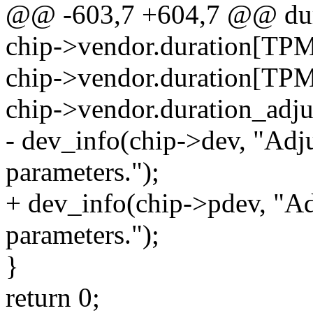
@@ -603,7 +604,7 @@ dur
chip->vendor.duration[T
chip->vendor.duration[T
chip->vendor.duration_adjus
- dev_info(chip->dev, "Ad
parameters.");
+ dev_info(chip->pdev, "A
parameters.");
}
return 0;