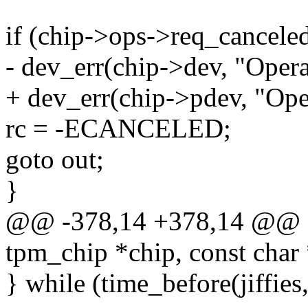
if (chip->ops->req_canceled(
- dev_err(chip->dev, "Opera
+ dev_err(chip->pdev, "Ope
rc = -ECANCELED;
goto out;
}
@@ -378,14 +378,14 @@ ss
tpm_chip *chip, const char 
} while (time_before(jiffies,