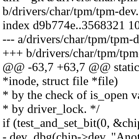
b/drivers/char/tpm/tpm-dev.
index d9b774e..3568321 1
--- a/drivers/char/tpm/tpm-d
+++ b/drivers/char/tpm/tpm
@@ -63,7 +63,7 @@ static 
*inode, struct file *file)
* by the check of is_open v
* by driver_lock. */
if (test_and_set_bit(0, &ch
- dev_dbg(chip->dev, "Anot