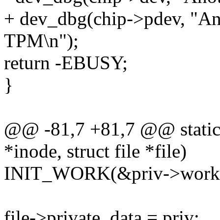
+ dev_dbg(chip->pdev, "Ano
TPM\n");
return -EBUSY;
}
@@ -81,7 +81,7 @@ static 
*inode, struct file *file)
INIT_WORK(&priv->work, 
file->private_data = priv;