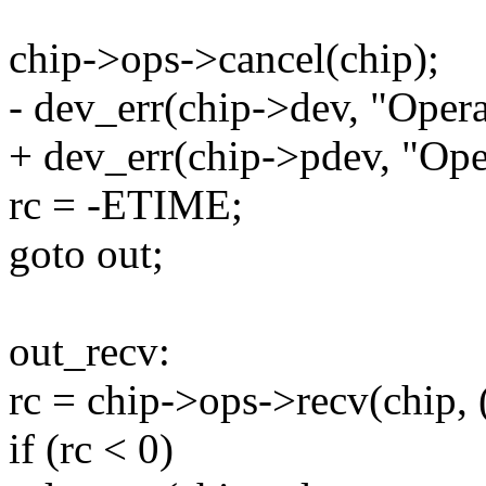
chip->ops->cancel(chip);
- dev_err(chip->dev, "Opera
+ dev_err(chip->pdev, "Ope
rc = -ETIME;
goto out;
out_recv:
rc = chip->ops->recv(chip, (
if (rc < 0)