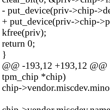
- put_device(priv->chip->d
+ put_device(priv->chip->p
kfree(priv);
return 0;
}
@@ -193,12 +193,12 @@ in
tpm_chip *chip)
chip->vendor.miscdev.m
chip->vendor.miscdev.name