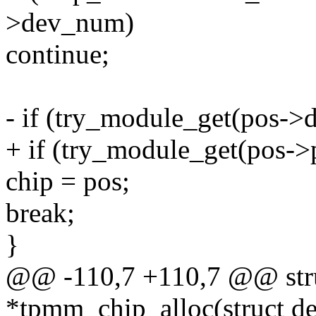
>dev_num)
continue;
- if (try_module_get(pos->
+ if (try_module_get(pos->
chip = pos;
break;
}
@@ -110,7 +110,7 @@ str
*tpmm_chip_alloc(struct de