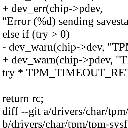
+ dev_err(chip->pdev,
"Error (%d) sending savesta
else if (try > 0)
- dev_warn(chip->dev, "TP
+ dev_warn(chip->pdev, "T
try * TPM_TIMEOUT_RE
return rc;
diff --git a/drivers/char/tpm
b/drivers/char/tpm/tpm-sysf