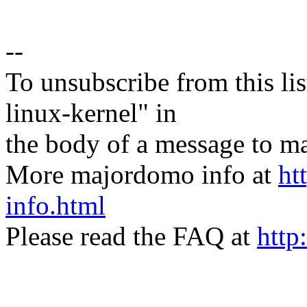
--
To unsubscribe from this lis
linux-kernel" in
the body of a message t
More majordomo info at
ht
info.html
Please read the FAQ at
http