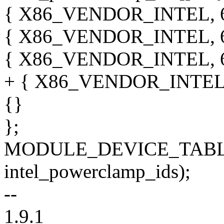
{ X86_VENDOR_INTEL, 6,
{ X86_VENDOR_INTEL, 6
{ X86_VENDOR_INTEL, 6
+ { X86_VENDOR_INTEL, 
{}
};
MODULE_DEVICE_TABLE
intel_powerclamp_ids);
--
1.9.1