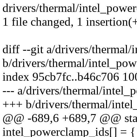
drivers/thermal/intel_power
1 file changed, 1 insertion(
diff --git a/drivers/thermal
b/drivers/thermal/intel_po
index 95cb7fc..b46c706 1
--- a/drivers/thermal/intel
+++ b/drivers/thermal/inte
@@ -689,6 +689,7 @@ stati
intel_powerclamp_ids[] = {