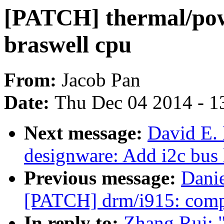
[PATCH] thermal/pow
braswell cpu
From:
Jacob Pan
Date:
Thu Dec 04 2014 - 1
Next message:
David E.
designware: Add i2c bus 
Previous message:
Danie
[PATCH] drm/i915: compu
In reply to:
Zhang Rui: 