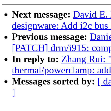
Next message:
David E.
designware: Add i2c bus 
Previous message:
Danie
[PATCH] drm/i915: compu
In reply to:
Zhang Rui: 
thermal/powerclamp: add 
Messages sorted by:
[ d
]