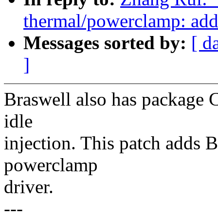
thermal/powerclamp: add 
Messages sorted by:
[ d
]
Braswell also has package C
idle
injection. This patch adds 
powerclamp
driver.
---