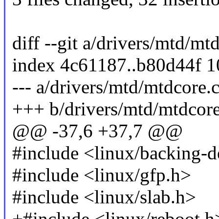
diff --git a/drivers/mtd/mt
index 4c61187..b80d44f 
--- a/drivers/mtd/mtdcore.
+++ b/drivers/mtd/mtdcore
@@ -37,6 +37,7 @@
#include <linux/backing-d
#include <linux/gfp.h>
#include <linux/slab.h>
+#include <linux/reboot.h