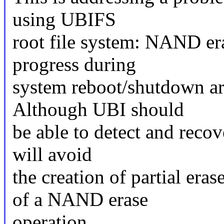
using UBIFS
root file system: NAND era
progress during
system reboot/shutdown are
Although UBI should
be able to detect and recov
will avoid
the creation of partial era
of a NAND erase
operation.