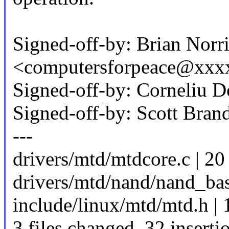
Signed-off-by: Brian Norri
<computersforpeace@xxx
Signed-off-by: Corneli
Signed-off-by: Scott Br
---
drivers/mtd/mtdcore.c 
drivers/mtd/nand/nand_ba
include/linux/mtd/mtd.h | 
3 files changed, 32 inserti