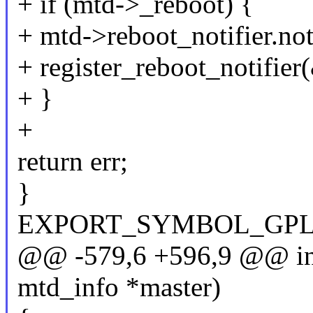
+ if (mtd->_reboot) {
+ mtd->reboot_notifier.not
+ register_reboot_notifier
+ }
+
return err;
}
EXPORT_SYMBOL_GPL(mtd
@@ -579,6 +596,9 @@ int 
mtd_info *master)