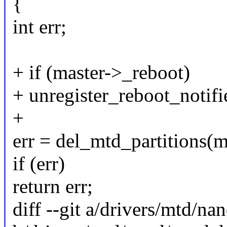
{
int err;
+ if (master->_reboot)
+ unregister_reboot_notifi
+
err = del_mtd_partitions(m
if (err)
return err;
diff --git a/drivers/mtd/n