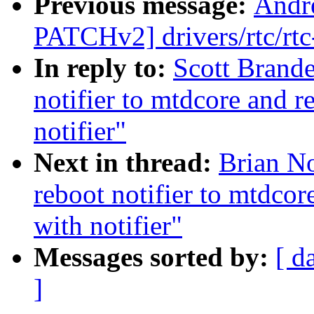
Previous message:
Andr
PATCHv2] drivers/rtc/rtc
In reply to:
Scott Brand
notifier to mtdcore and 
notifier"
Next in thread:
Brian No
reboot notifier to mtdco
with notifier"
Messages sorted by:
[ d
]