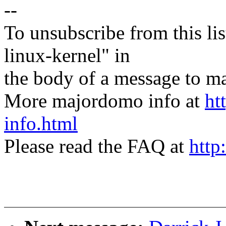
--
To unsubscribe from this lis
linux-kernel" in
the body of a message t
More majordomo info at
ht
info.html
Please read the FAQ at
http