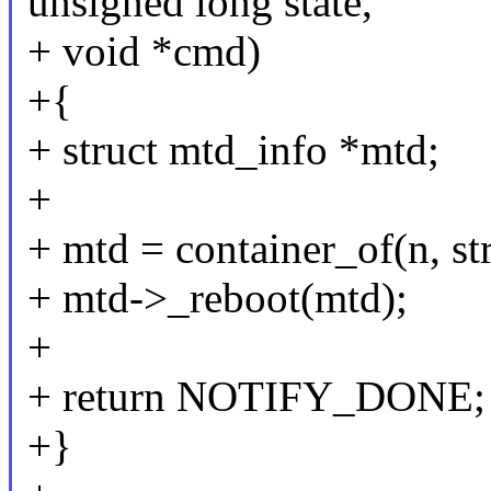
unsigned long state,
+ void *cmd)
+{
+ struct mtd_info *mtd;
+
+ mtd = container_of(n, st
+ mtd->_reboot(mtd);
+
+ return NOTIFY_DONE;
+}