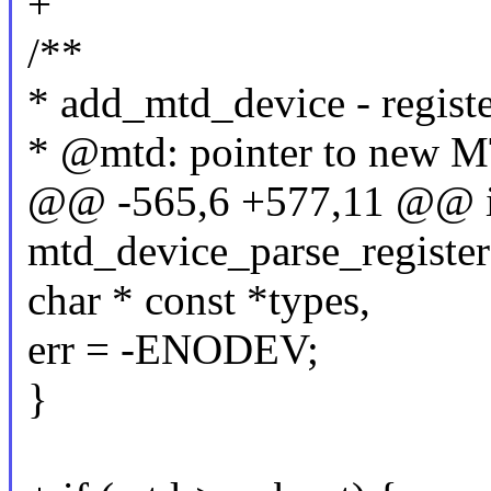
+
/**
* add_mtd_device - regis
* @mtd: pointer to new MT
@@ -565,6 +577,11 @@ i
mtd_device_parse_register
char * const *types,
err = -ENODEV;
}