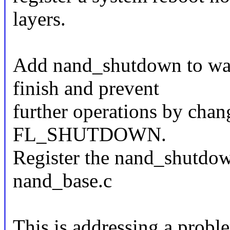
layers.
Add nand_shutdown to wait
finish and prevent
further operations by chang
FL_SHUTDOWN.
Register the nand_shutdown
nand_base.c
This is addressing a probl