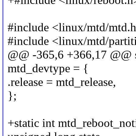
#include <linux/mtd/mtd.
#include <linux/mtd/partit
@@ -365,6 +366,17 @@ sta
mtd_devtype = {
.release = mtd_release,
};
+static int mtd_reboot_noti