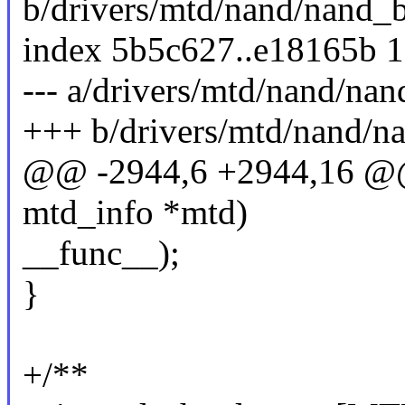
b/drivers/mtd/nand/nand_b
index 5b5c627..e18165b 
--- a/drivers/mtd/nand/nan
+++ b/drivers/mtd/nand/n
@@ -2944,6 +2944,16 @@ 
mtd_info *mtd)
__func__);
}
+/**