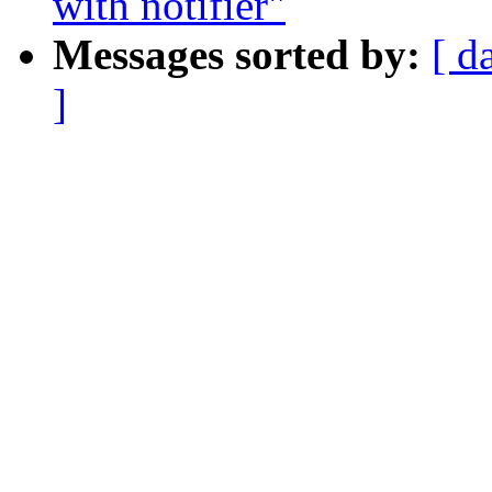
with notifier"
Messages sorted by:
[ d
]