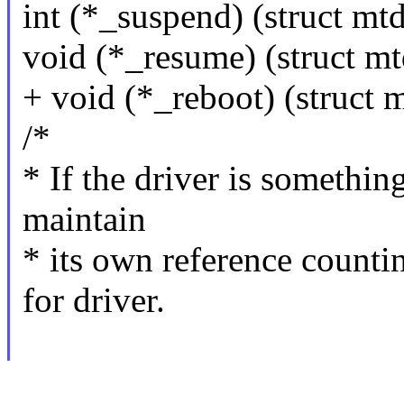
int (*_suspend) (struct mt
void (*_resume) (struct m
+ void (*_reboot) (struct 
/*
* If the driver is somethin
maintain
* its own reference counti
for driver.