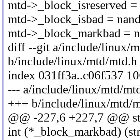
mtd->_block_isreserved =
mtd->_block_isbad = nand
mtd->_block_markbad = 
diff --git a/include/linux/
b/include/linux/mtd/mtd.h
index 031ff3a..c06f537 1
--- a/include/linux/mtd/mt
+++ b/include/linux/mtd/m
@@ -227,6 +227,7 @@ str
int (*_block_markbad) (str