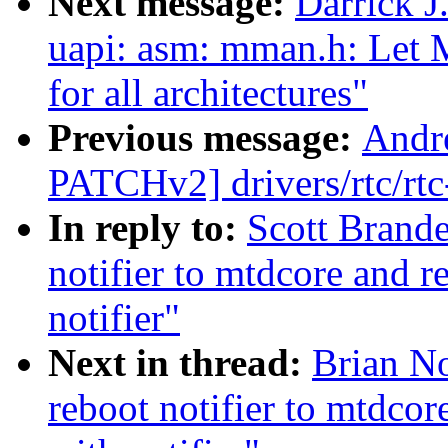
Next message:
Darrick J
uapi: asm: mman.h: Le
for all architectures"
Previous message:
Andr
PATCHv2] drivers/rtc/rtc
In reply to:
Scott Brand
notifier to mtdcore and 
notifier"
Next in thread:
Brian No
reboot notifier to mtdco