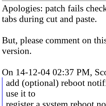
Apologies: patch fails chec
tabs during cut and paste.
But, please comment on this
version.
On 14-12-04 02:37 PM, Sco
add (optional) reboot notif
use it to
register a system reboot no