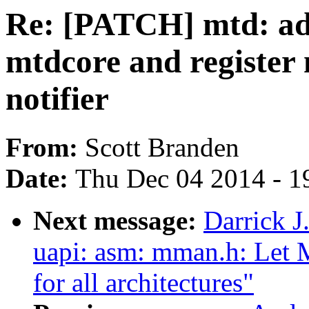
Re: [PATCH] mtd: add
mtdcore and register
notifier
From:
Scott Branden
Date:
Thu Dec 04 2014 - 1
Next message:
Darrick J
uapi: asm: mman.h: Le
for all architectures"