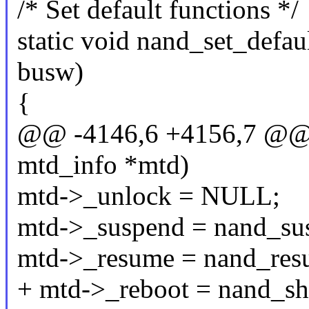
/* Set default functions */
static void nand_set_defaul
busw)
{
@@ -4146,6 +4156,7 @@ in
mtd_info *mtd)
mtd->_unlock = NULL;
mtd->_suspend = nand_su
mtd->_resume = nand_res
+ mtd->_reboot = nand_s