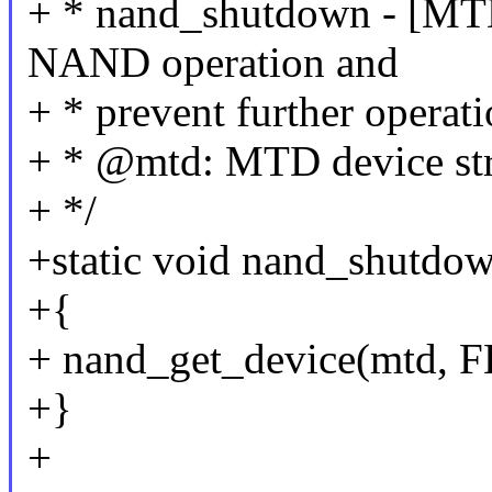
+ * nand_shutdown - [MTD 
NAND operation and
+ * prevent further operat
+ * @mtd: MTD device str
+ */
+static void nand_shutdow
+{
+ nand_get_device(mtd
+}
+