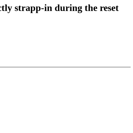
y strapp-in during the reset