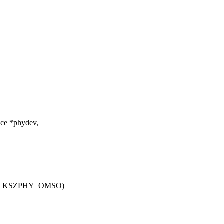
ice *phydev,
MII_KSZPHY_OMSO)