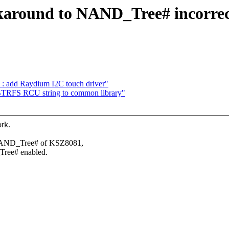
around to NAND_Tree# incorrectl
en : add Raydium I2C touch driver"
TRFS RCU string to common library"
ork.
 NAND_Tree# of KSZ8081,
Tree# enabled.