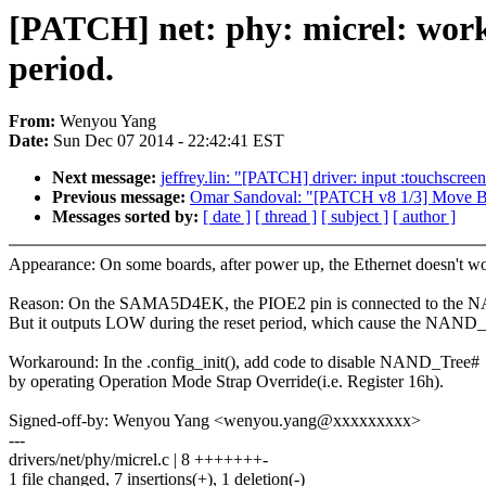
[PATCH] net: phy: micrel: work
period.
From:
Wenyou Yang
Date:
Sun Dec 07 2014 - 22:42:41 EST
Next message:
jeffrey.lin: "[PATCH] driver: input :touchscre
Previous message:
Omar Sandoval: "[PATCH v8 1/3] Move B
Messages sorted by:
[ date ]
[ thread ]
[ subject ]
[ author ]
Appearance: On some boards, after power up, the Ethernet doesn't w
Reason: On the SAMA5D4EK, the PIOE2 pin is connected to the
But it outputs LOW during the reset period, which cause the NAND_
Workaround: In the .config_init(), add code to disable NAND_Tree#
by operating Operation Mode Strap Override(i.e. Register 16h).
Signed-off-by: Wenyou Yang <wenyou.yang@xxxxxxxxx>
---
drivers/net/phy/micrel.c | 8 +++++++-
1 file changed, 7 insertions(+), 1 deletion(-)