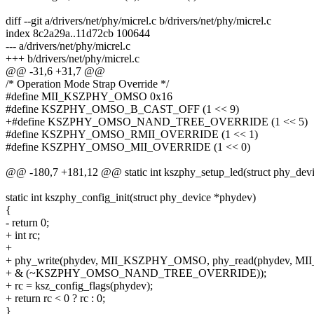
diff --git a/drivers/net/phy/micrel.c b/drivers/net/phy/micrel.c
index 8c2a29a..11d72cb 100644
--- a/drivers/net/phy/micrel.c
+++ b/drivers/net/phy/micrel.c
@@ -31,6 +31,7 @@
/* Operation Mode Strap Override */
#define MII_KSZPHY_OMSO 0x16
#define KSZPHY_OMSO_B_CAST_OFF (1 << 9)
+#define KSZPHY_OMSO_NAND_TREE_OVERRIDE (1 << 5)
#define KSZPHY_OMSO_RMII_OVERRIDE (1 << 1)
#define KSZPHY_OMSO_MII_OVERRIDE (1 << 0)
@@ -180,7 +181,12 @@ static int kszphy_setup_led(struct phy_dev
static int kszphy_config_init(struct phy_device *phydev)
{
- return 0;
+ int rc;
+
+ phy_write(phydev, MII_KSZPHY_OMSO, phy_read(phydev, 
+ & (~KSZPHY_OMSO_NAND_TREE_OVERRIDE));
+ rc = ksz_config_flags(phydev);
+ return rc < 0 ? rc : 0;
}