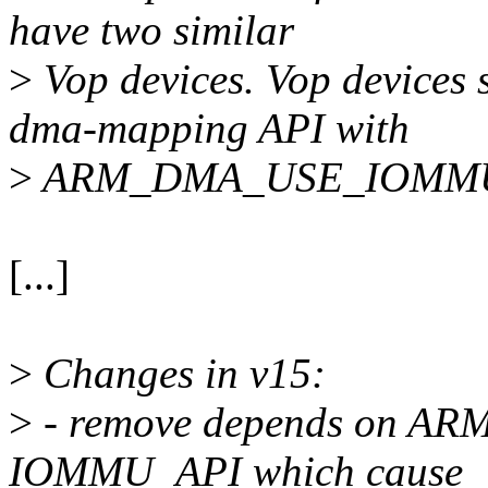
have two similar
>
Vop devices. Vop devices
dma-mapping API with
>
ARM_DMA_USE_IOMM
[...]
>
Changes in v15:
>
- remove depends on 
IOMMU_API which cause