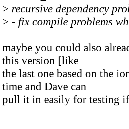
>
recursive dependency pr
>
- fix compile problems wh
maybe you could also alread
this version [like
the last one based on the i
time and Dave can
pull it in easily for testing i