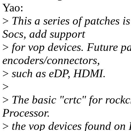
Yao:
>
This a series of patches 
Socs, add support
>
for vop devices. Future pa
encoders/connectors,
>
such as eDP, HDMI.
>
>
The basic "crtc" for rock
Processor.
>
the vop devices found on