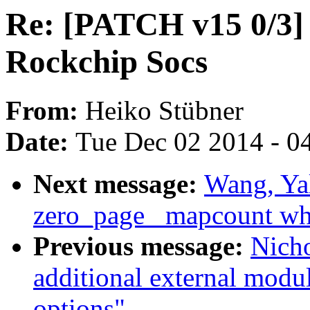
Re: [PATCH v15 0/3] 
Rockchip Socs
From:
Heiko Stübner
Date:
Tue Dec 02 2014 - 0
Next message:
Wang, Ya
zero_page _mapcount whe
Previous message:
Nich
additional external mod
options"