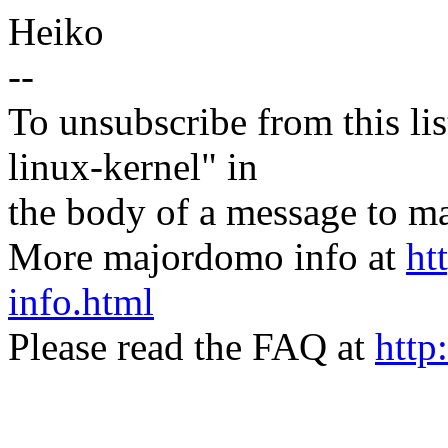
Heiko
--
To unsubscribe from this lis
linux-kernel" in
the body of a message t
More majordomo info at
ht
info.html
Please read the FAQ at
http