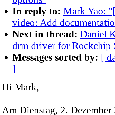
In reply to:
Mark Yao: "
video: Add documentatio
Next in thread:
Daniel 
drm driver for Rockchip
Messages sorted by:
[ d
]
Hi Mark,
Am Dienstag, 2. Dezember 