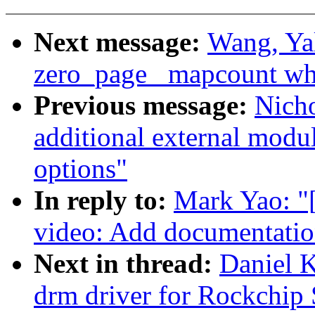
Next message:
Wang, Ya
zero_page _mapcount whe
Previous message:
Nich
additional external mod
options"
In reply to:
Mark Yao: "
video: Add documentatio
Next in thread:
Daniel 
drm driver for Rockchip