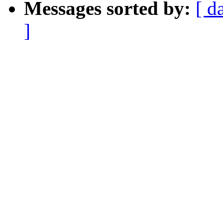
Messages sorted by:
[ d
]