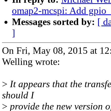
omap2-mcspi: Add gpio_r
Messages sorted by:
[ d
]
On Fri, May 08, 2015 at 1
Welling wrote:
>
It appears that the trans
should I
>
provide the new version o