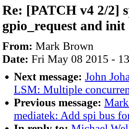
Re: [PATCH v4 2/2] 
gpio_request and init
From:
Mark Brown
Date:
Fri May 08 2015 - 1
Next message:
John Joh
LSM: Multiple concurre
Previous message:
Mark
mediatek: Add spi bus f
In reply to:
Michael Well