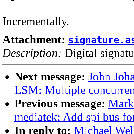
Incrementally.
Attachment:
signature.a
Description:
Digital signatu
Next message:
John Joh
LSM: Multiple concurre
Previous message:
Mark
mediatek: Add spi bus f
In reply to:
Michael Well