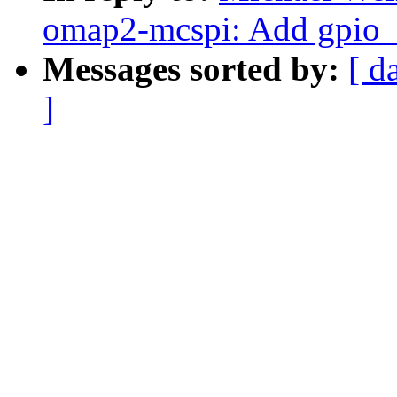
omap2-mcspi: Add gpio_r
Messages sorted by:
[ d
]