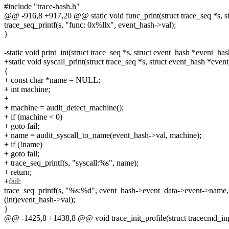
#include "trace-hash.h"
@@ -916,8 +917,20 @@ static void func_print(struct trace_seq *s, s
trace_seq_printf(s, "func: 0x%llx", event_hash->val);
}
-static void print_int(struct trace_seq *s, struct event_hash *event_has
+static void syscall_print(struct trace_seq *s, struct event_hash *even
{
+ const char *name = NULL;
+ int machine;
+
+ machine = audit_detect_machine();
+ if (machine < 0)
+ goto fail;
+ name = audit_syscall_to_name(event_hash->val, machine);
+ if (!name)
+ goto fail;
+ trace_seq_printf(s, "syscall:%s", name);
+ return;
+fail:
trace_seq_printf(s, "%s:%d", event_hash->event_data->event->name,
(int)event_hash->val);
}
@@ -1425,8 +1438,8 @@ void trace_init_profile(struct tracecmd_inpu