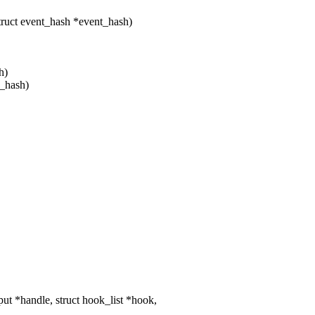
truct event_hash *event_hash)
h)
t_hash)
t *handle, struct hook_list *hook,