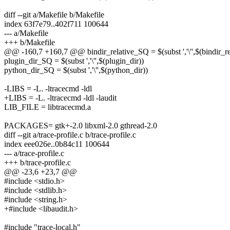
diff --git a/Makefile b/Makefile
index 63f7e79..402f711 100644
--- a/Makefile
+++ b/Makefile
@@ -160,7 +160,7 @@ bindir_relative_SQ = $(subst ','\'',$(bindir_re
plugin_dir_SQ = $(subst ','\'',$(plugin_dir))
python_dir_SQ = $(subst ','\'',$(python_dir))
-LIBS = -L. -ltracecmd -ldl
+LIBS = -L. -ltracecmd -ldl -laudit
LIB_FILE = libtracecmd.a
PACKAGES= gtk+-2.0 libxml-2.0 gthread-2.0
diff --git a/trace-profile.c b/trace-profile.c
index eee026e..0b84c11 100644
--- a/trace-profile.c
+++ b/trace-profile.c
@@ -23,6 +23,7 @@
#include <stdio.h>
#include <stdlib.h>
#include <string.h>
+#include <libaudit.h>
#include "trace-local.h"