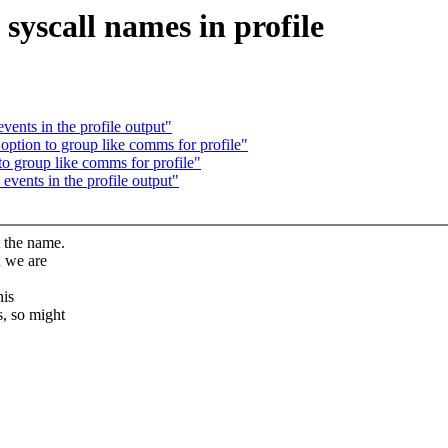
yscall names in profile
vents in the profile output"
option to group like comms for profile"
o group like comms for profile"
events in the profile output"
t the name.
n we are
his
s, so might