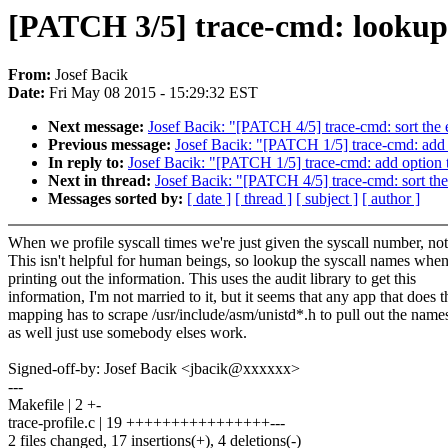
[PATCH 3/5] trace-cmd: lookup s
From:
Josef Bacik
Date:
Fri May 08 2015 - 15:29:32 EST
Next message:
Josef Bacik: "[PATCH 4/5] trace-cmd: sort the e
Previous message:
Josef Bacik: "[PATCH 1/5] trace-cmd: add 
In reply to:
Josef Bacik: "[PATCH 1/5] trace-cmd: add option t
Next in thread:
Josef Bacik: "[PATCH 4/5] trace-cmd: sort the 
Messages sorted by:
[ date ]
[ thread ]
[ subject ]
[ author ]
When we profile syscall times we're just given the syscall number, no
This isn't helpful for human beings, so lookup the syscall names whe
printing out the information. This uses the audit library to get this
information, I'm not married to it, but it seems that any app that does t
mapping has to scrape /usr/include/asm/unistd*.h to pull out the name
as well just use somebody elses work.
Signed-off-by: Josef Bacik <jbacik@xxxxxx>
---
Makefile | 2 +-
trace-profile.c | 19 ++++++++++++++++---
2 files changed, 17 insertions(+), 4 deletions(-)