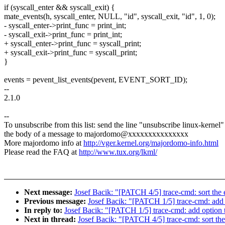
if (syscall_enter && syscall_exit) {
mate_events(h, syscall_enter, NULL, "id", syscall_exit, "id", 1, 0);
- syscall_enter->print_func = print_int;
- syscall_exit->print_func = print_int;
+ syscall_enter->print_func = syscall_print;
+ syscall_exit->print_func = syscall_print;
}
events = pevent_list_events(pevent, EVENT_SORT_ID);
--
2.1.0
--
To unsubscribe from this list: send the line "unsubscribe linux-kernel"
the body of a message to majordomo@xxxxxxxxxxxxxxx
More majordomo info at
http://vger.kernel.org/majordomo-info.html
Please read the FAQ at
http://www.tux.org/lkml/
Next message:
Josef Bacik: "[PATCH 4/5] trace-cmd: sort the e
Previous message:
Josef Bacik: "[PATCH 1/5] trace-cmd: add 
In reply to:
Josef Bacik: "[PATCH 1/5] trace-cmd: add option t
Next in thread:
Josef Bacik: "[PATCH 4/5] trace-cmd: sort the 