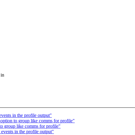
 in
vents in the profile output"
option to group like comms for profile"
o group like comms for profile"
events in the profile output"