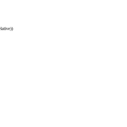
lative))