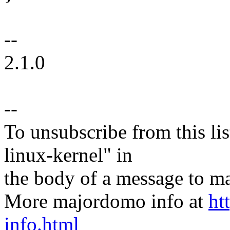
--
2.1.0
--
To unsubscribe from this lis
linux-kernel" in
the body of a message t
More majordomo info at
ht
info.html