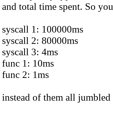
and total time spent. So you
syscall 1: 100000ms
syscall 2: 80000ms
syscall 3: 4ms
func 1: 10ms
func 2: 1ms
instead of them all jumbled