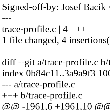
Signed-off-by: Josef Baci
---
trace-profile.c | 4 ++++
1 file changed, 4 insertions
diff --git a/trace-profile.c b
index 0b84c11..3a9a9f3 1
--- a/trace-profile.c
+++ b/trace-profile.c
@@ -1961,6 +1961,10 @@ s