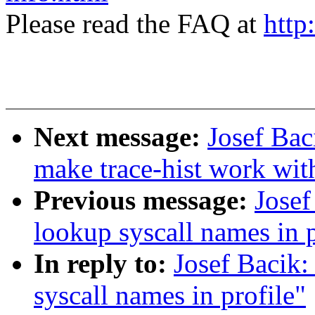
Please read the FAQ at
http
Next message:
Josef Bac
make trace-hist work wit
Previous message:
Josef
lookup syscall names in p
In reply to:
Josef Bacik
syscall names in profile"