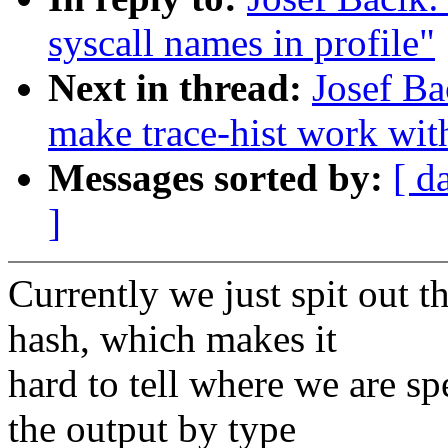
syscall names in profile"
Next in thread:
Josef Ba
make trace-hist work wit
Messages sorted by:
[ d
]
Currently we just spit out t
hash, which makes it
hard to tell where we are sp
the output by type