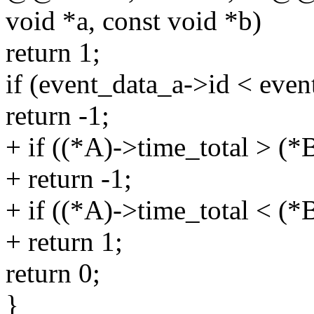
void *a, const void *b)
return 1;
if (event_data_a->id < even
return -1;
+ if ((*A)->time_total > (*
+ return -1;
+ if ((*A)->time_total < (*
+ return 1;
return 0;
}