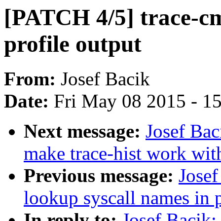
[PATCH 4/5] trace-cmd
profile output
From:
Josef Bacik
Date:
Fri May 08 2015 - 1
Next message:
Josef Bac
make trace-hist work wit
Previous message:
Josef
lookup syscall names in p
In reply to:
Josef Bacik