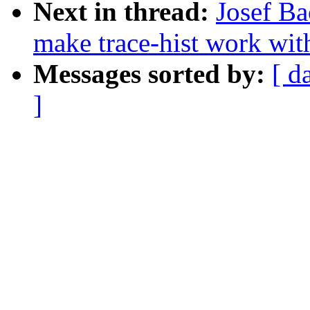
Next in thread:
Josef Ba
make trace-hist work wit
Messages sorted by:
[ d
]