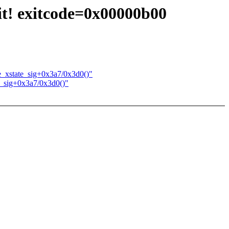
nit! exitcode=0x00000b00
e_xstate_sig+0x3a7/0x3d0()"
e_sig+0x3a7/0x3d0()"