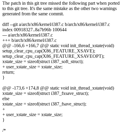
The patch in this git tree missed the following part when ported
to this git tree. It's the same mistake as the other two warnings
generated from the same commit.
diff --git a/arch/x86/kernel/i387.c b/arch/x86/kernel/i387.c
index 00918327..8a7b96b 100644
--- a/arch/x86/kernel/i387.c
+++ b/arch/x86/kernel/i387.c
@@ -166,6 +166,7 @@ static void init_thread_xstate(void)
setup_clear_cpu_cap(X86_FEATURE_XSAVE);
setup_clear_cpu_cap(X86_FEATURE_XSAVEOPT);
xstate_size = sizeof(struct i387_soft_struct);
+ user_xstate_size = xstate_size;
return;
}
@@ -173,6 +174,8 @@ static void init_thread_xstate(void)
xstate_size = sizeof(struct i387_fxsave_struct);
else
xstate_size = sizeof(struct i387_fsave_struct);
+
+ user_xstate_size = xstate_size;
}
/*