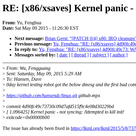
RE: [x86/xsaves] Kernel panic -
From:
Yu, Fenghua
Date:
Sat May 09 2015 - 11:26:30 EST
Next message:
Brian Gerst: "[PATCH 0/4] x86: IRQ cleanups
Previous message:
Yu, Fenghua: "RE: [x86/xsaves] 4d90fc49
In reply to:
Yu, Fenghua: "RE: [x86/xsaves] 4d90fc49c73: WA
Messages sorted by:
[ date ]
[ thread ]
[ subject ]
[ author ]
>
From: Wu, Fengguang
>
Sent: Saturday, May 09, 2015 5:29 AM
>
To: Hansen, Dave
>
0day kernel testing robot got the below dmesg and the first bad com
>
>
https://github.com/hansendc/linux.git
github-mpx
>
>
commit 4d90fc49c73730c09d7afd515f9c4e08d30229bd
>
[ 1.096425] Kernel panic - not syncing: Attempted to kill init!
>
exitcode=0x00000b00
The issue has already been fixed in
https://lkml.org/lkml/2015/5/8/737