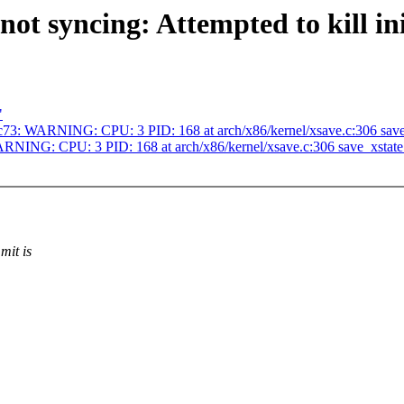
 not syncing: Attempted to kill i
"
c73: WARNING: CPU: 3 PID: 168 at arch/x86/kernel/xsave.c:306 sav
RNING: CPU: 3 PID: 168 at arch/x86/kernel/xsave.c:306 save_xstat
mit is