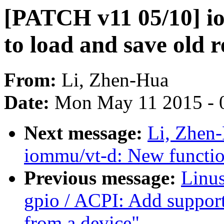
[PATCH v11 05/10] i
to load and save old r
From:
Li, Zhen-Hua
Date:
Mon May 11 2015 - 
Next message:
Li, Zhen
iommu/vt-d: New function
Previous message:
Linus
gpio / ACPI: Add support
from a device"