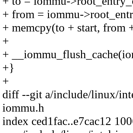
+ to = iommu->root_entry_o
+ from = iommu->root_entr
+ memcpy(to + start, from + 
+
+ __iommu_flush_cache(iomm
+}
+
diff --git a/include/linux/i
iommu.h
index ced1fac..e7cac12 10