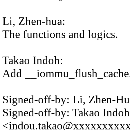
Li, Zhen-hua:
The functions and logics.
Takao Indoh:
Add __iommu_flush_cache
Signed-off-by: Li, Zhen-
Signed-off-by: Takao Indoh
<indou.takao@xxxxxxxxx