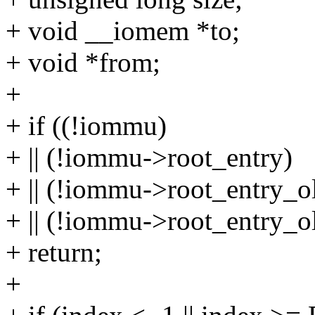
+ void __iomem *to;
+ void *from;
+
+ if ((!iommu)
+ || (!iommu->root_entry)
+ || (!iommu->root_entry_ol
+ || (!iommu->root_entry_o
+ return;
+