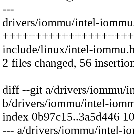
---
drivers/iommu/intel-iommu.
++++++++++++++++++++
include/linux/intel-iommu.h
2 files changed, 56 insertion
diff --git a/drivers/iommu/
b/drivers/iommu/intel-iom
index 0b97c15..3a5d446 1
--- a/drivers/iommu/intel-