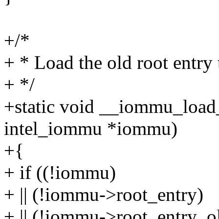
+/*
+ * Load the old root entry 
+ */
+static void __iommu_load_
intel_iommu *iommu)
+{
+ if ((!iommu)
+ || (!iommu->root_entry)
+ || (!iommu->root_entry_ol