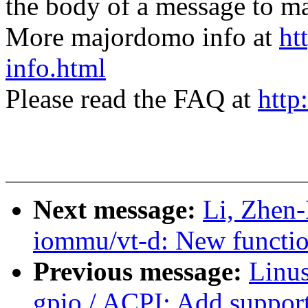
the body of a message t
More majordomo info at
ht
info.html
Please read the FAQ at
http
Next message:
Li, Zhen
iommu/vt-d: New function
Previous message:
Linus
gpio / ACPI: Add support