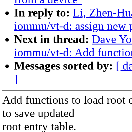
In reply to:
Li, Zhen-Hu
iommu/vt-d: assign new 
Next in thread:
Dave Yo
iommu/vt-d: Add function
Messages sorted by:
[ d
]
Add functions to load root e
to save updated
root entry table.