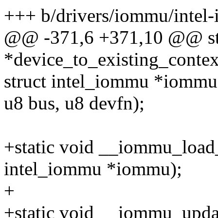
+++ b/drivers/iommu/intel
@@ -371,6 +371,10 @@ stat
*device_to_existing_contex
struct intel_iommu *iommu
u8 bus, u8 devfn);
+static void __iommu_load_
intel_iommu *iommu);
+
+static void __iommu_updat