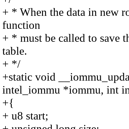
+ * When the data in new roo
function
+ * must be called to save t
table.
+ */
+static void __iommu_updat
intel_iommu *iommu, int i
+{
+ u8 start;
+ unsigned long size;