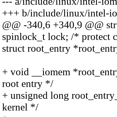
--- a/include/linux/intel-i
+++ b/include/linux/intel-
@@ -340,6 +340,9 @@ stru
spinlock_t lock; /* protect 
struct root_entry *root_entr
+ void __iomem *root_entr
root entry */
+ unsigned long root_entry_
kernel */