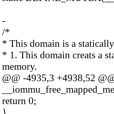
-
/*
* This domain is a statical
* 1. This domain creats a st
memory.
@@ -4935,3 +4938,52 @@
__iommu_free_mapped_me
return 0;
}