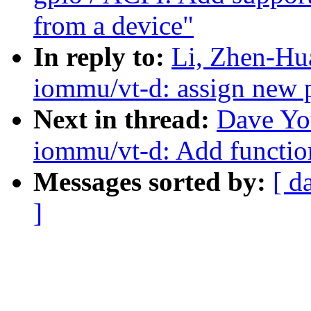
from a device"
In reply to:
Li, Zhen-Hu
iommu/vt-d: assign new 
Next in thread:
Dave Yo
iommu/vt-d: Add function
Messages sorted by:
[ d
]