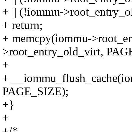
+ || (!iommu->root_entry_o
+ return;
+ memcpy(iommu->root_en
>root_entry_old_virt, PAG
+
+ __iommu_flush_cache(io
PAGE_SIZE);
+}
+
+/*