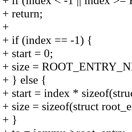
+ if (index < -1 || inde
+ return;
+
+ if (index == -1) {
+ start = 0;
+ size = ROOT_ENTRY_NR * 
+ } else {
+ start = index * sizeof(stru
+ size = sizeof(struct root_e
+ }