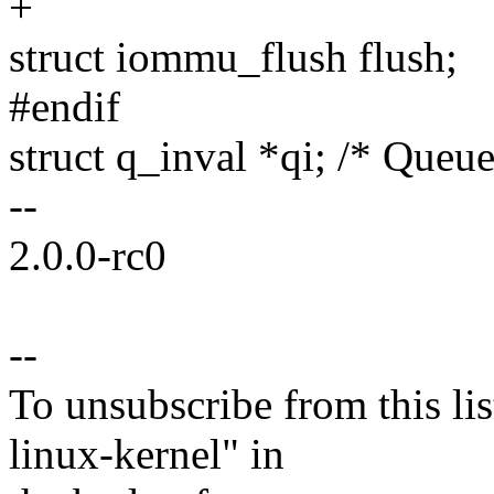
+
struct iommu_flush flush;
#endif
struct q_inval *qi; /* Queue
--
2.0.0-rc0
--
To unsubscribe from this lis
linux-kernel" in