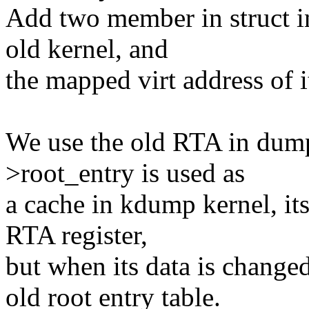
Add two member in struct i
old kernel, and
the mapped virt address of i
We use the old RTA in dum
>root_entry is used as
a cache in kdump kernel, its
RTA register,
but when its data is changed
old root entry table.