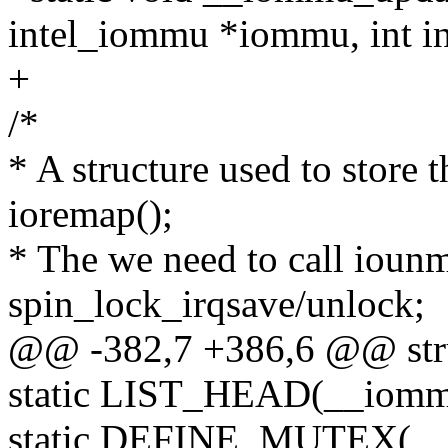
intel_iommu *iommu, int i
+
/*
* A structure used to store 
ioremap();
* The we need to call iounm
spin_lock_irqsave/unlock;
@@ -382,7 +386,6 @@ str
static LIST_HEAD(__iom
static DEFINE_MUTEX(__