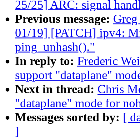
25/25] ARC: signal handl
Previous message:
Greg
01/19] [PATCH] ipv4: Mi
ping_unhash()."
In reply to:
Frederic We
support "dataplane" mode
Next in thread:
Chris Me
"dataplane" mode for noh
Messages sorted by:
[ d
]