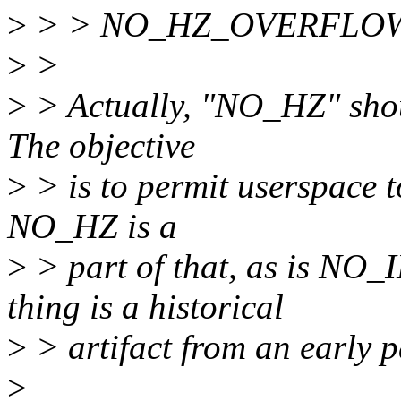
>
> > NO_HZ_OVERFLO
>
>
>
> Actually, "NO_HZ" shoul
The objective
>
> is to permit userspace t
NO_HZ is a
>
> part of that, as is N
thing is a historical
>
> artifact from an early p
>