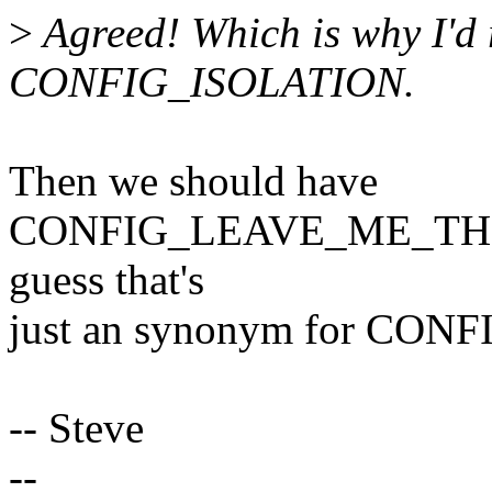
>
Agreed! Which is why I'd 
CONFIG_ISOLATION.
Then we should have
CONFIG_LEAVE_ME_THE
guess that's
just an synonym for CON
-- Steve
--