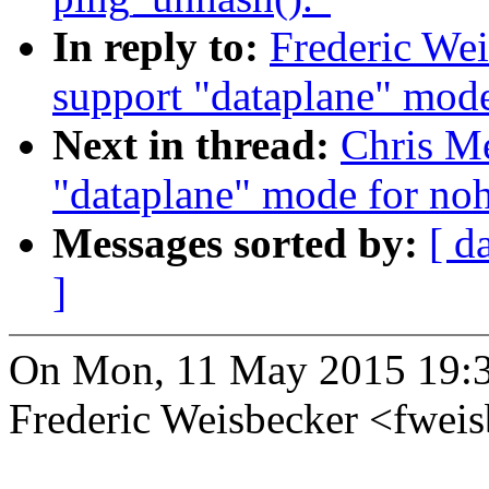
In reply to:
Frederic We
support "dataplane" mode
Next in thread:
Chris Me
"dataplane" mode for noh
Messages sorted by:
[ d
]
On Mon, 11 May 2015 19:
Frederic Weisbecker <fwe