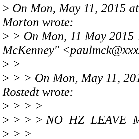
>
On Mon, May 11, 2015 at
Morton wrote:
>
> On Mon, 11 May 2015 1
McKenney" <paulmck@xxxx
>
>
>
> > On Mon, May 11, 201
Rostedt wrote:
>
> > >
>
> > > NO_HZ_LEAVE_
>
> >