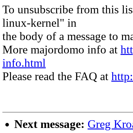
To unsubscribe from this lis
linux-kernel" in
the body of a message t
More majordomo info at
ht
info.html
Please read the FAQ at
http
Next message:
Greg Kro