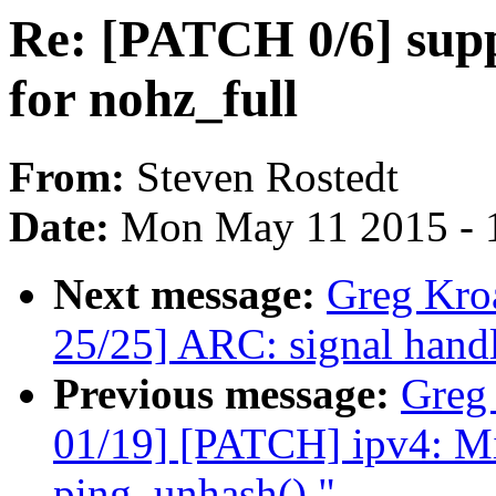
Re: [PATCH 0/6] sup
for nohz_full
From:
Steven Rostedt
Date:
Mon May 11 2015 - 
Next message:
Greg Kro
25/25] ARC: signal handl
Previous message:
Greg
01/19] [PATCH] ipv4: Mi
ping_unhash()."